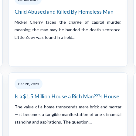
Child Abused and Killed By Homeless Man
Mickel Cherry faces the charge of capital murder,
meaning the man may be handed the death sentence.
Little Zoey was found in a field…
Dec 28, 2023
Is a $1.5 Million House a Rich Man???s House
The value of a home transcends mere brick and mortar
— it becomes a tangible manifestation of one’s financial
standing and aspirations. The question…