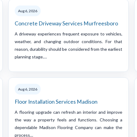
Aug 6, 2026
Concrete Driveway Services Murfreesboro
A driveway experiences frequent exposure to vehicles,
weather, and changing outdoor conditions. For that
reason, durability should be considered from the earliest
planning stage.…
Aug 6, 2026
Floor Installation Services Madison
A flooring upgrade can refresh an interior and improve
the way a property feels and functions. Choosing a
dependable Madison Flooring Company can make the
process…