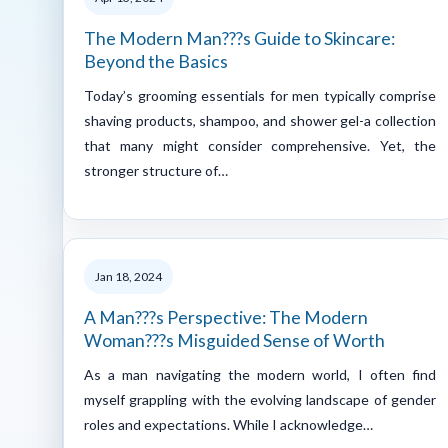
The Modern Man???s Guide to Skincare:
Beyond the Basics
Today’s grooming essentials for men typically comprise
shaving products, shampoo, and shower gel-a collection
that many might consider comprehensive. Yet, the
stronger structure of…
Jan 18, 2024
A Man???s Perspective: The Modern
Woman???s Misguided Sense of Worth
As a man navigating the modern world, I often find
myself grappling with the evolving landscape of gender
roles and expectations. While I acknowledge…