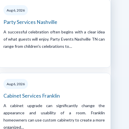
Aug 6, 2026
Party Services Nashville
A successful celebration often begins with a clear idea
of what guests will enjoy. Party Events Nashville TN can
range from children's celebrations to…
Aug 6, 2026
Cabinet Services Franklin
A cabinet upgrade can significantly change the
appearance and usability of a room. Franklin
homeowners can use custom cabinetry to create a more
organized…