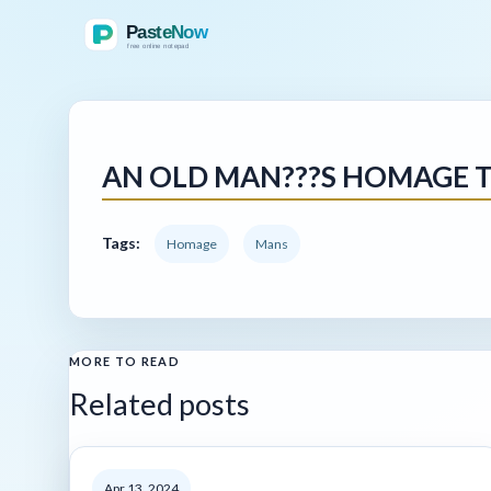
AN OLD MAN???S HOMAGE T
Tags:
Homage
Mans
MORE TO READ
Related posts
Apr 13, 2024