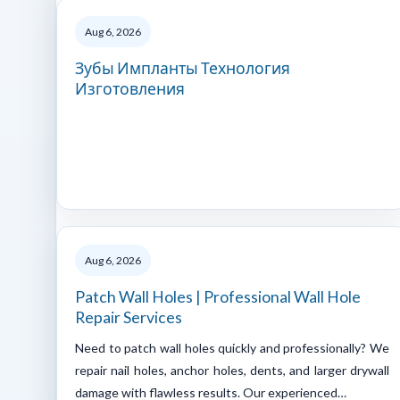
Aug 6, 2026
Зубы Импланты Технология
Изготовления
Aug 6, 2026
Patch Wall Holes | Professional Wall Hole
Repair Services
Need to patch wall holes quickly and professionally? We
repair nail holes, anchor holes, dents, and larger drywall
damage with flawless results. Our experienced…