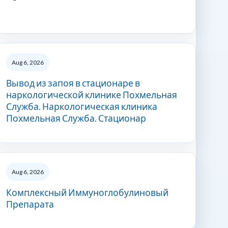
Aug 6, 2026
Вывод из запоя в стационаре в
наркологической клинике Похмельная
Служба. Наркологическая клиника
Похмельная Служба. Стационар
Aug 6, 2026
Комплексный Иммуноглобулиновый
Препарата