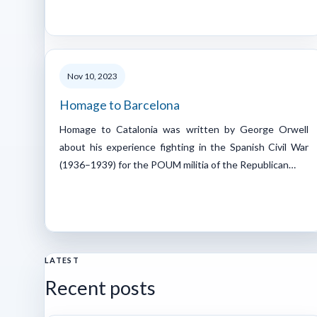
Nov 10, 2023
Homage to Barcelona
Homage to Catalonia was written by George Orwell
about his experience fighting in the Spanish Civil War
(1936–1939) for the POUM militia of the Republican…
LATEST
Recent posts