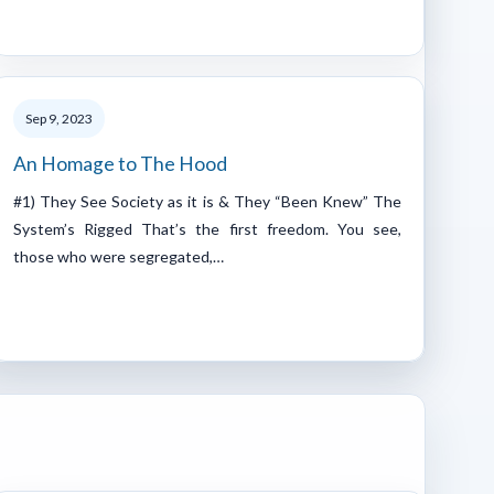
Sep 9, 2023
An Homage to The Hood
#1) They See Society as it is & They “Been Knew” The
System’s Rigged That’s the first freedom. You see,
those who were segregated,…