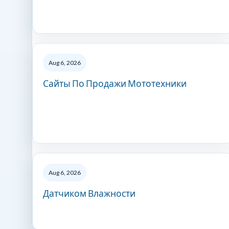
Aug 6, 2026
Сайты По Продажи Мототехники
Aug 6, 2026
Датчиком Влажности