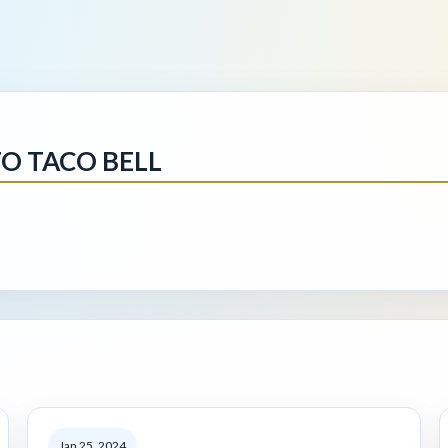
O TACO BELL
Jan 25, 2024