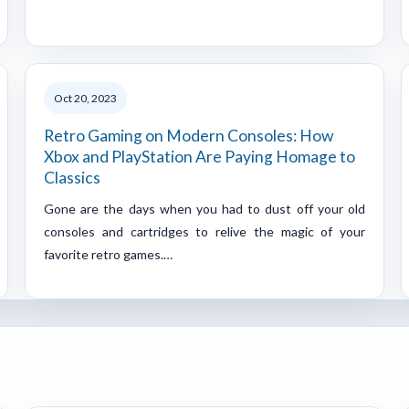
Oct 20, 2023
Retro Gaming on Modern Consoles: How
Xbox and PlayStation Are Paying Homage to
Classics
Gone are the days when you had to dust off your old
consoles and cartridges to relive the magic of your
favorite retro games.…