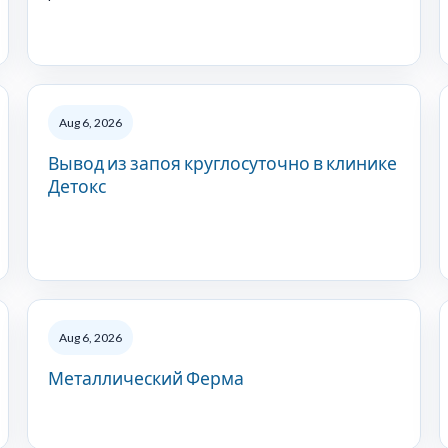
Aug 6, 2026
Вывод из запоя круглосуточно в клинике
Детокс
Aug 6, 2026
Металлический Ферма