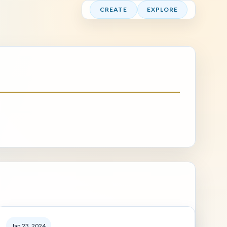
CREATE
EXPLORE
Jan 23, 2024