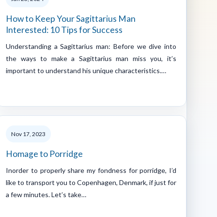
How to Keep Your Sagittarius Man
Interested: 10 Tips for Success
Understanding a Sagittarius man: Before we dive into
the ways to make a Sagittarius man miss you, it’s
important to understand his unique characteristics.…
Nov 17, 2023
Homage to Porridge
Inorder to properly share my fondness for porridge, I’d
like to transport you to Copenhagen, Denmark, if just for
a few minutes. Let’s take…