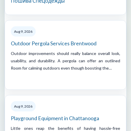
Пошива Спецодежды
Aug 9, 2026
Outdoor Pergola Services Brentwood
Outdoor improvements should really balance overall look,
usability, and durability. A pergola can offer an outlined
Room for calming outdoors even though boosting the…
Aug 9, 2026
Playground Equipment in Chattanooga
Little ones reap the benefits of having hassle-free