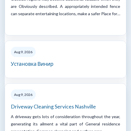
are Obviously described. A appropriately intended fence
can separate entertaining locations, make a safer Place for…
Aug 9, 2026
Установка Винир
Aug 9, 2026
Driveway Cleaning Services Nashville
A driveway gets lots of consideration throughout the year,
generating its ailment a vital part of General residence