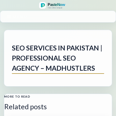
MENU
SEO SERVICES IN PAKISTAN |
PROFESSIONAL SEO
AGENCY – MADHUSTLERS
MORE TO READ
Related posts