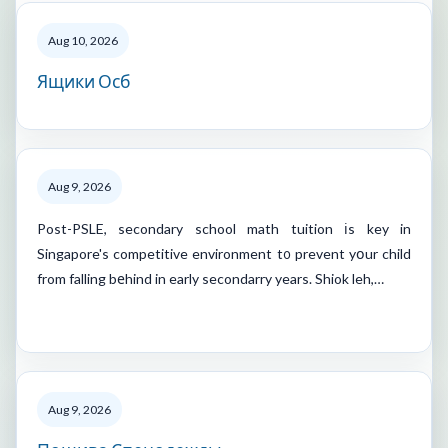
Aug 10, 2026
Ящики Осб
Aug 9, 2026
Post-PSLE, secondary school math tuition іs key in
Singapore's competitive environment t᧐ prevent yօur child
from falling bеhind in early secondarry years. Shiok leh,…
Aug 9, 2026