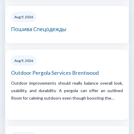
Aug 9, 2026
Пошива Спецодежды
Aug 9, 2026
Outdoor Pergola Services Brentwood
Outdoor improvements should really balance overall look,
usability, and durability. A pergola can offer an outlined
Room for calming outdoors even though boosting the…