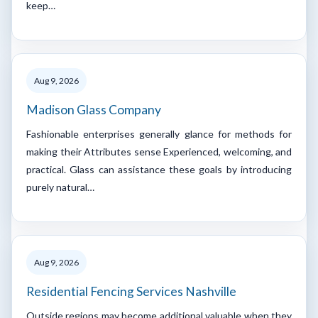
keep…
Aug 9, 2026
Madison Glass Company
Fashionable enterprises generally glance for methods for
making their Attributes sense Experienced, welcoming, and
practical. Glass can assistance these goals by introducing
purely natural…
Aug 9, 2026
Residential Fencing Services Nashville
Outside regions may become additional valuable when they