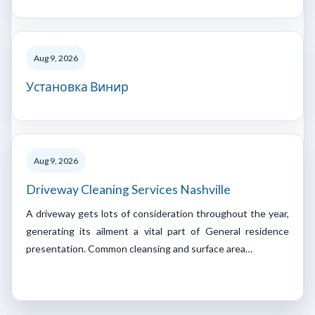
Aug 9, 2026
Установка Винир
Aug 9, 2026
Driveway Cleaning Services Nashville
A driveway gets lots of consideration throughout the year,
generating its ailment a vital part of General residence
presentation. Common cleansing and surface area…