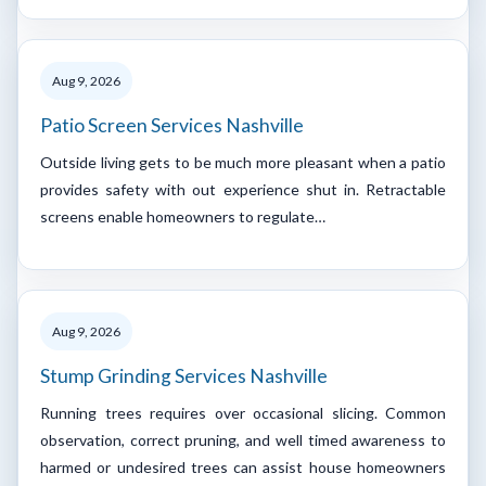
Aug 9, 2026
Patio Screen Services Nashville
Outside living gets to be much more pleasant when a patio
provides safety with out experience shut in. Retractable
screens enable homeowners to regulate…
Aug 9, 2026
Stump Grinding Services Nashville
Running trees requires over occasional slicing. Common
observation, correct pruning, and well timed awareness to
harmed or undesired trees can assist house homeowners