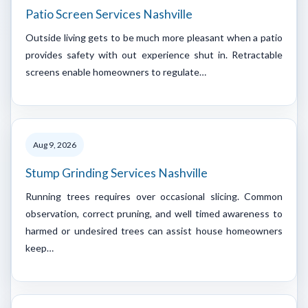
Patio Screen Services Nashville
Outside living gets to be much more pleasant when a patio
provides safety with out experience shut in. Retractable
screens enable homeowners to regulate…
Aug 9, 2026
Stump Grinding Services Nashville
Running trees requires over occasional slicing. Common
observation, correct pruning, and well timed awareness to
harmed or undesired trees can assist house homeowners
keep…