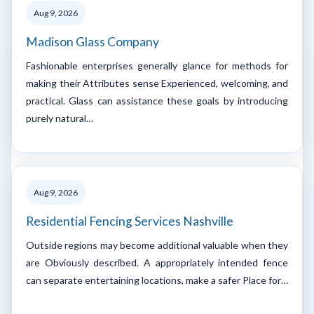
Aug 9, 2026
Madison Glass Company
Fashionable enterprises generally glance for methods for
making their Attributes sense Experienced, welcoming, and
practical. Glass can assistance these goals by introducing
purely natural…
Aug 9, 2026
Residential Fencing Services Nashville
Outside regions may become additional valuable when they
are Obviously described. A appropriately intended fence
can separate entertaining locations, make a safer Place for…