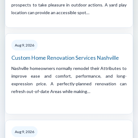
prospects to take pleasure in outdoor actions. A yard play
location can provide an accessible spot…
Aug 9, 2026
Custom Home Renovation Services Nashville
Nashville homeowners normally remodel their Attributes to
improve ease and comfort, performance, and long-
expression price. A perfectly-planned renovation can
refresh out-of-date Areas while making…
Aug 9, 2026