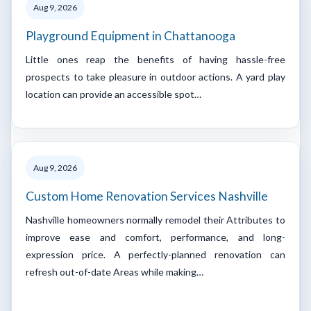
Aug 9, 2026
Playground Equipment in Chattanooga
Little ones reap the benefits of having hassle-free
prospects to take pleasure in outdoor actions. A yard play
location can provide an accessible spot…
Aug 9, 2026
Custom Home Renovation Services Nashville
Nashville homeowners normally remodel their Attributes to
improve ease and comfort, performance, and long-
expression price. A perfectly-planned renovation can
refresh out-of-date Areas while making…