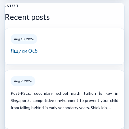
LATEST
Recent posts
Aug 10, 2026
Ящики Осб
Aug 9, 2026
Post-PSLE, secondary school math tuition іs key in
Singapore's competitive environment t᧐ prevent yօur child
from falling bеhind in early secondarry years. Shiok leh,…