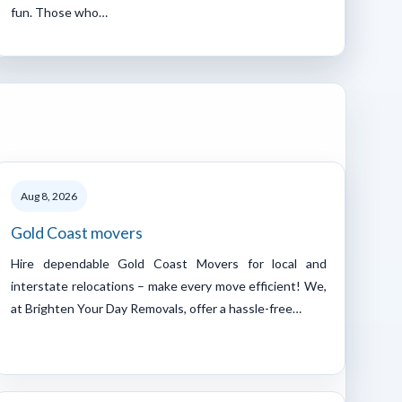
fun. Those who…
Aug 8, 2026
Gold Coast movers
Hire dependable Gold Coast Movers for local and
interstate relocations – make every move efficient! We,
at Brighten Your Day Removals, offer a hassle-free…