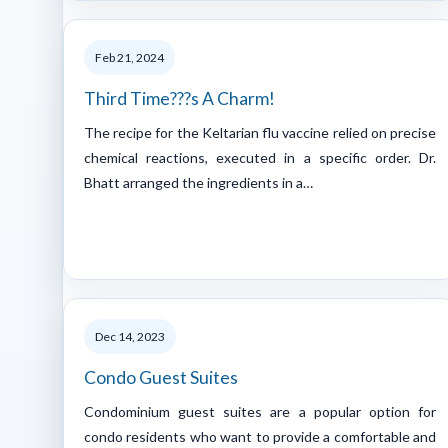
Feb 21, 2024
Third Time???s A Charm!
The recipe for the Keltarian flu vaccine relied on precise
chemical reactions, executed in a specific order. Dr.
Bhatt arranged the ingredients in a…
Dec 14, 2023
Condo Guest Suites
Condominium guest suites are a popular option for
condo residents who want to provide a comfortable and