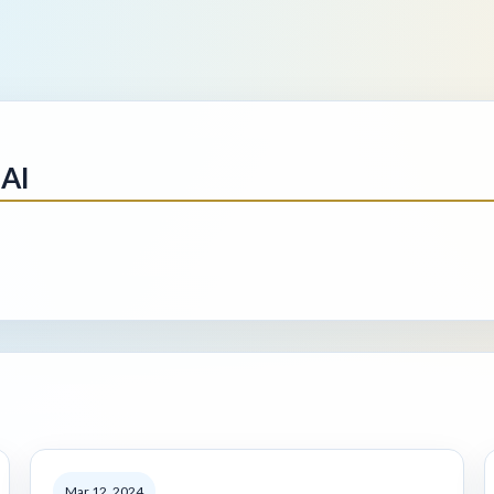
AI
Mar 12, 2024