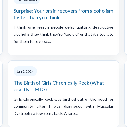
Surprise: Your brain recovers from alcoholism
faster than you think
I think one reason people delay quitting destructive
alcohol is they think they’re “too old” or that it’s too late
for them to reverse…
Jan 8, 2024
The Birth of Girls Chronically Rock (What
exactly is MD?)
Girls Chronically Rock was birthed out of the need for
community after I was diagnosed with Muscular
Dystrophy a few years back. A rare…