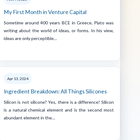
My First Month in Venture Capital
Sometime around 400 years BCE in Greece, Plato was
writing about the world of ideas, or forms. In his view,
ideas are only perceptible…
Apr 13, 2024
Ingredient Breakdown: All Things Silicones
Silicon is not silicone? Yes, there is a difference! Silicon
is a natural chemical element and is the second most
abundant element in the…