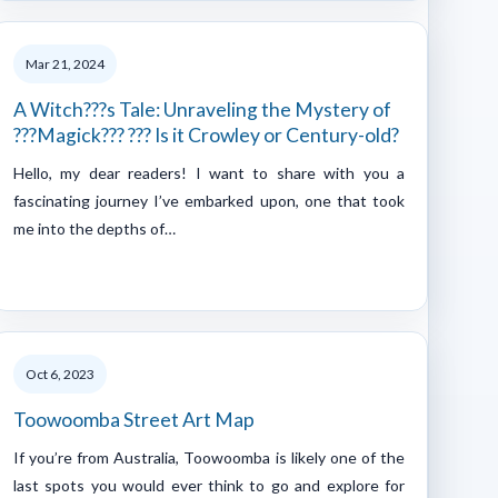
Mar 21, 2024
A Witch???s Tale: Unraveling the Mystery of
???Magick??? ??? Is it Crowley or Century-old?
Hello, my dear readers! I want to share with you a
fascinating journey I’ve embarked upon, one that took
me into the depths of…
Oct 6, 2023
Toowoomba Street Art Map
If you’re from Australia, Toowoomba is likely one of the
last spots you would ever think to go and explore for