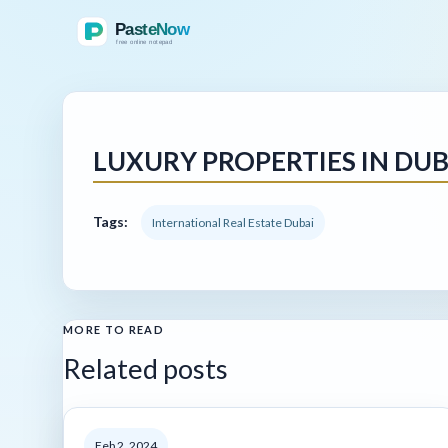
LUXURY PROPERTIES IN DUB
Tags:
International Real Estate Dubai
MORE TO READ
Related posts
Feb 2, 2024