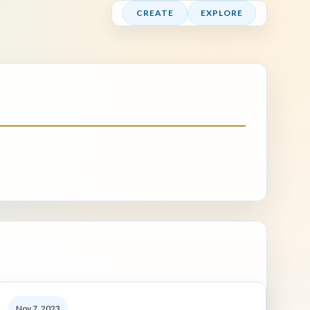
CREATE
EXPLORE
Nov 7, 2023