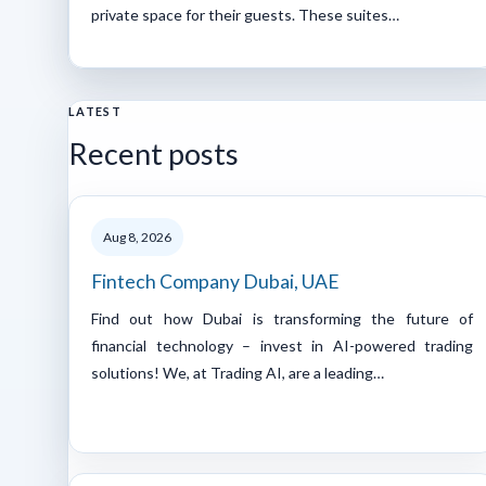
private space for their guests. These suites…
LATEST
Recent posts
Aug 8, 2026
Fintech Company Dubai, UAE
Find out how Dubai is transforming the future of
financial technology – invest in AI-powered trading
solutions! We, at Trading AI, are a leading…