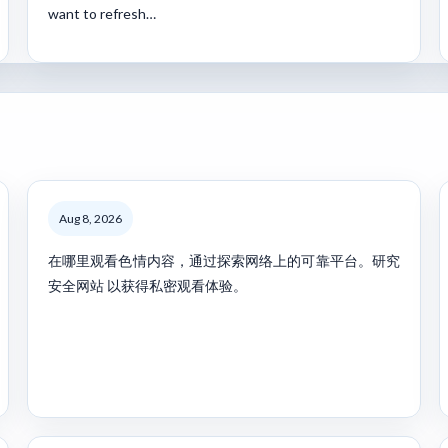
want to refresh…
Aug 8, 2026
在哪里观看色情内容，通过探索网络上的可靠平台。研究
安全网站 以获得私密观看体验。