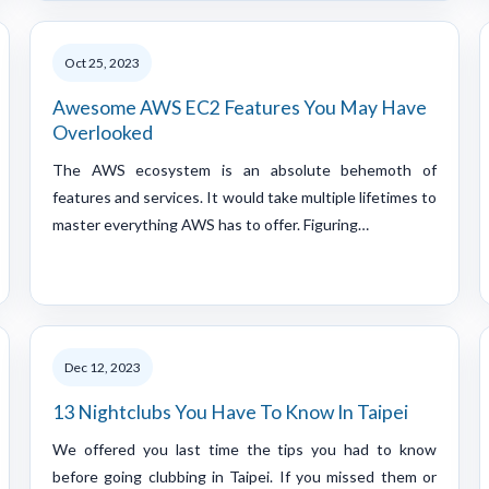
Oct 25, 2023
Awesome AWS EC2 Features You May Have
Overlooked
The AWS ecosystem is an absolute behemoth of
features and services. It would take multiple lifetimes to
master everything AWS has to offer. Figuring…
Dec 12, 2023
13 Nightclubs You Have To Know In Taipei
We offered you last time the tips you had to know
before going clubbing in Taipei. If you missed them or