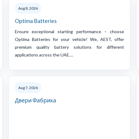
Aug 8, 2026
Optima Batteries
Ensure exceptional starting performance – choose
Optima Batteries for your vehicle! We, AEST, offer
premium quality battery solutions for different
applications across the UAE.…
Aug 7, 2026
Двери Фабрика