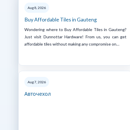
Aug 8, 2026
Buy Affordable Tiles in Gauteng
Wondering where to Buy Affordable Tiles in Gauteng?
Just visit Dunnottar Hardware! From us, you can get
affordable tiles without making any compromise on…
Aug 7, 2026
Авточехол