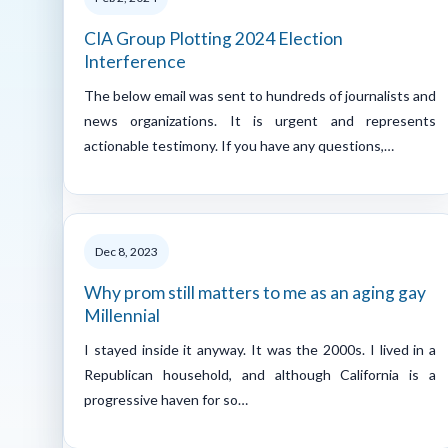
CIA Group Plotting 2024 Election
Interference
The below email was sent to hundreds of journalists and
news organizations. It is urgent and represents
actionable testimony. If you have any questions,…
Dec 8, 2023
Why prom still matters to me as an aging gay
Millennial
I stayed inside it anyway. It was the 2000s. I lived in a
Republican household, and although California is a
progressive haven for so…