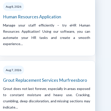
Aug 8, 2026
Human Resources Application
Manage your staff efficiently – try eHR Human
Resources Application! Using our software, you can
automate your HR tasks and create a smooth
experience…
Aug 7, 2026
Grout Replacement Services Murfreesboro
Grout does not last forever, especially in areas exposed
to constant moisture and heavy use. Cracking,
crumbling, deep discoloration, and missing sections may
indicate…