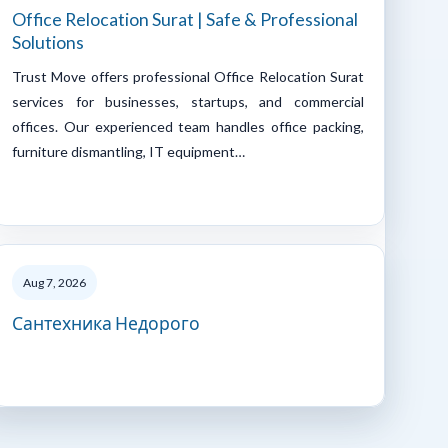
Office Relocation Surat | Safe & Professional
Solutions
Trust Move offers professional Office Relocation Surat
services for businesses, startups, and commercial
offices. Our experienced team handles office packing,
furniture dismantling, IT equipment…
Aug 7, 2026
Сантехника Недорого