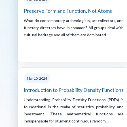
Preserve Form and Function, Not Atoms
What do contemporary archeologists, art collectors, and
funerary directors have in common? All groups deal with
cultural heritage and all of them are dominated…
Mar 10, 2024
Introduction to Probability Density Functions
Understanding Probability Density Functions (PDFs) is
foundational in the realm of statistics, probability, and
investment. These mathematical functions are
indispensable for studying continuous random…