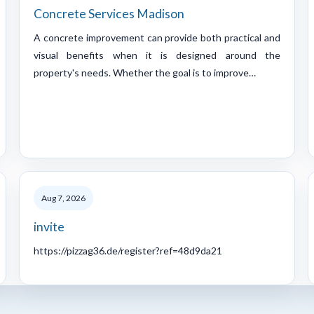
Concrete Services Madison
A concrete improvement can provide both practical and
visual benefits when it is designed around the
property's needs. Whether the goal is to improve…
Aug 7, 2026
invite
https://pizzag36.de/register?ref=48d9da21