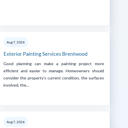
Aug 7, 2026
Exterior Painting Services Brentwood
Good planning can make a painting project more
efficient and easier to manage. Homeowners should
consider the property's current condition, the surfaces
involved, the…
Aug 7, 2026