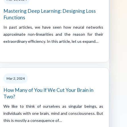
Mastering Deep Learning: Designing Loss
Functions
In past articles, we have seen how neural networks
approximate non-linearities and the reason for their
extraordinary efficiency. In this article, let us expand…
Mar 2, 2024
How Many of You If We Cut Your Brain in
Two?
We like to think of ourselves as singular beings, as
individuals with one brain, mind and consciousness. But
this is mostly a consequence of…