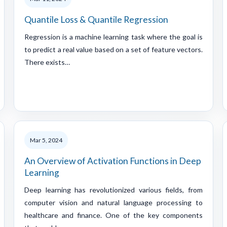
Quantile Loss & Quantile Regression
Regression is a machine learning task where the goal is
to predict a real value based on a set of feature vectors.
There exists…
Mar 5, 2024
An Overview of Activation Functions in Deep
Learning
Deep learning has revolutionized various fields, from
computer vision and natural language processing to
healthcare and finance. One of the key components