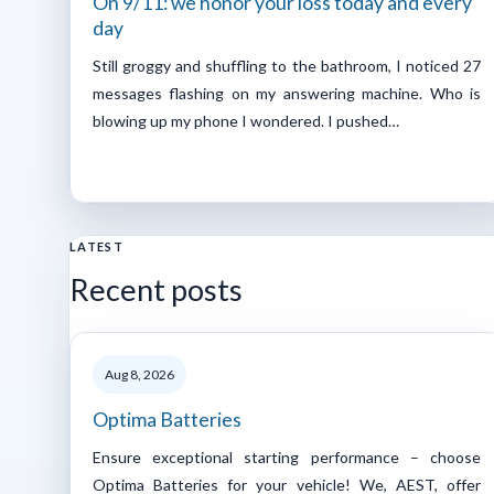
On 9/11: we honor your loss today and every
day
Still groggy and shuffling to the bathroom, I noticed 27
messages flashing on my answering machine. Who is
blowing up my phone I wondered. I pushed…
LATEST
Recent posts
Aug 8, 2026
Optima Batteries
Ensure exceptional starting performance – choose
Optima Batteries for your vehicle! We, AEST, offer