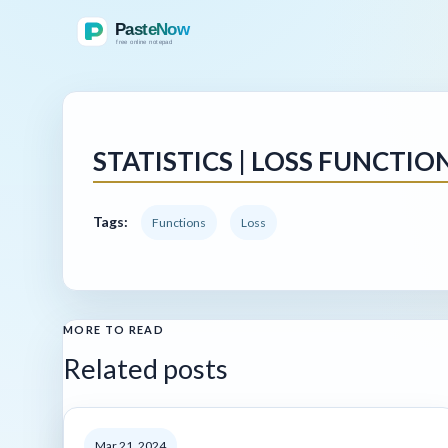
STATISTICS | LOSS FUNCTIO
Tags:
Functions
Loss
MORE TO READ
Related posts
Mar 21, 2024