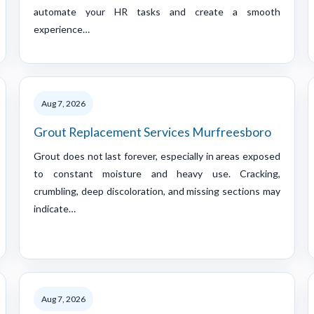
automate your HR tasks and create a smooth
experience…
Aug 7, 2026
Grout Replacement Services Murfreesboro
Grout does not last forever, especially in areas exposed
to constant moisture and heavy use. Cracking,
crumbling, deep discoloration, and missing sections may
indicate…
Aug 7, 2026