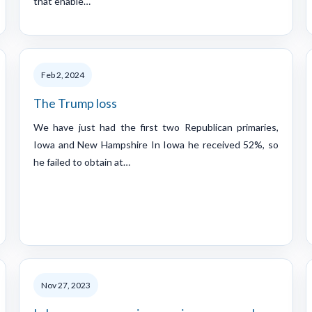
that enable…
Feb 2, 2024
The Trump loss
We have just had the first two Republican primaries,
Iowa and New Hampshire In Iowa he received 52%, so
he failed to obtain at…
Nov 27, 2023