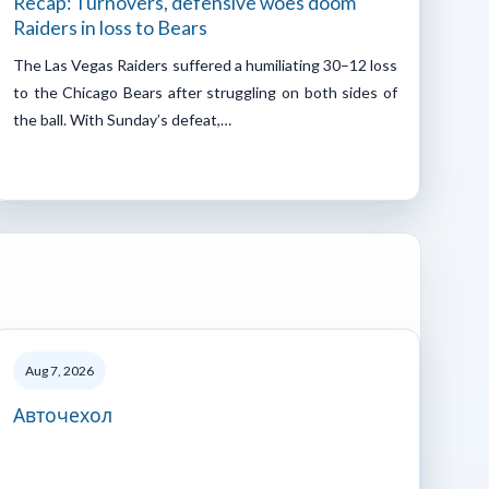
Recap: Turnovers, defensive woes doom
Raiders in loss to Bears
The Las Vegas Raiders suffered a humiliating 30–12 loss
to the Chicago Bears after struggling on both sides of
the ball. With Sunday’s defeat,…
Aug 7, 2026
Авточехол