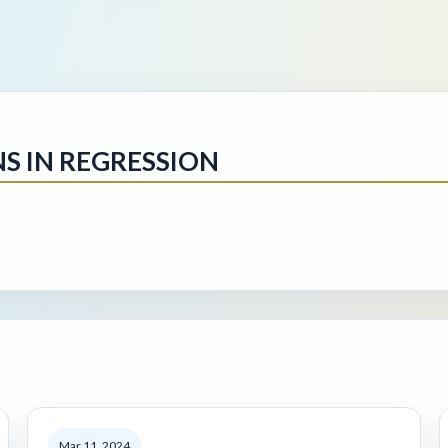
NS IN REGRESSION
Mar 11, 2024