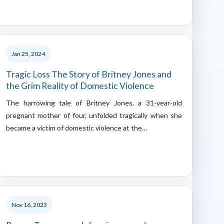
Jan 25, 2024
Tragic Loss The Story of Britney Jones and
the Grim Reality of Domestic Violence
The harrowing tale of Britney Jones, a 31-year-old
pregnant mother of four, unfolded tragically when she
became a victim of domestic violence at the…
Nov 16, 2023