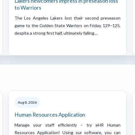
Lakers newcomers impress in preseason loss
to Warriors
The Los Angeles Lakers lost their second preseason
game to the Golden State Warriors on Friday, 129–125,
despite a strong first half, ultimately falling…
Aug 8, 2026
Human Resources Application
Manage your staff efficiently – try eHR Human
Resources Application! Using our software, you can