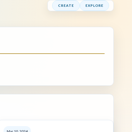
CREATE
EXPLORE
Mar 10, 2024