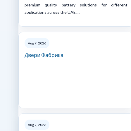
premium quality battery solutions for different
applications across the UAE.…
Aug 7, 2026
Двери Фабрика
Aug 7, 2026