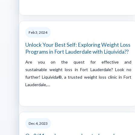
Feb 3, 2024
Unlock Your Best Self: Exploring Weight Loss
Programs in Fort Lauderdale with Liquivida??
Are you on the quest for effective and
sustainable weight loss in Fort Lauderdale? Look no
further! Liquivida®, a trusted weight loss clinic in Fort
Lauderdale,…
Dec 4, 2023