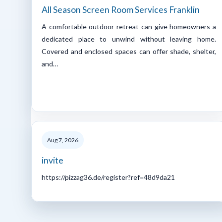
All Season Screen Room Services Franklin
A comfortable outdoor retreat can give homeowners a
dedicated place to unwind without leaving home.
Covered and enclosed spaces can offer shade, shelter,
and…
Aug 7, 2026
invite
https://pizzag36.de/register?ref=48d9da21