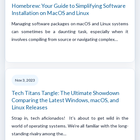
Homebrew: Your Guide to Simplifying Software
Installation on MacOS and Linux
Managing software packages on macOS and Linux systems
can sometimes be a daunting task, especially when it
involves compiling from source or navigating complex…
Nov 3, 2023
Tech Titans Tangle: The Ultimate Showdown
Comparing the Latest Windows, macOS, and
Linux Releases
Strap in, tech aficionados! It’s about to get wild in the
world of operating systems. We’re all familiar with the long-
standing rivalry among the…