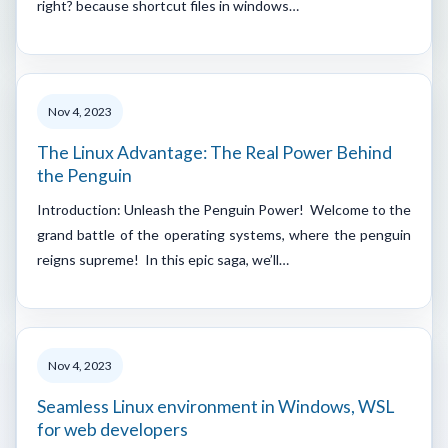
right? because shortcut files in windows…
Nov 4, 2023
The Linux Advantage: The Real Power Behind
the Penguin
Introduction: Unleash the Penguin Power! Welcome to the
grand battle of the operating systems, where the penguin
reigns supreme! In this epic saga, we’ll…
Nov 4, 2023
Seamless Linux environment in Windows, WSL
for web developers