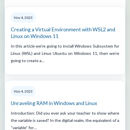
Nov 4, 2023
Creating a Virtual Environment with WSL2 and
Linux on Windows 11
In this article we’re going to install Windows Subsystem for
Linux (WSL) and Linux Ubuntu on Windows 11, then we’re
going to create a…
Nov 4, 2023
Unraveling RAM in Windows and Linux
Introduction: Did you ever ask your teacher to show where
the variable is saved? In the digital realm, the equivalent of a
“variable” for…