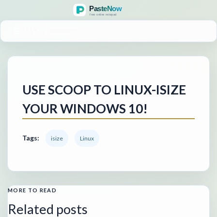
MENU
USE SCOOP TO LINUX-ISIZE
YOUR WINDOWS 10!
Tags:
isize
Linux
MORE TO READ
Related posts