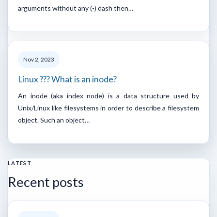
arguments without any (-) dash then…
Nov 2, 2023
Linux ??? What is an inode?
An inode (aka index node) is a data structure used by
Unix/Linux like filesystems in order to describe a filesystem
object. Such an object…
LATEST
Recent posts