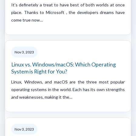
It’s definetely a treat to have best of both worlds at once
place. Thanks to Microsoft , the developers dreams have
come true now…
Nov 3, 2023
Linux vs. Windows/macOS: Which Operating
System is Right for You?
Linux, Windows, and macOS are the three most popular
operating systems in the world. Each has its own strengths
and weaknesses, making it the…
Nov 3, 2023