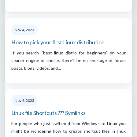
Nov 4, 2023
How to pick your first Linux distribution
If you search “best linux distro for beginners” on your
search engine of choice, there’ll be no shortage of forum
posts, blogs, videos, and…
Nov 4, 2023
Linux file Shortcuts ??? Symlinks
For people who just switched from Windows to Linux you
might be wondering how to create shortcut files in linux