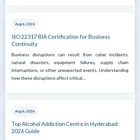
Aug 6, 2026
ISO 22317 BIA Certification for Business
Continuity
Business disruptions can result from cyber incidents,
natural disasters, equipment failures, supply chain
interruptions, or other unexpected events. Understanding
how these disruptions affect critical…
Aug 6, 2026
Top Alcohol Addiction Centre in Hyderabad:
2026 Guide