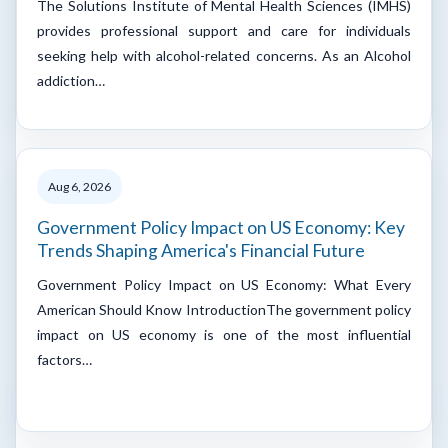
The Solutions Institute of Mental Health Sciences (IMHS)
provides professional support and care for individuals
seeking help with alcohol-related concerns. As an Alcohol
addiction…
Aug 6, 2026
Government Policy Impact on US Economy: Key
Trends Shaping America's Financial Future
Government Policy Impact on US Economy: What Every
American Should Know IntroductionThe government policy
impact on US economy is one of the most influential
factors…