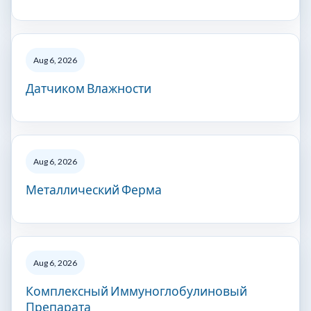
Aug 6, 2026
Датчиком Влажности
Aug 6, 2026
Металлический Ферма
Aug 6, 2026
Комплексный Иммуноглобулиновый
Препарата