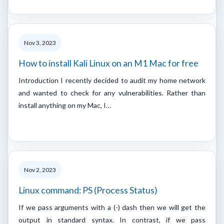
Nov 3, 2023
How to install Kali Linux on an M1 Mac for free
Introduction I recently decided to audit my home network
and wanted to check for any vulnerabilities. Rather than
install anything on my Mac, I…
Nov 2, 2023
Linux command: PS (Process Status)
If we pass arguments with a (-) dash then we will get the
output in standard syntax. In contrast, if we pass