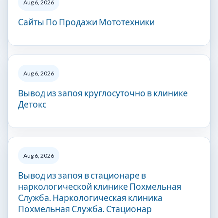
Aug 6, 2026
Сайты По Продажи Мототехники
Aug 6, 2026
Вывод из запоя круглосуточно в клинике
Детокс
Aug 6, 2026
Вывод из запоя в стационаре в
наркологической клинике Похмельная
Служба. Наркологическая клиника
Похмельная Служба. Стационар