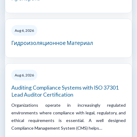
Aug 6, 2026
Гидроизоляционное Материал
Aug 6, 2026
Auditing Compliance Systems with ISO 37301
Lead Auditor Certification
Organizations operate in increasingly regulated
environments where compliance with legal, regulatory, and
ethical requirements is essential. A well designed
Compliance Management System (CMS) helps…