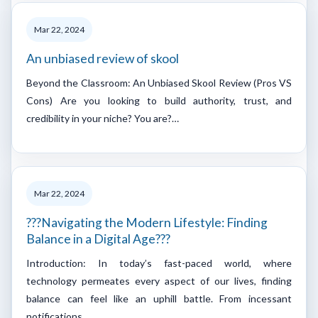
Mar 22, 2024
An unbiased review of skool
Beyond the Classroom: An Unbiased Skool Review (Pros VS
Cons) Are you looking to build authority, trust, and
credibility in your niche? You are?…
Mar 22, 2024
???Navigating the Modern Lifestyle: Finding
Balance in a Digital Age???
Introduction: In today’s fast-paced world, where
technology permeates every aspect of our lives, finding
balance can feel like an uphill battle. From incessant
notifications…