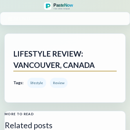
MENU
LIFESTYLE REVIEW:
VANCOUVER, CANADA
Tags:
lifestyle
Review
MORE TO READ
Related posts