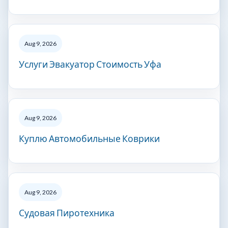
Aug 9, 2026
Услуги Эвакуатор Стоимость Уфа
Aug 9, 2026
Куплю Автомобильные Коврики
Aug 9, 2026
Судовая Пиротехника