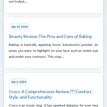
not today).…
Apr 13, 2024
Beauty Review: The Pros and Cons of Baking
Baking is basically applying loose translucent powder on
areas you want to highlight on your face such as under-eye
and under your contours. This step…
Apr 2, 2024
Crocs: A Comprehensive Review ??? Comfort,
Style, and Functionality
Crocs is an iconic clog. It has sparked debates for over two