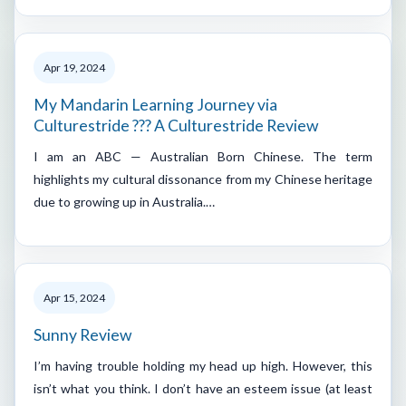
Apr 19, 2024
My Mandarin Learning Journey via
Culturestride ??? A Culturestride Review
I am an ABC — Australian Born Chinese. The term
highlights my cultural dissonance from my Chinese heritage
due to growing up in Australia.…
Apr 15, 2024
Sunny Review
I’m having trouble holding my head up high. However, this
isn’t what you think. I don’t have an esteem issue (at least