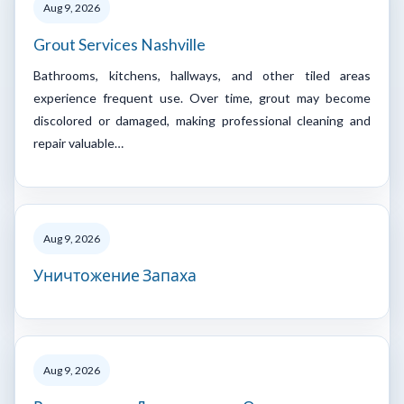
Aug 9, 2026
Grout Services Nashville
Bathrooms, kitchens, hallways, and other tiled areas
experience frequent use. Over time, grout may become
discolored or damaged, making professional cleaning and
repair valuable…
Aug 9, 2026
Уничтожение Запаха
Aug 9, 2026