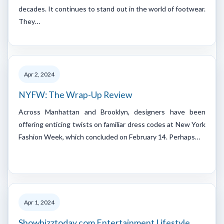
decades. It continues to stand out in the world of footwear.
They…
Apr 2, 2024
NYFW: The Wrap-Up Review
Across Manhattan and Brooklyn, designers have been
offering enticing twists on familiar dress codes at New York
Fashion Week, which concluded on February 14. Perhaps…
Apr 1, 2024
Showbizztoday.com Entertainment Lifestyle