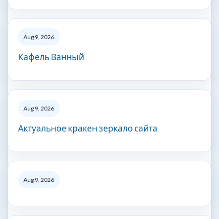
Aug 9, 2026
Кафель Ванный
Aug 9, 2026
Актуальное кракен зеркало сайта
Aug 9, 2026