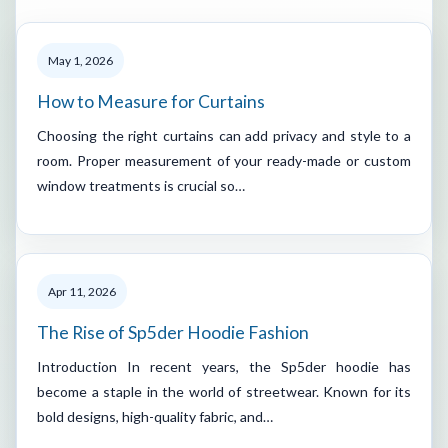
May 1, 2026
How to Measure for Curtains
Choosing the right curtains can add privacy and style to a
room. Proper measurement of your ready-made or custom
window treatments is crucial so…
Apr 11, 2026
The Rise of Sp5der Hoodie Fashion
Introduction In recent years, the Sp5der hoodie has
become a staple in the world of streetwear. Known for its
bold designs, high-quality fabric, and…