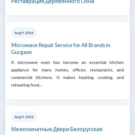
Реставрация Деревянного Окна
Aug 9, 2026
Microwave Repair Service for All Brands in
Gurgaon
A microwave oven has become an essential kitchen
appliance for many homes, offices, restaurants, and
commercial kitchens. It makes heating, cooking, and
reheating food…
Aug 9, 2026
Межкомнатные Двери Белорусская