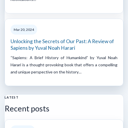
Mar 20, 2024
Unlocking the Secrets of Our Past: A Review of
Sapiens by Yuval Noah Harari
“Sapiens: A Brief History of Humankind” by Yuval Noah
Harari is a thought-provoking book that offers a compelling
and unique perspective on the history…
LATEST
Recent posts