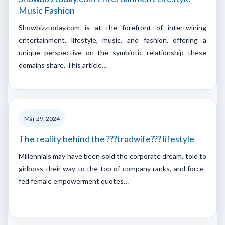
Music Fashion
Showbizztoday.com is at the forefront of intertwining
entertainment, lifestyle, music, and fashion, offering a
unique perspective on the symbiotic relationship these
domains share. This article…
Mar 29, 2024
The reality behind the ???tradwife??? lifestyle
Millennials may have been sold the corporate dream, told to
girlboss their way to the top of company ranks, and force-
fed female empowerment quotes…