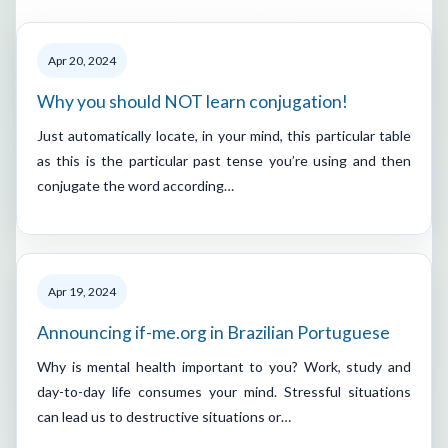
Apr 20, 2024
Why you should NOT learn conjugation!
Just automatically locate, in your mind, this particular table
as this is the particular past tense you’re using and then
conjugate the word according…
Apr 19, 2024
Announcing if-me.org in Brazilian Portuguese
Why is mental health important to you? Work, study and
day-to-day life consumes your mind. Stressful situations
can lead us to destructive situations or…