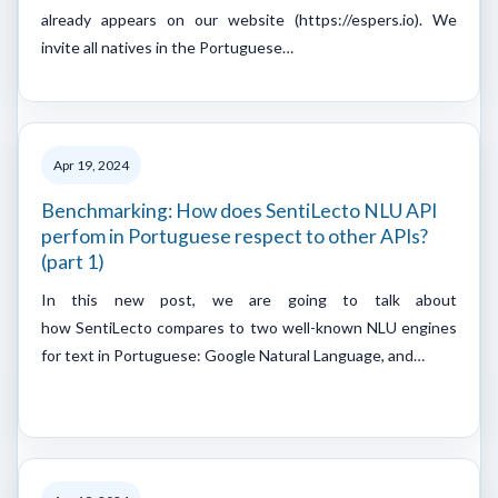
already appears on our website (https://espers.io). We
invite all natives in the Portuguese…
Apr 19, 2024
Benchmarking: How does SentiLecto NLU API
perfom in Portuguese respect to other APIs?
(part 1)
In this new post, we are going to talk about
how SentiLecto compares to two well-known NLU engines
for text in Portuguese: Google Natural Language, and…