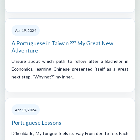
Apr 19, 2024
A Portuguese in Taiwan ??? My Great New
Adventure
Unsure about which path to follow after a Bachelor in
Economics, learning Chinese presented itself as a great
next step. “Why not?” my inner…
Apr 19, 2024
Portuguese Lessons
Dificuldade, My tongue feels its way From dee to fee, Each