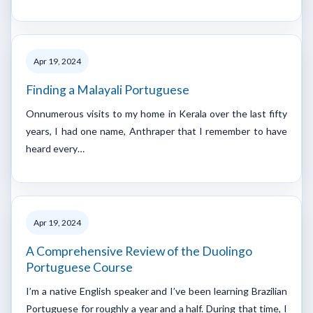
Apr 19, 2024
Finding a Malayali Portuguese
Onnumerous visits to my home in Kerala over the last fifty
years, I had one name, Anthraper that I remember to have
heard every…
Apr 19, 2024
A Comprehensive Review of the Duolingo
Portuguese Course
I’m a native English speaker and I’ve been learning Brazilian
Portuguese for roughly a year and a half. During that time, I