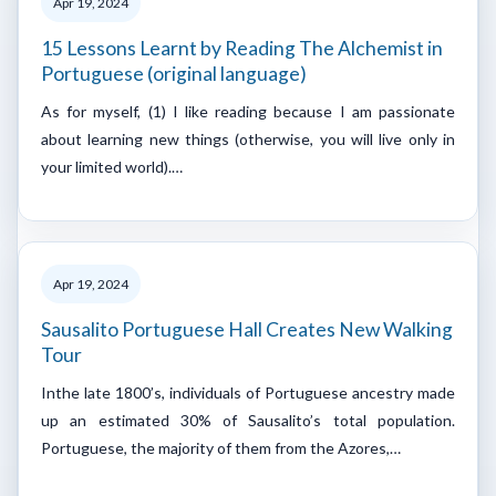
Apr 19, 2024
15 Lessons Learnt by Reading The Alchemist in
Portuguese (original language)
As for myself, (1) I like reading because I am passionate
about learning new things (otherwise, you will live only in
your limited world).…
Apr 19, 2024
Sausalito Portuguese Hall Creates New Walking
Tour
Inthe late 1800’s, individuals of Portuguese ancestry made
up an estimated 30% of Sausalito’s total population.
Portuguese, the majority of them from the Azores,…