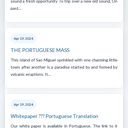
sound a fresh opportunity To trip over a new old sound, On
past…
Apr 19, 2024
THE PORTUGUESE MASS
This island of Sao Miguel sprinkled with one charming little
town after another is a paradise started by and formed by
volcanic eruptions. It…
Apr 19, 2024
Whitepaper ??? Portuguese Translation
Our white paper is available in Portuguese. The link to it