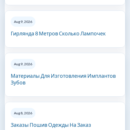
Aug 9, 2026
Гирлянда 8 Метров Сколько Лампочек
Aug 9, 2026
Материалы Для Изготовления Имплантов
Зубов
Aug 8, 2026
Заказы Пошив Одежды На Заказ