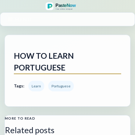
MENU
HOW TO LEARN
PORTUGUESE
Tags:
Learn
Portuguese
MORE TO READ
Related posts