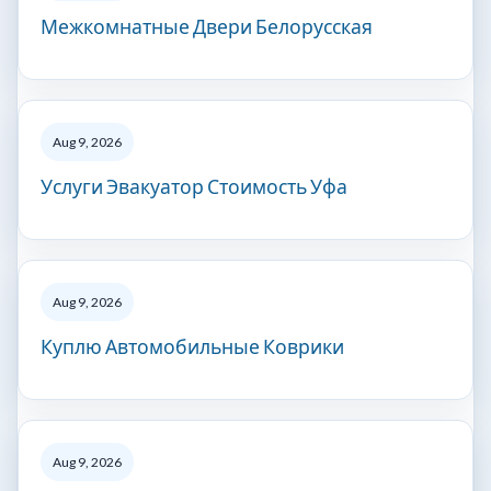
Межкомнатные Двери Белорусская
Aug 9, 2026
Услуги Эвакуатор Стоимость Уфа
Aug 9, 2026
Куплю Автомобильные Коврики
Aug 9, 2026