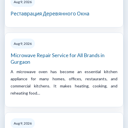
Aug 9, 2026
Реставрация Деревянного Окна
Aug 9, 2026
Microwave Repair Service for All Brands in
Gurgaon
A microwave oven has become an essential kitchen
appliance for many homes, offices, restaurants, and
commercial kitchens. It makes heating, cooking, and
reheating food…
Aug 9, 2026