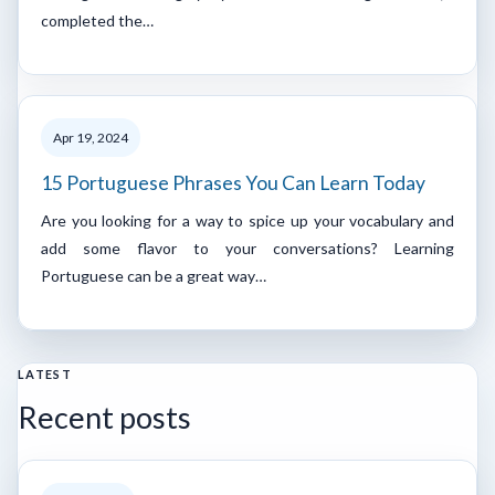
completed the…
Apr 19, 2024
15 Portuguese Phrases You Can Learn Today
Are you looking for a way to spice up your vocabulary and
add some flavor to your conversations? Learning
Portuguese can be a great way…
LATEST
Recent posts