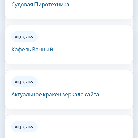
Судовая Пиротехника
Aug 9, 2026
Кафель Ванный
Aug 9, 2026
Актуальное кракен зеркало сайта
Aug 9, 2026