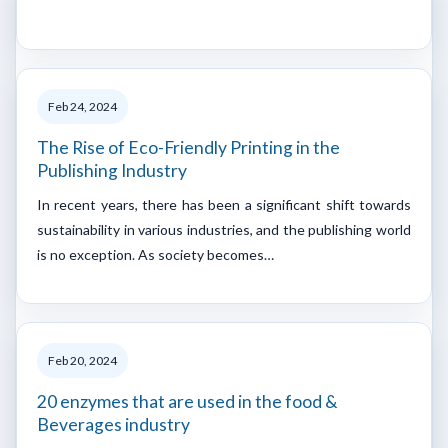
Feb 24, 2024
The Rise of Eco-Friendly Printing in the
Publishing Industry
In recent years, there has been a significant shift towards
sustainability in various industries, and the publishing world
is no exception. As society becomes…
Feb 20, 2024
20 enzymes that are used in the food &
Beverages industry