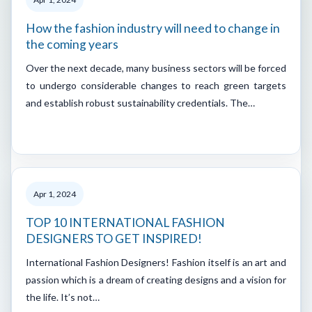
How the fashion industry will need to change in
the coming years
Over the next decade, many business sectors will be forced
to undergo considerable changes to reach green targets
and establish robust sustainability credentials. The…
Apr 1, 2024
TOP 10 INTERNATIONAL FASHION
DESIGNERS TO GET INSPIRED!
International Fashion Designers! Fashion itself is an art and
passion which is a dream of creating designs and a vision for
the life. It’s not…