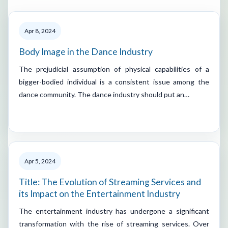
Apr 8, 2024
Body Image in the Dance Industry
The prejudicial assumption of physical capabilities of a
bigger-bodied individual is a consistent issue among the
dance community. The dance industry should put an…
Apr 5, 2024
Title: The Evolution of Streaming Services and
its Impact on the Entertainment Industry
The entertainment industry has undergone a significant
transformation with the rise of streaming services. Over