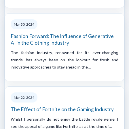
Mar 30, 2024
Fashion Forward: The Influence of Generative
AI in the Clothing Industry
The fashion industry, renowned for its ever-changing
trends, has always been on the lookout for fresh and
innovative approaches to stay ahead in the…
Mar 22, 2024
The Effect of Fortnite on the Gaming Industry
Whilst I personally do not enjoy the battle royale genre, I
see the appeal of a game like Fortnite, as at the time of…