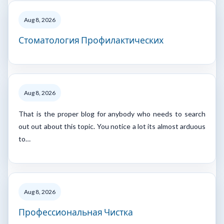
Aug 8, 2026
Стоматология Профилактических
Aug 8, 2026
That is the proper blog for anybody who needs to search
out out about this topic. You notice a lot its almost arduous
to…
Aug 8, 2026
Профессиональная Чистка