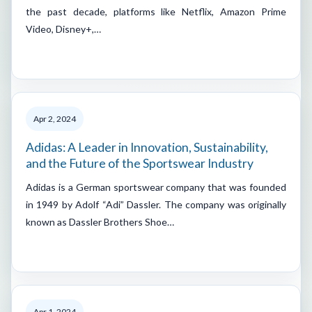
the past decade, platforms like Netflix, Amazon Prime
Video, Disney+,…
Apr 2, 2024
Adidas: A Leader in Innovation, Sustainability,
and the Future of the Sportswear Industry
Adidas is a German sportswear company that was founded
in 1949 by Adolf “Adi” Dassler. The company was originally
known as Dassler Brothers Shoe…
Apr 1, 2024