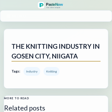
MENU
THE KNITTING INDUSTRY IN
GOSEN CITY, NIIGATA
Tags:
Industry
Knitting
MORE TO READ
Related posts