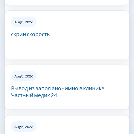
Aug 8, 2026
скрин скорость
Aug 8, 2026
Вывод из запоя анонимно в клинике
Частный медик 24
Aug 8, 2026