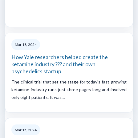
Mar 18, 2024
How Yale researchers helped create the
ketamine industry ??? and their own
psychedelics startup.
The clinical trial that set the stage for today’s fast-growing
ketamine industry runs just three pages long and involved
only eight patients. It was…
Mar 15, 2024