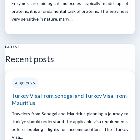
Enzymes are biological molecules typically made up of
proteins, it is a fundamental task of proteins. The enzyme is
very sensitive in nature. many…
LATEST
Recent posts
Aug 8, 2026
Turkey Visa From Senegal and Turkey Visa From
Mauritius
Travelers from Senegal and Mauritius planning a journey to
Türkiye should understand the applicable visa requirements
before booking flights or accommodation. The Turkey
Visa…