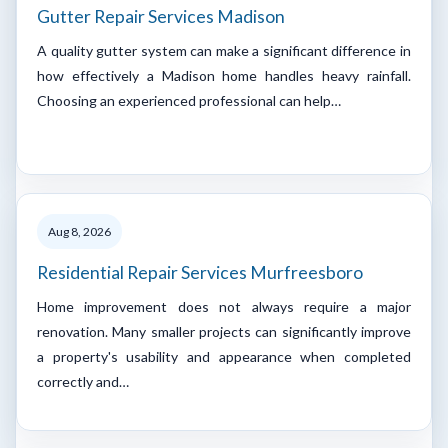
Gutter Repair Services Madison
A quality gutter system can make a significant difference in
how effectively a Madison home handles heavy rainfall.
Choosing an experienced professional can help…
Aug 8, 2026
Residential Repair Services Murfreesboro
Home improvement does not always require a major
renovation. Many smaller projects can significantly improve
a property's usability and appearance when completed
correctly and…