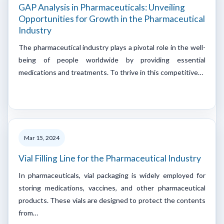
GAP Analysis in Pharmaceuticals: Unveiling
Opportunities for Growth in the Pharmaceutical
Industry
The pharmaceutical industry plays a pivotal role in the well-
being of people worldwide by providing essential
medications and treatments. To thrive in this competitive…
Mar 15, 2024
Vial Filling Line for the Pharmaceutical Industry
In pharmaceuticals, vial packaging is widely employed for
storing medications, vaccines, and other pharmaceutical
products. These vials are designed to protect the contents
from…