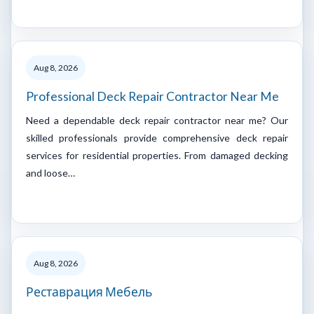
Aug 8, 2026
Professional Deck Repair Contractor Near Me
Need a dependable deck repair contractor near me? Our
skilled professionals provide comprehensive deck repair
services for residential properties. From damaged decking
and loose…
Aug 8, 2026
Реставрация Мебель