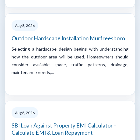
Aug 8, 2026
Outdoor Hardscape Installation Murfreesboro
Selecting a hardscape design begins with understanding
how the outdoor area will be used. Homeowners should
consider available space, traffic patterns, drainage,
maintenance needs,…
Aug 8, 2026
SBI Loan Against Property EMI Calculator –
Calculate EMI & Loan Repayment