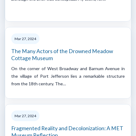
Mar 27, 2024
The Many Actors of the Drowned Meadow
Cottage Museum
On the corner of West Broadway and Barnum Avenue in
the village of Port Jefferson lies a remarkable structure
from the 18th century. The…
Mar 27, 2024
Fragmented Reality and Decolonization: A MET
Museum Reflection