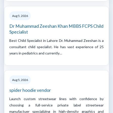
Aug 5, 2026
Dr Muhammad Zeeshan Khan MBBS FCPS Child
Specialist
Best Child Specialist in Lahore Dr. Muhammad Zeeshan is a
consultant child specialist. He has vast experience of 25
years in pediatrics and currently…
Aug 5, 2026
spider hoodie vendor
Launch custom streetwear lines with confidence by
choosing a full-service private label streetwear
manufactuer specializing in high-density graphics and