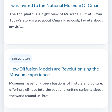
I was invited to the National Museum Of Oman
The top photo is a night view of Muscat’s Gulf of Oman.
Today’s story is also about Oman. Previously, I wrote about
my visit…
Mar 27, 2024
How Diffusion Models are Revolutionizing the
Museum Experience
Museums have long been bastions of history and culture,
offering a glimpse into the past and igniting curiosity about
the world around us. But…