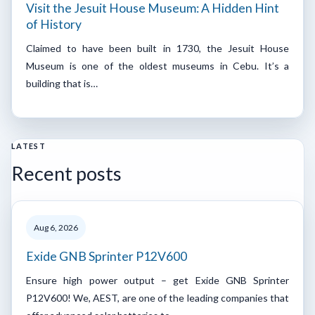
Visit the Jesuit House Museum: A Hidden Hint
of History
Claimed to have been built in 1730, the Jesuit House
Museum is one of the oldest museums in Cebu. It’s a
building that is…
LATEST
Recent posts
Aug 6, 2026
Exide GNB Sprinter P12V600
Ensure high power output – get Exide GNB Sprinter
P12V600! We, AEST, are one of the leading companies that