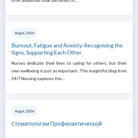
offer advanced solar batteries to…
Aug 6, 2026
Burnout, Fatigue and Anxiety: Recognising the
Signs, Supporting Each Other
Nurses dedicate their lives to caring for others, but their
own wellbeing is just as important. This insightful blog from
24/7 Nursing explores the…
Aug 6, 2026
Стоматологии Профилактической