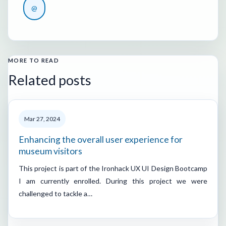
@
MORE TO READ
Related posts
Mar 27, 2024
Enhancing the overall user experience for
museum visitors
This project is part of the Ironhack UX UI Design Bootcamp
I am currently enrolled. During this project we were
challenged to tackle a…