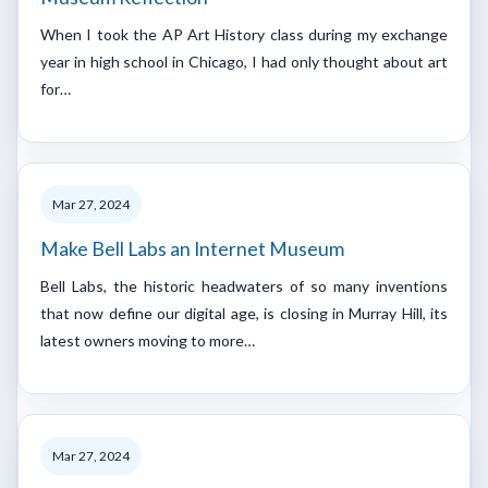
When I took the AP Art History class during my exchange
year in high school in Chicago, I had only thought about art
for…
Mar 27, 2024
Make Bell Labs an Internet Museum
Bell Labs, the historic headwaters of so many inventions
that now define our digital age, is closing in Murray Hill, its
latest owners moving to more…
Mar 27, 2024