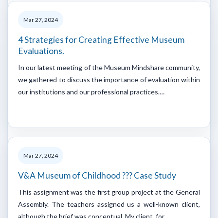
Mar 27, 2024
4 Strategies for Creating Effective Museum
Evaluations.
In our latest meeting of the Museum Mindshare community,
we gathered to discuss the importance of evaluation within
our institutions and our professional practices.…
Mar 27, 2024
V&A Museum of Childhood ??? Case Study
This assignment was the first group project at the General
Assembly. The teachers assigned us a well-known client,
although the brief was conceptual. My client, for…