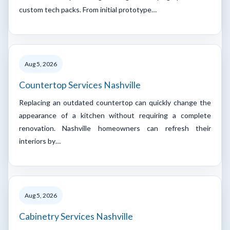
custom tech packs. From initial prototype…
Aug 5, 2026
Countertop Services Nashville
Replacing an outdated countertop can quickly change the
appearance of a kitchen without requiring a complete
renovation. Nashville homeowners can refresh their
interiors by…
Aug 5, 2026
Cabinetry Services Nashville