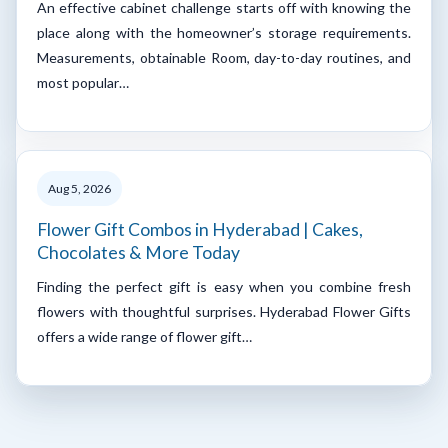
An effective cabinet challenge starts off with knowing the
place along with the homeowner’s storage requirements.
Measurements, obtainable Room, day-to-day routines, and
most popular…
Aug 5, 2026
Flower Gift Combos in Hyderabad | Cakes,
Chocolates & More Today
Finding the perfect gift is easy when you combine fresh
flowers with thoughtful surprises. Hyderabad Flower Gifts
offers a wide range of flower gift…