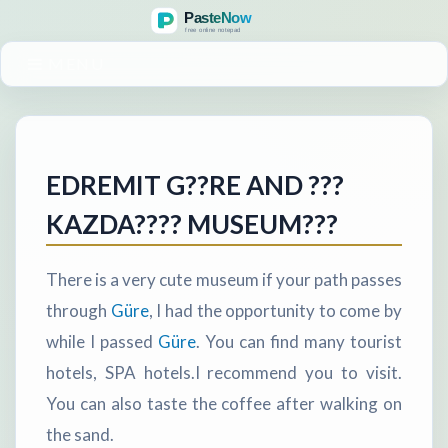
MENU
EDREMIT G??RE AND ???
KAZDA???? MUSEUM???
There is a very cute museum if your path passes
through
Güre
, I had the opportunity to come by
while I passed
Güre
. You can find many tourist
hotels, SPA hotels.I recommend you to visit.
You can also taste the coffee after walking on
the sand.