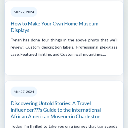
Mar 27, 2024
How to Make Your Own Home Museum
Displays
Tynan has done four things in the above photo that we’ll
review: Custom description labels, Professional plexiglass
case, Featured lighting, and Custom wall mountings.…
Mar 27, 2024
Discovering Untold Stories: A Travel
Influencer???s Guide to the International
African American Museum in Charleston
Today, I’m thrilled to take you on a journey that transcends