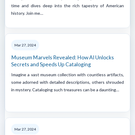
time and dives deep into the rich tapestry of American
history. Join me…
Mar 27, 2024
Museum Marvels Revealed: How AI Unlocks
Secrets and Speeds Up Cataloging
Imagine a vast museum collection with countless artifacts,
some adorned with detailed descriptions, others shrouded
in mystery. Cataloging such treasures can be a daunting…
Mar 27, 2024