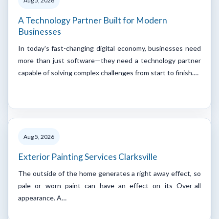
Aug 5, 2026
A Technology Partner Built for Modern
Businesses
In today's fast-changing digital economy, businesses need
more than just software—they need a technology partner
capable of solving complex challenges from start to finish.…
Aug 5, 2026
Exterior Painting Services Clarksville
The outside of the home generates a right away effect, so
pale or worn paint can have an effect on its Over-all
appearance. A…