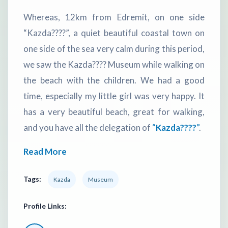
Whereas, 12km from Edremit, on one side
“Kazda????”, a quiet beautiful coastal town on
one side of the sea very calm during this period,
we saw the Kazda???? Museum while walking on
the beach with the children. We had a good
time, especially my little girl was very happy. It
has a very beautiful beach, great for walking,
and you have all the delegation of
“
Kazda????
”
.
Read More
Tags:
Kazda
Museum
Profile Links: