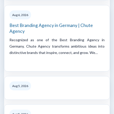
Aug 6, 2026
Best Branding Agency in Germany | Chute
Agency
Recognized as one of the Best Branding Agency in
Germany, Chute Agency transforms ambitious ideas into
distinctive brands that inspire, connect, and grow. We…
Aug 5, 2026