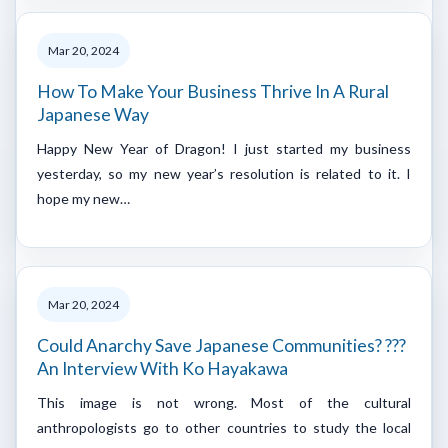
Mar 20, 2024
How To Make Your Business Thrive In A Rural
Japanese Way
Happy New Year of Dragon! I just started my business
yesterday, so my new year’s resolution is related to it. I
hope my new…
Mar 20, 2024
Could Anarchy Save Japanese Communities? ???
An Interview With Ko Hayakawa
This image is not wrong. Most of the cultural
anthropologists go to other countries to study the local