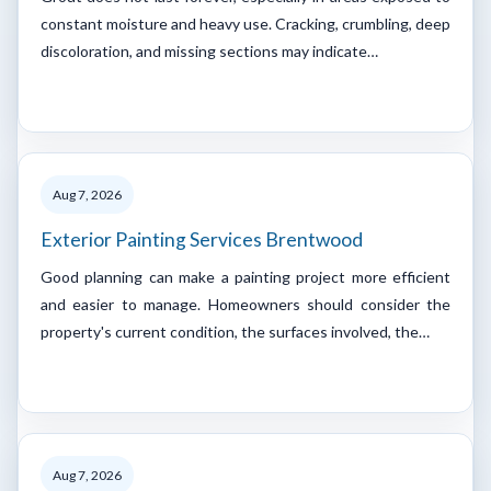
constant moisture and heavy use. Cracking, crumbling, deep
discoloration, and missing sections may indicate…
Aug 7, 2026
Exterior Painting Services Brentwood
Good planning can make a painting project more efficient
and easier to manage. Homeowners should consider the
property's current condition, the surfaces involved, the…
Aug 7, 2026