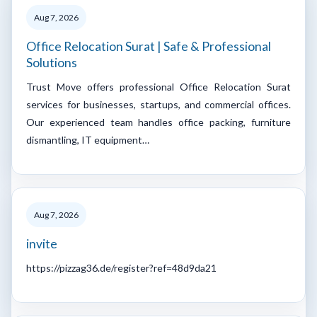
Aug 7, 2026
Office Relocation Surat | Safe & Professional
Solutions
Trust Move offers professional Office Relocation Surat
services for businesses, startups, and commercial offices.
Our experienced team handles office packing, furniture
dismantling, IT equipment…
Aug 7, 2026
invite
https://pizzag36.de/register?ref=48d9da21