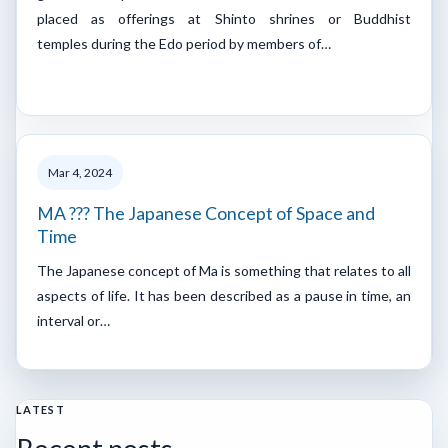
placed as offerings at Shinto shrines or Buddhist
temples during the Edo period by members of…
Mar 4, 2024
MA ??? The Japanese Concept of Space and
Time
The Japanese concept of Ma is something that relates to all
aspects of life. It has been described as a pause in time, an
interval or…
LATEST