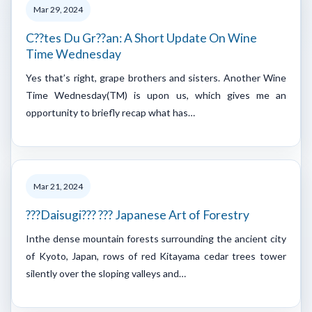
Mar 29, 2024
C??tes Du Gr??an: A Short Update On Wine
Time Wednesday
Yes that’s right, grape brothers and sisters. Another Wine
Time Wednesday(TM) is upon us, which gives me an
opportunity to briefly recap what has…
Mar 21, 2024
???Daisugi??? ??? Japanese Art of Forestry
Inthe dense mountain forests surrounding the ancient city
of Kyoto, Japan, rows of red Kitayama cedar trees tower
silently over the sloping valleys and…