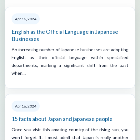
Apr 16, 2024
English as the Official Language in Japanese
Businesses
An increasing number of Japanese businesses are adopting
English as their official language within specialized
departments, marking a significant shift from the past
when…
Apr 16, 2024
15 facts about Japan and japanese people
Once you visit this amazing country of the rising sun, you
won’t forget it. I must admit that Japan is really another