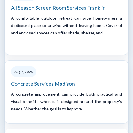
All Season Screen Room Services Franklin
A comfortable outdoor retreat can give homeowners a
dedicated place to unwind without leaving home. Covered
and enclosed spaces can offer shade, shelter, and…
Aug 7, 2026
Concrete Services Madison
A concrete improvement can provide both practical and
visual benefits when it is designed around the property's
needs. Whether the goal is to improve…