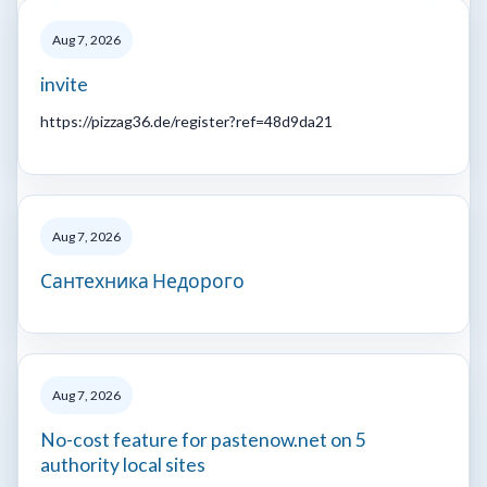
Aug 7, 2026
invite
https://pizzag36.de/register?ref=48d9da21
Aug 7, 2026
Сантехника Недорого
Aug 7, 2026
No-cost feature for pastenow.net on 5
authority local sites