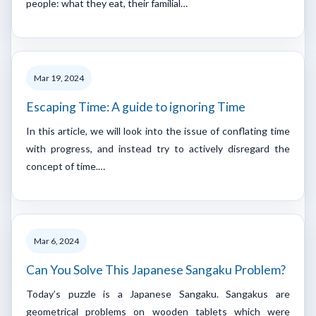
people: what they eat, their familial…
Mar 19, 2024
Escaping Time: A guide to ignoring Time
In this article, we will look into the issue of conflating time
with progress, and instead try to actively disregard the
concept of time.…
Mar 6, 2024
Can You Solve This Japanese Sangaku Problem?
Today’s puzzle is a Japanese Sangaku. Sangakus are
geometrical problems on wooden tablets which were