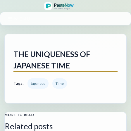
MENU
THE UNIQUENESS OF
JAPANESE TIME
Tags:
Japanese
Time
MORE TO READ
Related posts