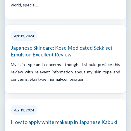
world, special,…
Apr 15, 2024
Japanese Skincare: Kose Medicated Sekkisei
Emulsion Excellent Review
My skin type and concerns I thought I should preface this
review with relevant information about my skin type and
concerns. Skin type: normal/combination…
Apr 13, 2024
How to apply white makeup in Japanese Kabuki