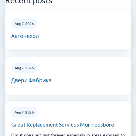
Recent posts
Aug 7, 2026
Авточехол
Aug 7, 2026
Двери Фабрика
Aug 7, 2026
Grout Replacement Services Murfreesboro
Grout does not last forever, especially in areas exposed to