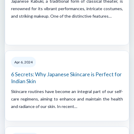
Japanese Kabuki, a traditional form of classical theater, is
renowned for its vibrant performances, intricate costumes,
and striking makeup. One of the distinctive features…
Apr 6, 2024
6 Secrets: Why Japanese Skincare is Perfect for
Indian Skin
Skincare routines have become an integral part of our self-
care regimens, aiming to enhance and maintain the health
and radiance of our skin. In recent…