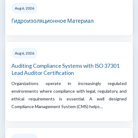
Aug 6, 2026
Гидроизоляционное Материал
Aug 6, 2026
Auditing Compliance Systems with ISO 37301
Lead Auditor Certification
Organizations operate in increasingly regulated
environments where compliance with legal, regulatory, and
ethical requirements is essential. A well designed
Compliance Management System (CMS) helps…