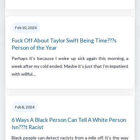
Feb 10, 2024
Fuck Off About Taylor Swift Being Time???s
Person of the Year
Perhaps it’s because I woke up sick again this morning, a
week after my cold ended. Maybe it’s just that I’m impatient
with willful…
Feb 8, 2024
6 Ways A Black Person Can Tell A White Person
Isn???t Racist
Black people can detect racists from a mile off. It’s the way