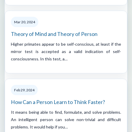
Mar 20, 2024
Theory of Mind and Theory of Person
Higher primates appear to be self-conscious, at least if the
mirror test is accepted as a valid indication of self-
consciousness. In this test, a…
Feb 29, 2024
How Can a Person Learn to Think Faster?
It means being able to find, formulate, and solve problems.
An intelligent person can solve non-trivial and difficult
problems. It would help if you…