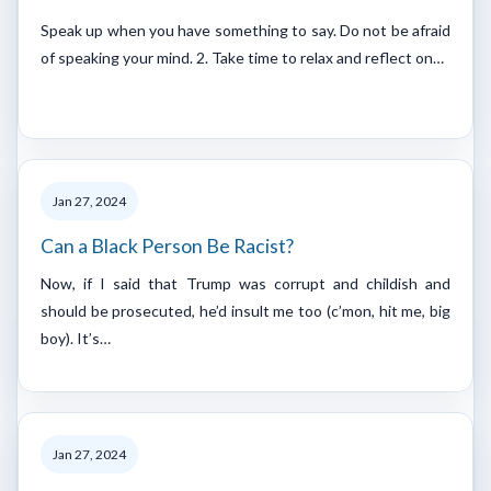
Speak up when you have something to say. Do not be afraid
of speaking your mind. 2. Take time to relax and reflect on…
Jan 27, 2024
Can a Black Person Be Racist?
Now, if I said that Trump was corrupt and childish and
should be prosecuted, he’d insult me too (c’mon, hit me, big
boy). It’s…
Jan 27, 2024