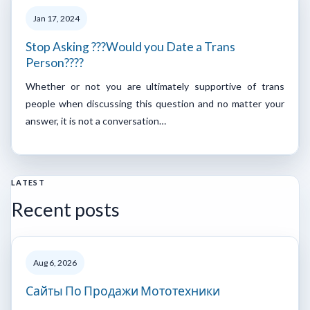
Jan 17, 2024
Stop Asking ???Would you Date a Trans
Person????
Whether or not you are ultimately supportive of trans
people when discussing this question and no matter your
answer, it is not a conversation…
LATEST
Recent posts
Aug 6, 2026
Сайты По Продажи Мототехники