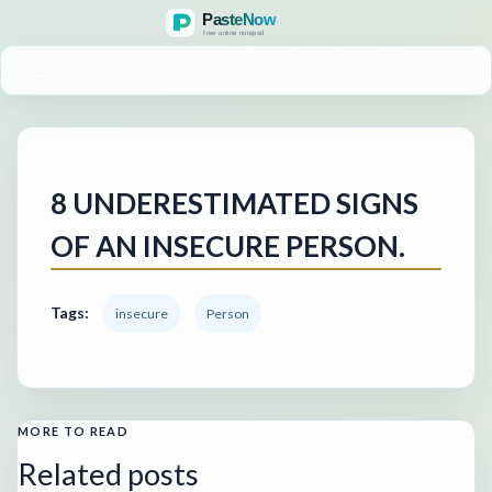
MENU
8 UNDERESTIMATED SIGNS
OF AN INSECURE PERSON.
Tags:
insecure
Person
MORE TO READ
Related posts