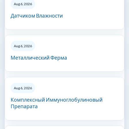
Aug 6, 2026
Датчиком Влажности
Aug 6, 2026
Металлический Ферма
Aug 6, 2026
Комплексный Иммуноглобулиновый
Препарата