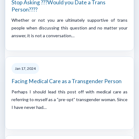
Stop Asking ???Would you Date a Trans
Person????
Whether or not you are ultimately supportive of trans
people when discussing this question and no matter your
answer, it is not a conversation…
Jan 17, 2024
Facing Medical Care as a Transgender Person
Perhaps I should lead this post off with medical care as
referring to myself as a “pre-opt” transgender woman. Since
I have never had…