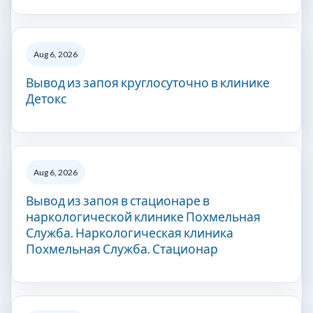
Aug 6, 2026
Вывод из запоя круглосуточно в клинике
Детокс
Aug 6, 2026
Вывод из запоя в стационаре в
наркологической клинике Похмельная
Служба. Наркологическая клиника
Похмельная Служба. Стационар