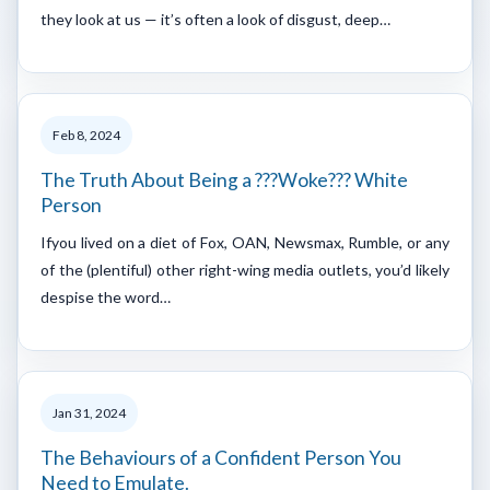
they look at us — it’s often a look of disgust, deep…
Feb 8, 2024
The Truth About Being a ???Woke??? White
Person
Ifyou lived on a diet of Fox, OAN, Newsmax, Rumble, or any
of the (plentiful) other right-wing media outlets, you’d likely
despise the word…
Jan 31, 2024
The Behaviours of a Confident Person You
Need to Emulate.