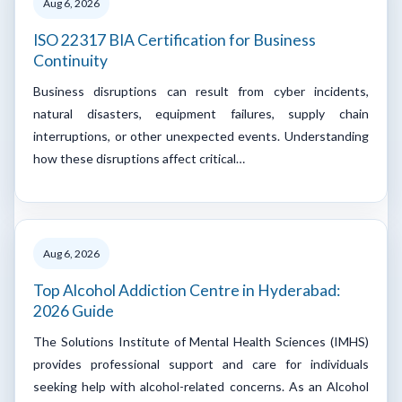
Aug 6, 2026
ISO 22317 BIA Certification for Business
Continuity
Business disruptions can result from cyber incidents,
natural disasters, equipment failures, supply chain
interruptions, or other unexpected events. Understanding
how these disruptions affect critical…
Aug 6, 2026
Top Alcohol Addiction Centre in Hyderabad:
2026 Guide
The Solutions Institute of Mental Health Sciences (IMHS)
provides professional support and care for individuals
seeking help with alcohol-related concerns. As an Alcohol