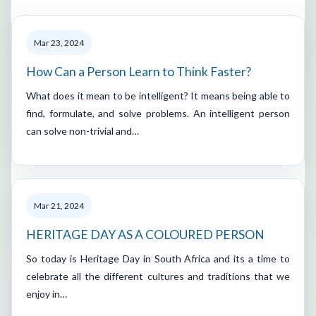
Mar 23, 2024
How Can a Person Learn to Think Faster?
What does it mean to be intelligent? It means being able to
find, formulate, and solve problems. An intelligent person
can solve non-trivial and…
Mar 21, 2024
HERITAGE DAY AS A COLOURED PERSON
So today is Heritage Day in South Africa and its a time to
celebrate all the different cultures and traditions that we
enjoy in…