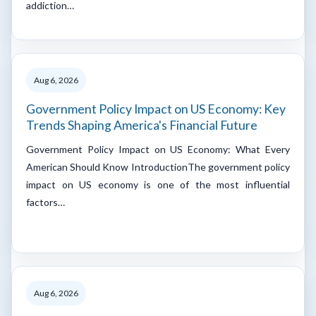
addiction…
Aug 6, 2026
Government Policy Impact on US Economy: Key
Trends Shaping America's Financial Future
Government Policy Impact on US Economy: What Every
American Should Know IntroductionThe government policy
impact on US economy is one of the most influential
factors…
Aug 6, 2026