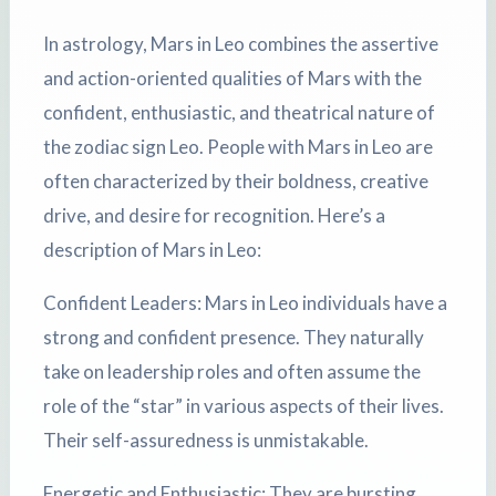
In astrology, Mars in Leo combines the assertive
and action-oriented qualities of Mars with the
confident, enthusiastic, and theatrical nature of
the zodiac sign Leo. People with Mars in Leo are
often characterized by their boldness, creative
drive, and desire for recognition. Here’s a
description of Mars in Leo:
Confident Leaders: Mars in Leo individuals have a
strong and confident presence. They naturally
take on leadership roles and often assume the
role of the “star” in various aspects of their lives.
Their self-assuredness is unmistakable.
Energetic and Enthusiastic: They are bursting