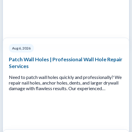
Aug 6, 2026
Patch Wall Holes | Professional Wall Hole Repair
Services
Need to patch wall holes quickly and professionally? We
repair nail holes, anchor holes, dents, and larger drywall
damage with flawless results. Our experienced…