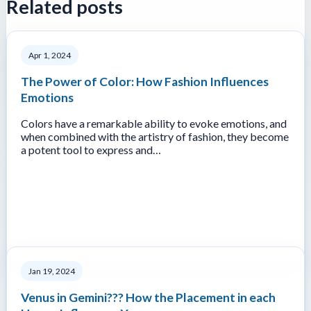
Related posts
Apr 1, 2024
The Power of Color: How Fashion Influences
Emotions
Colors have a remarkable ability to evoke emotions, and
when combined with the artistry of fashion, they become
a potent tool to express and…
Jan 19, 2024
Venus in Gemini??? How the Placement in each