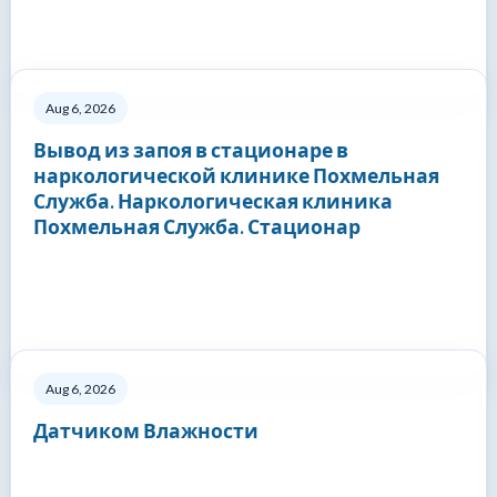
Aug 6, 2026
Вывод из запоя в стационаре в
наркологической клинике Похмельная
Служба. Наркологическая клиника
Похмельная Служба. Стационар
Aug 6, 2026
Датчиком Влажности