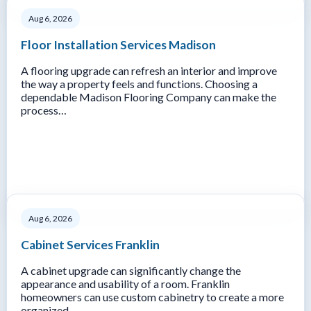
Aug 6, 2026
Floor Installation Services Madison
A flooring upgrade can refresh an interior and improve
the way a property feels and functions. Choosing a
dependable Madison Flooring Company can make the
process…
Aug 6, 2026
Cabinet Services Franklin
A cabinet upgrade can significantly change the
appearance and usability of a room. Franklin
homeowners can use custom cabinetry to create a more
organized…