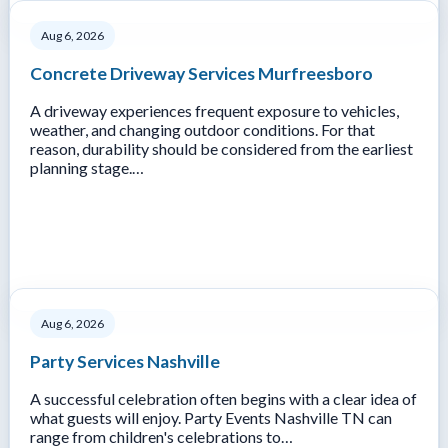
Aug 6, 2026
Concrete Driveway Services Murfreesboro
A driveway experiences frequent exposure to vehicles,
weather, and changing outdoor conditions. For that
reason, durability should be considered from the earliest
planning stage.…
Aug 6, 2026
Party Services Nashville
A successful celebration often begins with a clear idea of
what guests will enjoy. Party Events Nashville TN can
range from children's celebrations to…