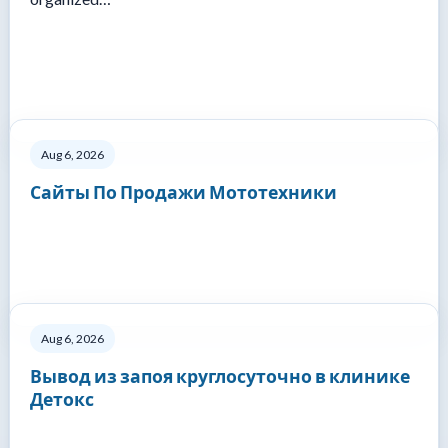
Aug 6, 2026
Сайты По Продажи Мототехники
Aug 6, 2026
Вывод из запоя круглосуточно в клинике
Детокс