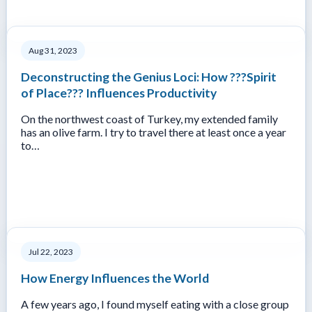
Aug 31, 2023
Deconstructing the Genius Loci: How ???Spirit
of Place??? Influences Productivity
On the northwest coast of Turkey, my extended family
has an olive farm. I try to travel there at least once a year
to…
Jul 22, 2023
How Energy Influences the World
A few years ago, I found myself eating with a close group