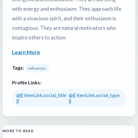
with energy and enthusiasm. They approach life
with a vivacious spirit, and their enthusiasm is
contagious. They are natural motivators who
inspire others to action.
Learn More
Tags:
Influences
Profile Links:
@{{ itemLink.social_title
@{{ itemLink.social_type
}}
}}
MORE TO READ