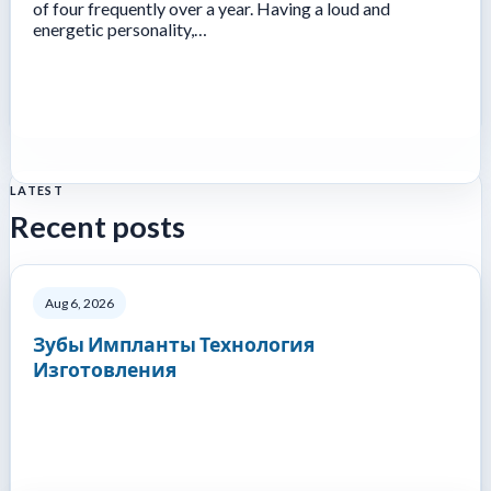
of four frequently over a year. Having a loud and
energetic personality,…
LATEST
Recent posts
Aug 6, 2026
Зубы Импланты Технология
Изготовления