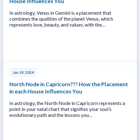
House Influences You
In astrology, Venus in Gemini is a placement that
combines the qualities of the planet Venus, which
represents love, beauty, and values, with the…
Jan 19, 2024
North Node in Capricorn??? How the Placement
in each House Influences You
In astrology, the North Node in Capricorn represents a
point in your natal chart that signifies your soul’s
evolutionary path and the lessons you…