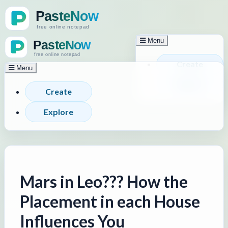
Menu
Create
Menu
Explore
Create
Explore
Mars in Leo??? How the
Placement in each House
Influences You