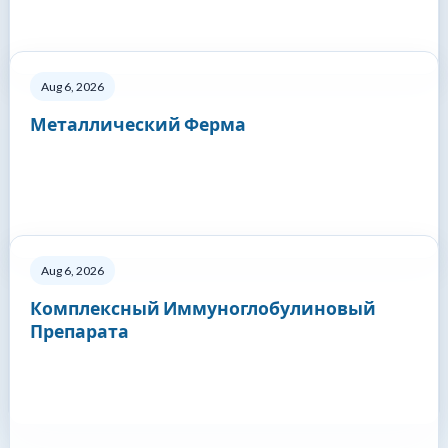
Aug 6, 2026
Металлический Ферма
Aug 6, 2026
Комплексный Иммуноглобулиновый
Препарата