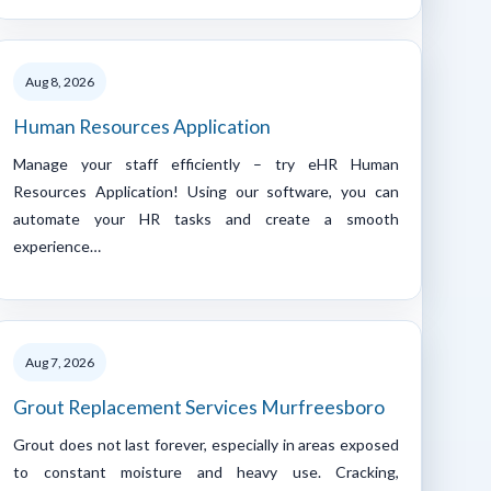
Aug 8, 2026
Human Resources Application
Manage your staff efficiently – try eHR Human
Resources Application! Using our software, you can
automate your HR tasks and create a smooth
experience…
Aug 7, 2026
Grout Replacement Services Murfreesboro
Grout does not last forever, especially in areas exposed
to constant moisture and heavy use. Cracking,