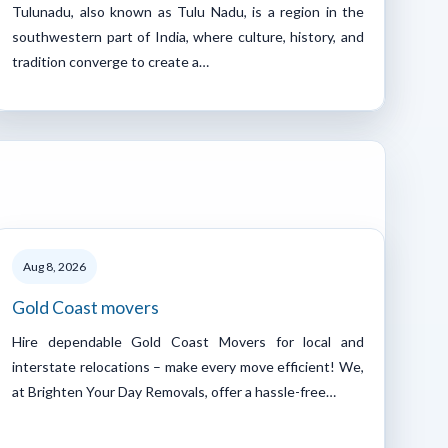
Tulunadu, also known as Tulu Nadu, is a region in the
southwestern part of India, where culture, history, and
tradition converge to create a…
Aug 8, 2026
Gold Coast movers
Hire dependable Gold Coast Movers for local and
interstate relocations – make every move efficient! We,
at Brighten Your Day Removals, offer a hassle-free…