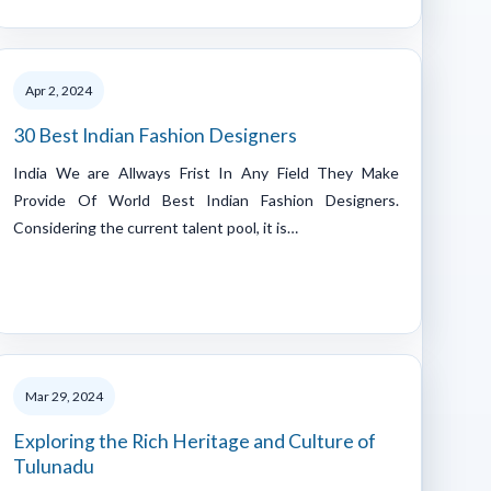
Apr 2, 2024
30 Best Indian Fashion Designers
India We are Allways Frist In Any Field They Make
Provide Of World Best Indian Fashion Designers.
Considering the current talent pool, it is…
Mar 29, 2024
Exploring the Rich Heritage and Culture of
Tulunadu