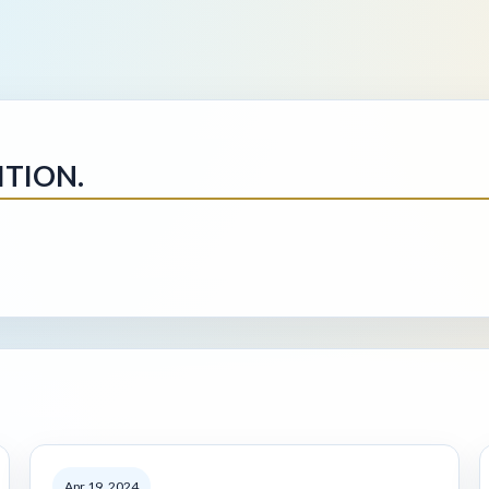
ITION.
Apr 19, 2024