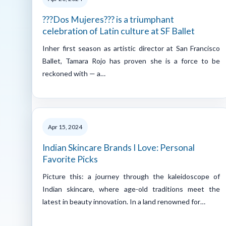
???Dos Mujeres??? is a triumphant
celebration of Latin culture at SF Ballet
Inher first season as artistic director at San Francisco
Ballet, Tamara Rojo has proven she is a force to be
reckoned with — a…
Apr 15, 2024
Indian Skincare Brands I Love: Personal
Favorite Picks
Picture this: a journey through the kaleidoscope of
Indian skincare, where age-old traditions meet the
latest in beauty innovation. In a land renowned for…