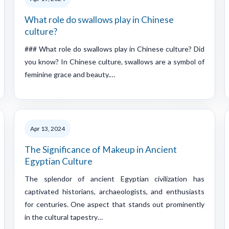
What role do swallows play in Chinese
culture?
### What role do swallows play in Chinese culture? Did
you know? In Chinese culture, swallows are a symbol of
feminine grace and beauty.…
Apr 13, 2024
The Significance of Makeup in Ancient
Egyptian Culture
The splendor of ancient Egyptian civilization has
captivated historians, archaeologists, and enthusiasts
for centuries. One aspect that stands out prominently
in the cultural tapestry…