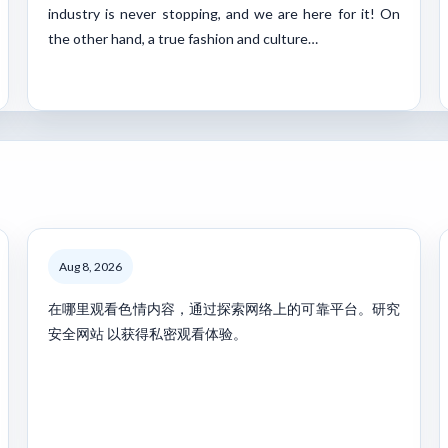
industry is never stopping, and we are here for it! On
the other hand, a true fashion and culture…
Aug 8, 2026
在哪里观看色情内容，通过探索网络上的可靠平台。研究
安全网站 以获得私密观看体验。