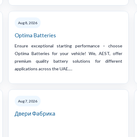
Aug 8, 2026
Optima Batteries
Ensure exceptional starting performance – choose
Optima Batteries for your vehicle! We, AEST, offer
premium quality battery solutions for different
applications across the UAE.…
Aug 7, 2026
Двери Фабрика