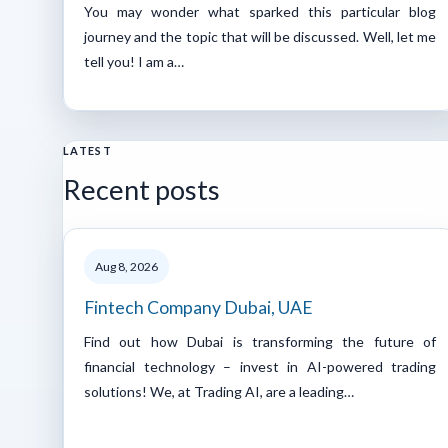
You may wonder what sparked this particular blog
journey and the topic that will be discussed. Well, let me
tell you! I am a…
LATEST
Recent posts
Aug 8, 2026
Fintech Company Dubai, UAE
Find out how Dubai is transforming the future of
financial technology – invest in AI-powered trading
solutions! We, at Trading AI, are a leading…