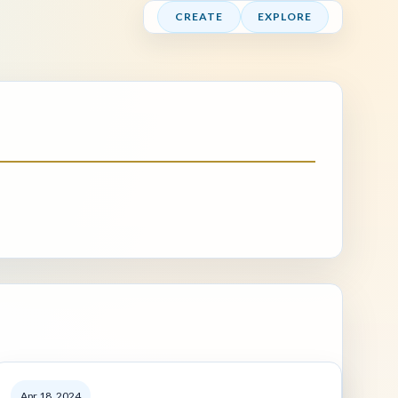
CREATE
EXPLORE
Apr 18, 2024