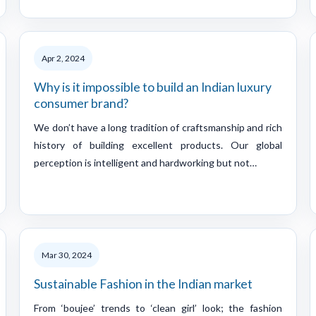
Apr 2, 2024
Why is it impossible to build an Indian luxury
consumer brand?
We don’t have a long tradition of craftsmanship and rich
history of building excellent products. Our global
perception is intelligent and hardworking but not…
Mar 30, 2024
Sustainable Fashion in the Indian market
From ‘boujee’ trends to ‘clean girl’ look; the fashion