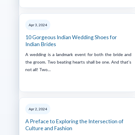
Apr 3, 2024
10 Gorgeous Indian Wedding Shoes for
Indian Brides
A wedding is a landmark event for both the bride and
the groom. Two beating hearts shall be one. And that’s
not all! Two…
Apr 2, 2024
A Preface to Exploring the Intersection of
Culture and Fashion