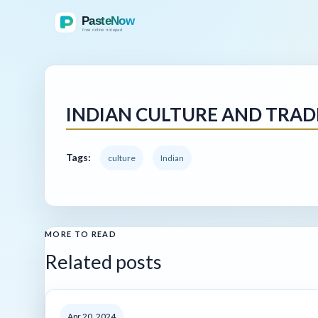
INDIAN CULTURE AND TRAD
Tags:
culture
Indian
MORE TO READ
Related posts
Apr 20, 2024