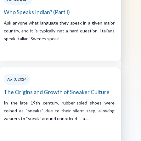
Who Speaks Indian? (Part I)
Ask anyone what language they speak in a given major
country, and it is typically not a hard question. Italians
speak Italian, Swedes speak…
Apr 3, 2024
The Origins and Growth of Sneaker Culture
In the late 19th century, rubber-soled shoes were
coined as “sneaks” due to their silent step, allowing
wearers to “sneak” around unnoticed — a…