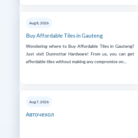
Aug 8, 2026
Buy Affordable Tiles in Gauteng
Wondering where to Buy Affordable Tiles in Gauteng?
Just visit Dunnottar Hardware! From us, you can get
affordable tiles without making any compromise on…
Aug 7, 2026
Авточехол