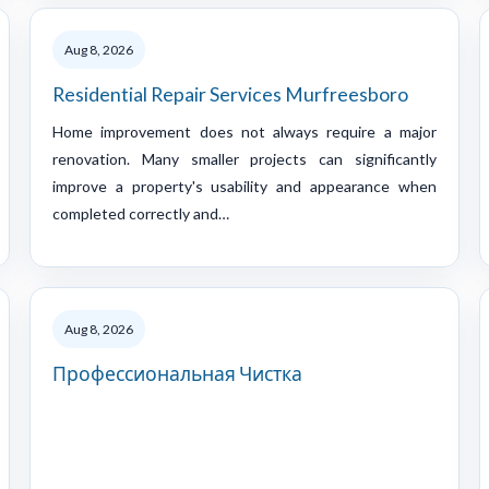
Aug 8, 2026
Residential Repair Services Murfreesboro
Home improvement does not always require a major
renovation. Many smaller projects can significantly
improve a property's usability and appearance when
completed correctly and…
Aug 8, 2026
Профессиональная Чистка