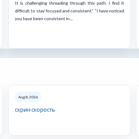
It is challenging threading through this path. I find it
difficult to stay focused and consistent.” “I have noticed
you have been consistent in…
Aug 8, 2026
скрин скорость