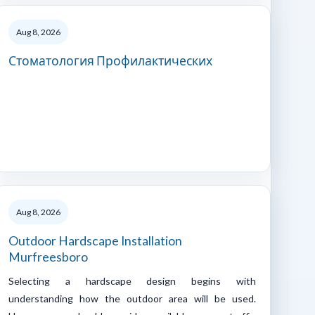
Aug 8, 2026
Стоматология Профилактических
Aug 8, 2026
Outdoor Hardscape Installation
Murfreesboro
Selecting a hardscape design begins with
understanding how the outdoor area will be used.