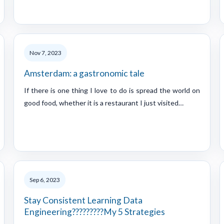
Nov 7, 2023
Amsterdam: a gastronomic tale
If there is one thing I love to do is spread the world on
good food, whether it is a restaurant I just visited…
Sep 6, 2023
Stay Consistent Learning Data
Engineering?????????My 5 Strategies