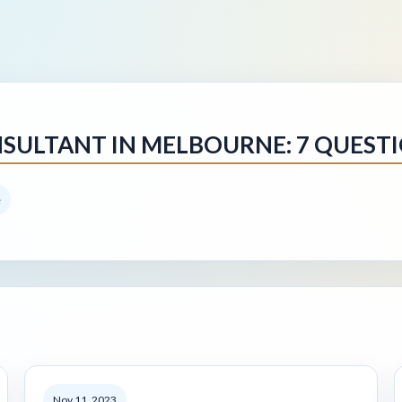
SULTANT IN MELBOURNE: 7 QUEST
e
Nov 11, 2023