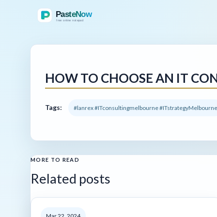
HOW TO CHOOSE AN IT CON
Tags:
#lanrex #ITconsultingmelbourne #ITstrategyMelbourn
MORE TO READ
Related posts
Mar 22, 2024