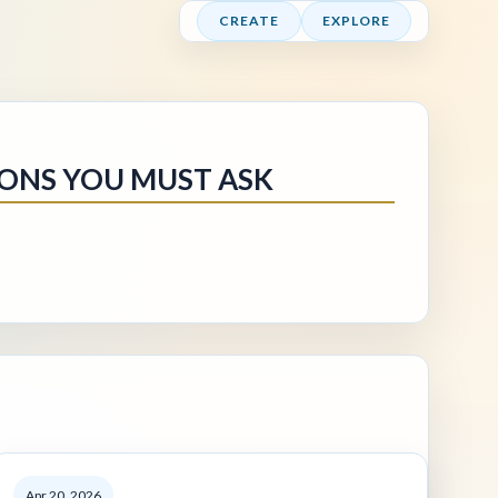
CREATE
EXPLORE
IONS YOU MUST ASK
Apr 20, 2026