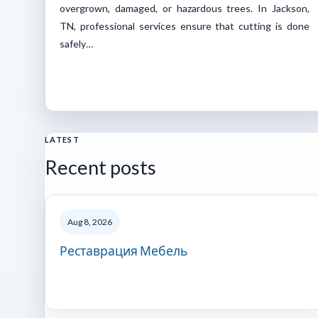
overgrown, damaged, or hazardous trees. In Jackson,
TN, professional services ensure that cutting is done
safely…
LATEST
Recent posts
Aug 8, 2026
Реставрация Мебель