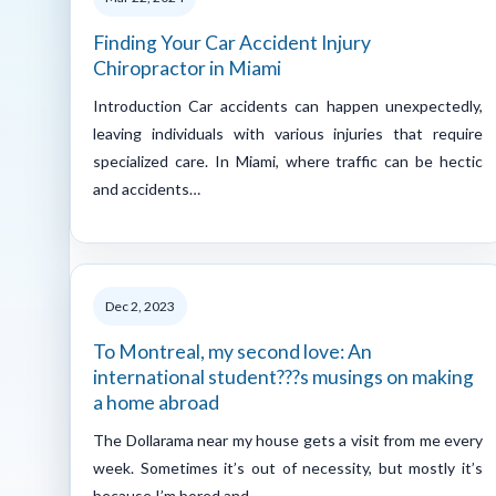
Finding Your Car Accident Injury
Chiropractor in Miami
Introduction Car accidents can happen unexpectedly,
leaving individuals with various injuries that require
specialized care. In Miami, where traffic can be hectic
and accidents…
Dec 2, 2023
To Montreal, my second love: An
international student???s musings on making
a home abroad
The Dollarama near my house gets a visit from me every
week. Sometimes it’s out of necessity, but mostly it’s
because I’m bored and…