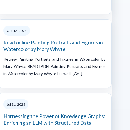
Oct 12, 2023
Read online Painting Portraits and Figures in
Watercolor by Mary Whyte
Review Painting Portraits and Figures in Watercolor by
Mary Whyte READ [PDF] Painting Portraits and Figures
in Watercolor by Mary Whyte Its well: [Get]…
Jul 21, 2023
Harnessing the Power of Knowledge Graphs:
Enriching an LLM with Structured Data