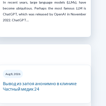
In recent years, large language models (LLMs), have
become ubiquitous. Perhaps the most famous LLM is
ChatGPT, which was released by OpenAI in November
2022. ChatGPT…
Aug 8, 2026
Вывод из запоя анонимно в клинике
Частный медик 24