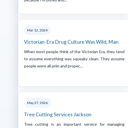
Mar 12, 2024
Victorian-Era Drug Culture Was Wild, Man
When most people think of the Victorian Era, they tend
to assume everything was squeaky clean. They assume
people were all prim and proper,…
May 27, 2026
Tree Cutting Services Jackson
Tree cutting is an important service for managing