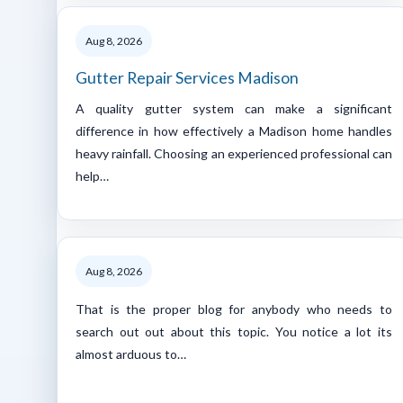
Aug 8, 2026
Gutter Repair Services Madison
A quality gutter system can make a significant
difference in how effectively a Madison home handles
heavy rainfall. Choosing an experienced professional can
help…
Aug 8, 2026
That is the proper blog for anybody who needs to
search out out about this topic. You notice a lot its
almost arduous to…