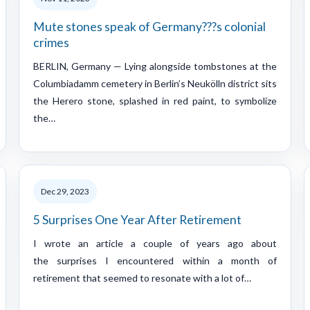
Mute stones speak of Germany???s colonial
crimes
BERLIN, Germany — Lying alongside tombstones at the
Columbiadamm cemetery in Berlin’s Neukölln district sits
the Herero stone, splashed in red paint, to symbolize
the…
Dec 29, 2023
5 Surprises One Year After Retirement
I wrote an article a couple of years ago about
the surprises I encountered within a month of
retirement that seemed to resonate with a lot of…