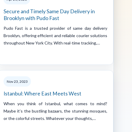
Secure and Timely Same Day Delivery in
Brooklyn with Pudo Fast
Pudo Fast is a trusted provider of same day delivery
Brooklyn, offering efficient and reliable courier solutions
throughout New York City. With real-time tracking,…
Nov 23, 2023
Istanbul: Where East Meets West
When you think of Istanbul, what comes to mind?
Maybe it’s the bustling bazaars, the stunning mosques,
or the colorful streets. Whatever your thoughts,…