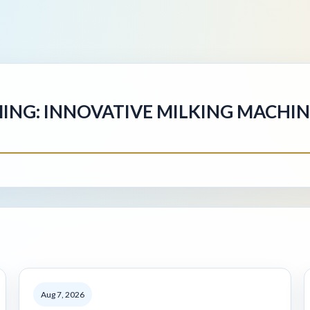
MING: INNOVATIVE MILKING MACHI
Aug 7, 2026