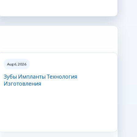
Aug 6, 2026
Зубы Импланты Технология
Изготовления