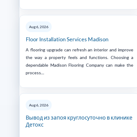
Aug 6, 2026
Floor Installation Services Madison
A flooring upgrade can refresh an interior and improve
the way a property feels and functions. Choosing a
dependable Madison Flooring Company can make the
process…
Aug 6, 2026
Вывод из запоя круглосуточно в клинике
Детокс