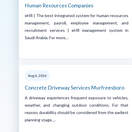
Human Resources Companies
eHR | The best-integrated system for human resources
management, payroll, employee management, and
recruitment services | eHR management system in
Saudi Arabia. For more…
Aug 6, 2026
Concrete Driveway Services Murfreesboro
A driveway experiences frequent exposure to vehicles,
weather, and changing outdoor conditions. For that
reason, durability should be considered from the earliest
planning stage.…