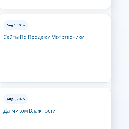
Aug 6, 2026
Сайты По Продажи Мототехники
Aug 6, 2026
Датчиком Влажности