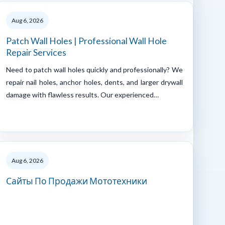
Aug 6, 2026
Patch Wall Holes | Professional Wall Hole
Repair Services
Need to patch wall holes quickly and professionally? We
repair nail holes, anchor holes, dents, and larger drywall
damage with flawless results. Our experienced…
Aug 6, 2026
Сайты По Продажи Мототехники