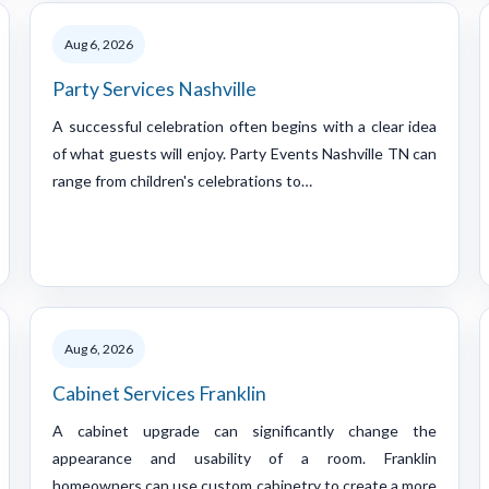
Aug 6, 2026
Party Services Nashville
A successful celebration often begins with a clear idea
of what guests will enjoy. Party Events Nashville TN can
range from children's celebrations to…
Aug 6, 2026
Cabinet Services Franklin
A cabinet upgrade can significantly change the
appearance and usability of a room. Franklin
homeowners can use custom cabinetry to create a more