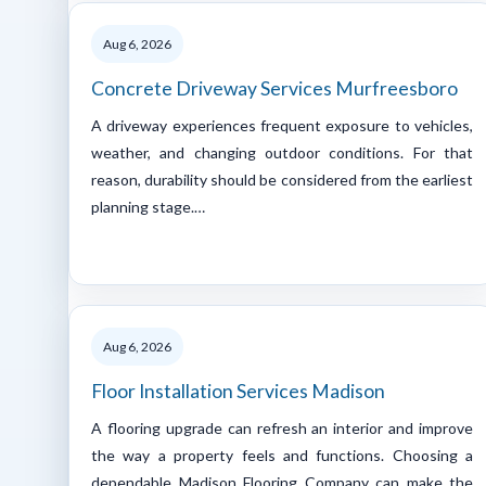
Aug 6, 2026
Concrete Driveway Services Murfreesboro
A driveway experiences frequent exposure to vehicles,
weather, and changing outdoor conditions. For that
reason, durability should be considered from the earliest
planning stage.…
Aug 6, 2026
Floor Installation Services Madison
A flooring upgrade can refresh an interior and improve
the way a property feels and functions. Choosing a
dependable Madison Flooring Company can make the