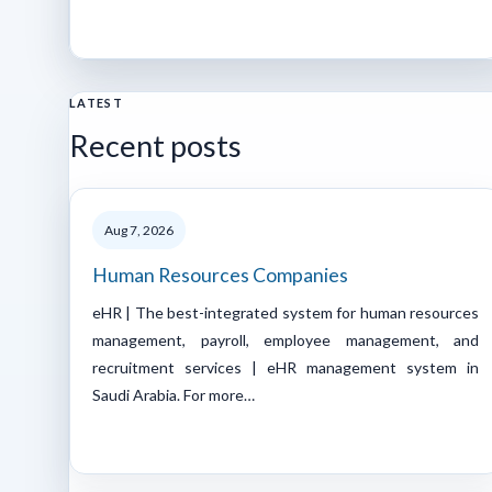
LATEST
Recent posts
Aug 7, 2026
Human Resources Companies
eHR | The best-integrated system for human resources
management, payroll, employee management, and
recruitment services | eHR management system in
Saudi Arabia. For more…