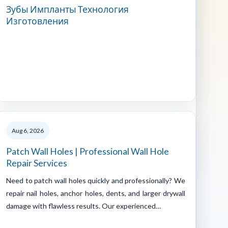
Зубы Импланты Технология
Изготовления
Aug 6, 2026
Patch Wall Holes | Professional Wall Hole
Repair Services
Need to patch wall holes quickly and professionally? We
repair nail holes, anchor holes, dents, and larger drywall
damage with flawless results. Our experienced…