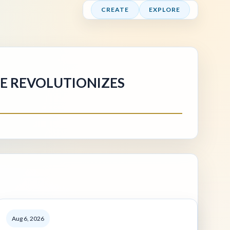
CREATE
EXPLORE
NE REVOLUTIONIZES
Aug 6, 2026