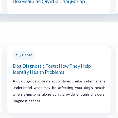
Похмельная Служба. Стационар
Aug 7, 2026
Dog Diagnostic Tests: How They Help
Identify Health Problems
A dog diagnostic tests appointment helps veterinarians
understand what may be affecting your dog's health
when symptoms alone don't provide enough answers.
Diagnostic tests…