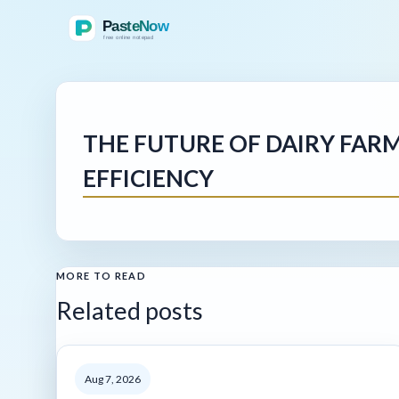
THE FUTURE OF DAIRY FAR
EFFICIENCY
MORE TO READ
Related posts
Aug 7, 2026