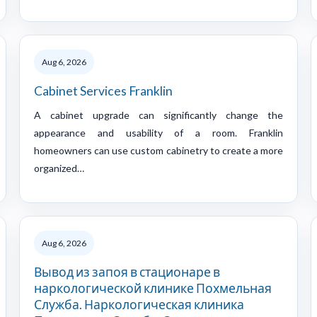
Aug 6, 2026
Cabinet Services Franklin
A cabinet upgrade can significantly change the
appearance and usability of a room. Franklin
homeowners can use custom cabinetry to create a more
organized…
Aug 6, 2026
Вывод из запоя в стационаре в
наркологической клинике Похмельная
Служба. Наркологическая клиника