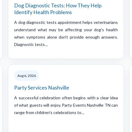
Dog Diagnostic Tests: How They Help
Identify Health Problems
A dog diagnostic tests appointment helps veterinarians
understand what may be affecting your dog's health
when symptoms alone don't provide enough answers.
Diagnostic tests…
Aug 6, 2026
Party Services Nashville
A successful celebration often begins with a clear idea
of what guests will enjoy. Party Events Nashville TN can
range from children's celebrations to…