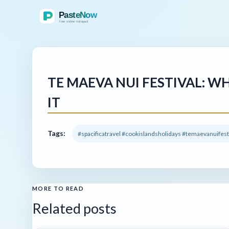
TE MAEVA NUI FESTIVAL: W
IT
Tags:
#spacificatravel #cookislandsholidays #temaevanuifes
MORE TO READ
Related posts