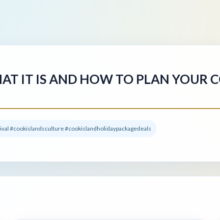
HAT IT IS AND HOW TO PLAN YOUR 
tival #cookislandsculture #cookislandholidaypackagedeals