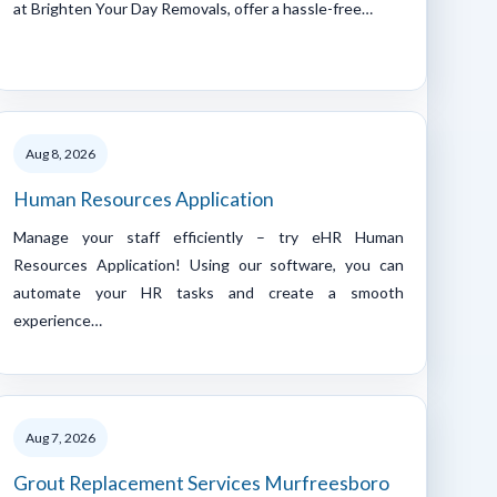
at Brighten Your Day Removals, offer a hassle-free…
Aug 8, 2026
Human Resources Application
Manage your staff efficiently – try eHR Human
Resources Application! Using our software, you can
automate your HR tasks and create a smooth
experience…
Aug 7, 2026
Grout Replacement Services Murfreesboro