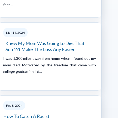
fees…
Mar 14, 2024
I Knew My Mom Was Going to Die. That
Didn???t Make The Loss Any Easier.
I was 1,300 miles away from home when I found out my
mom died. Motivated by the freedom that came with
college graduation, I’d…
Feb 8, 2024
How To Catch A Racist