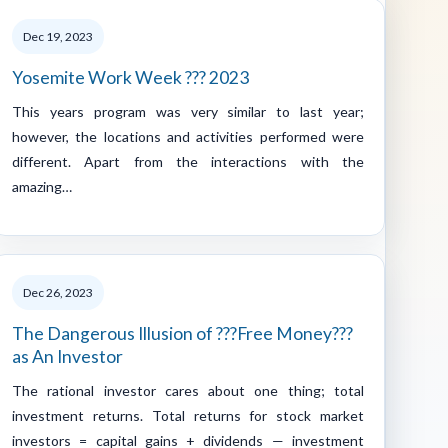
Dec 19, 2023
Yosemite Work Week ??? 2023
This years program was very similar to last year;
however, the locations and activities performed were
different. Apart from the interactions with the
amazing…
Dec 26, 2023
The Dangerous Illusion of ???Free Money???
as An Investor
The rational investor cares about one thing; total
investment returns. Total returns for stock market
investors = capital gains + dividends — investment