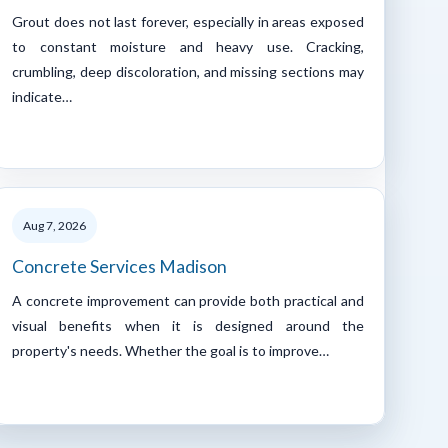
Grout does not last forever, especially in areas exposed
to constant moisture and heavy use. Cracking,
crumbling, deep discoloration, and missing sections may
indicate…
Aug 7, 2026
Concrete Services Madison
A concrete improvement can provide both practical and
visual benefits when it is designed around the
property's needs. Whether the goal is to improve…