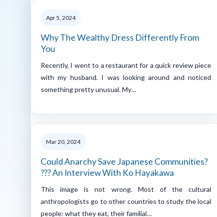
Apr 5, 2024
Why The Wealthy Dress Differently From
You
Recently, I went to a restaurant for a quick review piece
with my husband. I was looking around and noticed
something pretty unusual. My…
Mar 20, 2024
Could Anarchy Save Japanese Communities?
??? An Interview With Ko Hayakawa
This image is not wrong. Most of the cultural
anthropologists go to other countries to study the local
people: what they eat, their familial…