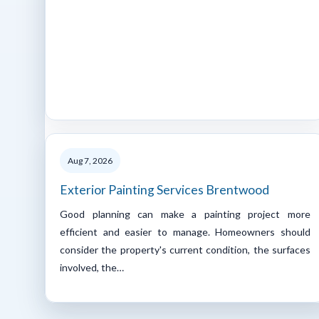
Aug 7, 2026
Exterior Painting Services Brentwood
Good planning can make a painting project more
efficient and easier to manage. Homeowners should
consider the property's current condition, the surfaces
involved, the…