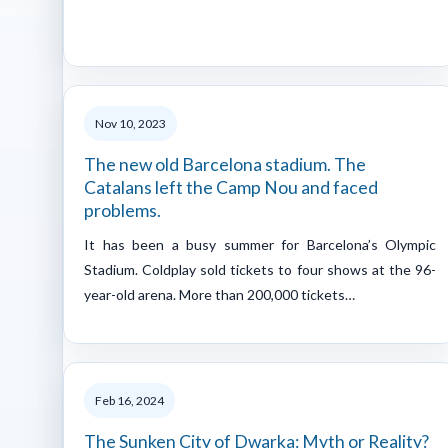
Nov 10, 2023
The new old Barcelona stadium. The
Catalans left the Camp Nou and faced
problems.
It has been a busy summer for Barcelona’s Olympic
Stadium. Coldplay sold tickets to four shows at the 96-
year-old arena. More than 200,000 tickets…
Feb 16, 2024
The Sunken City of Dwarka: Myth or Reality?