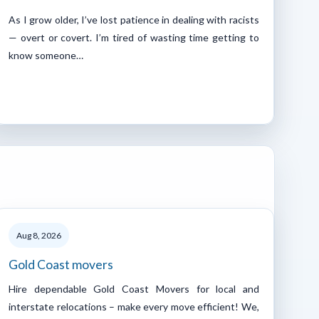
As I grow older, I’ve lost patience in dealing with racists
— overt or covert. I’m tired of wasting time getting to
know someone…
Aug 8, 2026
Gold Coast movers
Hire dependable Gold Coast Movers for local and
interstate relocations – make every move efficient! We,