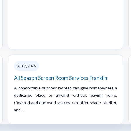
Aug 7, 2026
All Season Screen Room Services Franklin
A comfortable outdoor retreat can give homeowners a
dedicated place to unwind without leaving home.
Covered and enclosed spaces can offer shade, shelter,
and…