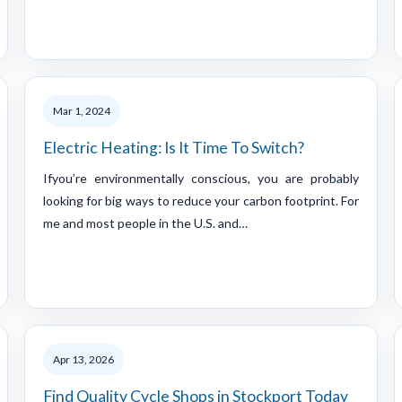
Mar 1, 2024
Electric Heating: Is It Time To Switch?
Ifyou’re environmentally conscious, you are probably
looking for big ways to reduce your carbon footprint. For
me and most people in the U.S. and…
Apr 13, 2026
Find Quality Cycle Shops in Stockport Today