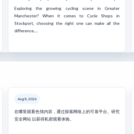
Exploring the growing cycling scene in Greater
Manchester? When it comes to Cycle Shops in
Stockport, choosing the right one can make all the
difference.…
Aug 8, 2026
在哪里观看色情内容，通过探索网络上的可靠平台。研究
安全网站 以获得私密观看体验。