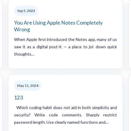
Sep 5, 2023
You Are Using Apple Notes Completely
Wrong
When Apple first introduced the Notes app, many of us
saw it as a digital post-it — a place to jot down quick
thoughts…
May 11, 2024
123
Which coding habit does not aid in both simplicity and
security? Write code comments. Sharply restrict
password length. Use clearly named functions and…