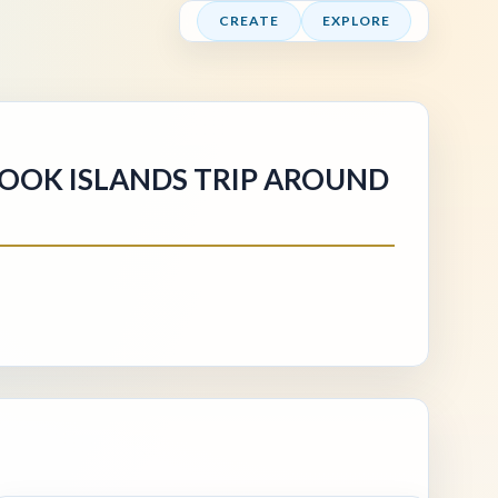
CREATE
EXPLORE
COOK ISLANDS TRIP AROUND