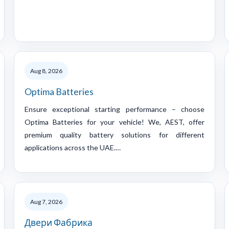
Aug 8, 2026
Optima Batteries
Ensure exceptional starting performance – choose
Optima Batteries for your vehicle! We, AEST, offer
premium quality battery solutions for different
applications across the UAE.…
Aug 7, 2026
Двери Фабрика