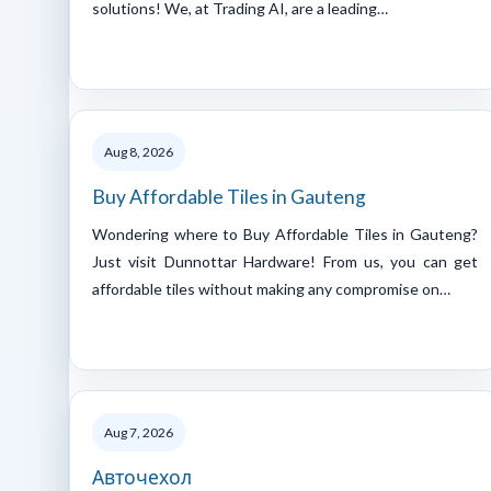
solutions! We, at Trading AI, are a leading…
Aug 8, 2026
Buy Affordable Tiles in Gauteng
Wondering where to Buy Affordable Tiles in Gauteng?
Just visit Dunnottar Hardware! From us, you can get
affordable tiles without making any compromise on…
Aug 7, 2026
Авточехол