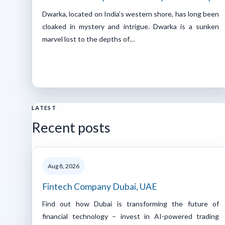
Dwarka, located on India’s western shore, has long been
cloaked in mystery and intrigue. Dwarka is a sunken
marvel lost to the depths of…
LATEST
Recent posts
Aug 8, 2026
Fintech Company Dubai, UAE
Find out how Dubai is transforming the future of
financial technology – invest in AI-powered trading