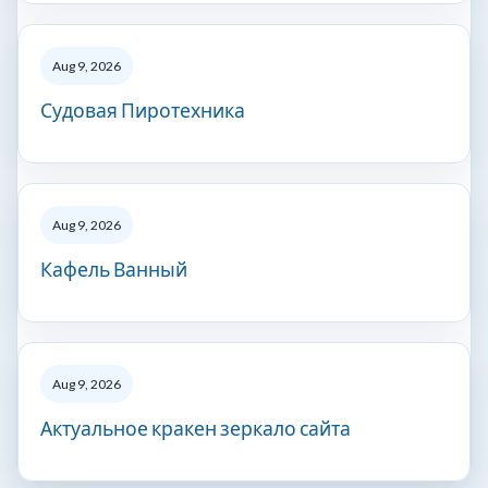
Aug 9, 2026
Судовая Пиротехника
Aug 9, 2026
Кафель Ванный
Aug 9, 2026
Актуальное кракен зеркало сайта