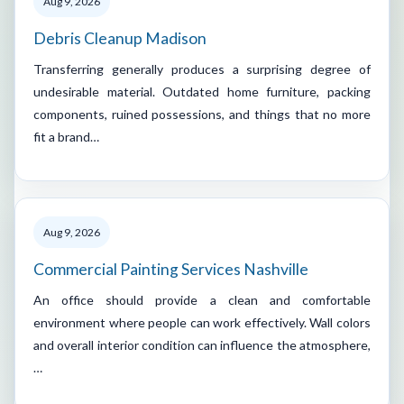
Aug 9, 2026
Debris Cleanup Madison
Transferring generally produces a surprising degree of
undesirable material. Outdated home furniture, packing
components, ruined possessions, and things that no more
fit a brand…
Aug 9, 2026
Commercial Painting Services Nashville
An office should provide a clean and comfortable
environment where people can work effectively. Wall colors
and overall interior condition can influence the atmosphere,
…