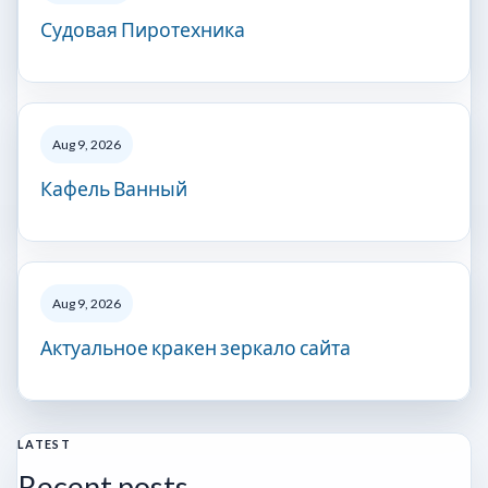
Судовая Пиротехника
Aug 9, 2026
Кафель Ванный
Aug 9, 2026
Актуальное кракен зеркало сайта
LATEST
Recent posts