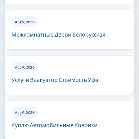
Aug 9, 2026
Межкомнатные Двери Белорусская
Aug 9, 2026
Услуги Эвакуатор Стоимость Уфа
Aug 9, 2026
Куплю Автомобильные Коврики