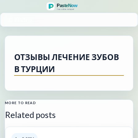
MENU
ОТЗЫВЫ ЛЕЧЕНИЕ ЗУБОВ
В ТУРЦИИ
MORE TO READ
Related posts