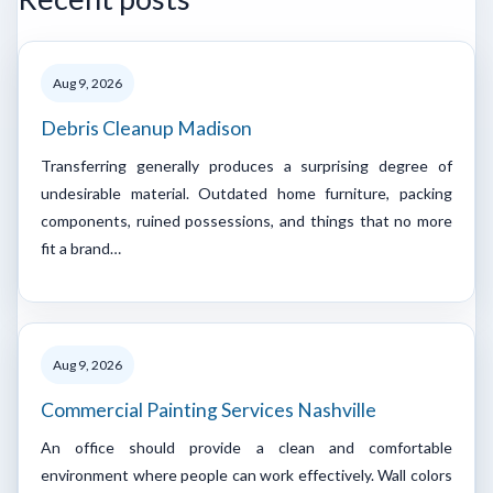
Aug 9, 2026
Debris Cleanup Madison
Transferring generally produces a surprising degree of
undesirable material. Outdated home furniture, packing
components, ruined possessions, and things that no more
fit a brand…
Aug 9, 2026
Commercial Painting Services Nashville
An office should provide a clean and comfortable
environment where people can work effectively. Wall colors