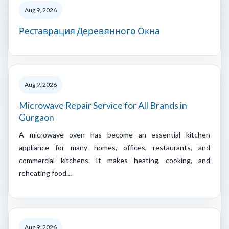
Aug 9, 2026
Реставрация Деревянного Окна
Aug 9, 2026
Microwave Repair Service for All Brands in
Gurgaon
A microwave oven has become an essential kitchen
appliance for many homes, offices, restaurants, and
commercial kitchens. It makes heating, cooking, and
reheating food…
Aug 9, 2026