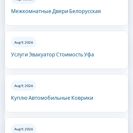
Межкомнатные Двери Белорусская
Aug 9, 2026
Услуги Эвакуатор Стоимость Уфа
Aug 9, 2026
Куплю Автомобильные Коврики
Aug 9, 2026