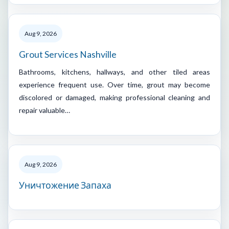
Aug 9, 2026
Grout Services Nashville
Bathrooms, kitchens, hallways, and other tiled areas
experience frequent use. Over time, grout may become
discolored or damaged, making professional cleaning and
repair valuable…
Aug 9, 2026
Уничтожение Запаха