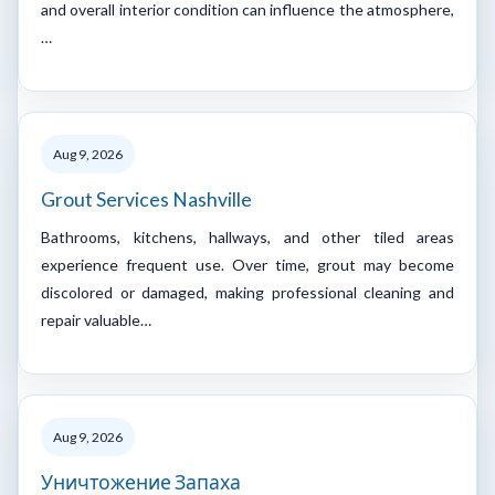
and overall interior condition can influence the atmosphere,
…
Aug 9, 2026
Grout Services Nashville
Bathrooms, kitchens, hallways, and other tiled areas
experience frequent use. Over time, grout may become
discolored or damaged, making professional cleaning and
repair valuable…
Aug 9, 2026
Уничтожение Запаха