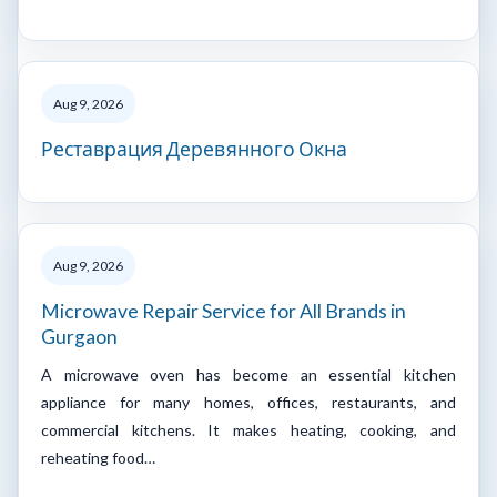
Aug 9, 2026
Реставрация Деревянного Окна
Aug 9, 2026
Microwave Repair Service for All Brands in
Gurgaon
A microwave oven has become an essential kitchen
appliance for many homes, offices, restaurants, and
commercial kitchens. It makes heating, cooking, and
reheating food…