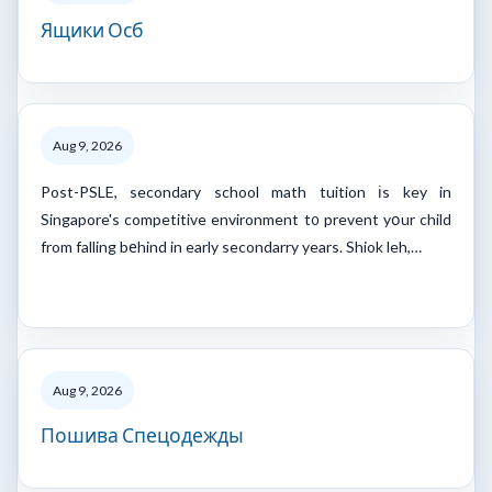
Ящики Осб
Aug 9, 2026
Post-PSLE, secondary school math tuition іs key in
Singapore's competitive environment t᧐ prevent yօur child
from falling bеhind in early secondarry years. Shiok leh,…
Aug 9, 2026
Пошива Спецодежды