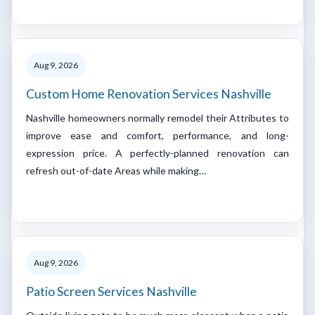
Aug 9, 2026
Custom Home Renovation Services Nashville
Nashville homeowners normally remodel their Attributes to
improve ease and comfort, performance, and long-
expression price. A perfectly-planned renovation can
refresh out-of-date Areas while making…
Aug 9, 2026
Patio Screen Services Nashville