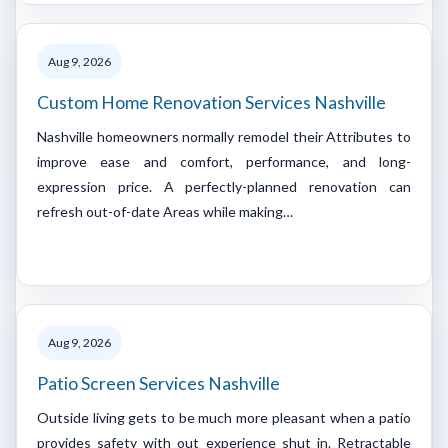
Aug 9, 2026
Custom Home Renovation Services Nashville
Nashville homeowners normally remodel their Attributes to
improve ease and comfort, performance, and long-
expression price. A perfectly-planned renovation can
refresh out-of-date Areas while making…
Aug 9, 2026
Patio Screen Services Nashville
Outside living gets to be much more pleasant when a patio
provides safety with out experience shut in. Retractable