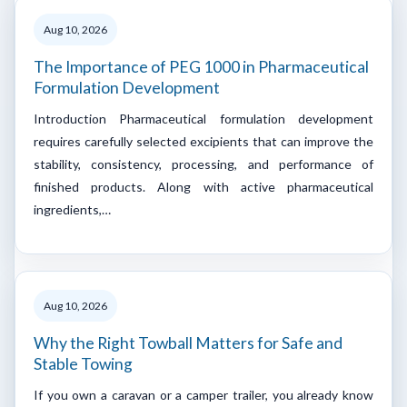
Aug 10, 2026
The Importance of PEG 1000 in Pharmaceutical
Formulation Development
Introduction Pharmaceutical formulation development
requires carefully selected excipients that can improve the
stability, consistency, processing, and performance of
finished products. Along with active pharmaceutical
ingredients,…
Aug 10, 2026
Why the Right Towball Matters for Safe and
Stable Towing
If you own a caravan or a camper trailer, you already know