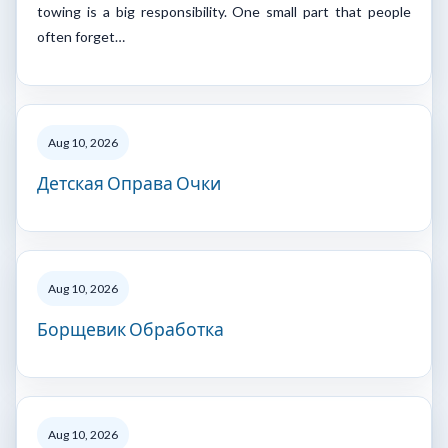
towing is a big responsibility. One small part that people
often forget…
Aug 10, 2026
Детская Оправа Очки
Aug 10, 2026
Борщевик Обработка
Aug 10, 2026