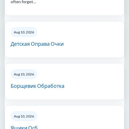
often forget…
Aug 10, 2026
Детская Оправа Очки
Aug 10, 2026
Борщевик Обработка
Aug 10, 2026
Ящики Осб