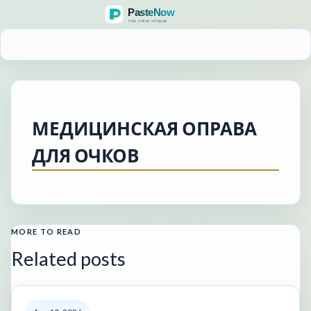
MENU
МЕДИЦИНСКАЯ ОПРАВА
ДЛЯ ОЧКОВ
MORE TO READ
Related posts