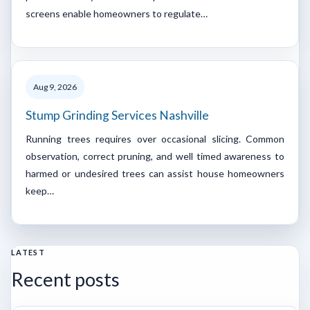
screens enable homeowners to regulate…
Aug 9, 2026
Stump Grinding Services Nashville
Running trees requires over occasional slicing. Common
observation, correct pruning, and well timed awareness to
harmed or undesired trees can assist house homeowners
keep…
LATEST
Recent posts