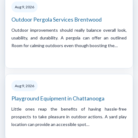
Aug 9, 2026
Outdoor Pergola Services Brentwood
Outdoor improvements should really balance overall look,
usability, and durability. A pergola can offer an outlined
Room for calming outdoors even though boosting the…
Aug 9, 2026
Playground Equipment in Chattanooga
Little ones reap the benefits of having hassle-free
prospects to take pleasure in outdoor actions. A yard play
location can provide an accessible spot…