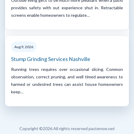
Outside living gets to be much more pleasant when a patio
provides safety with out experience shut in. Retractable
screens enable homeowners to regulate…
Aug 9, 2026
Stump Grinding Services Nashville
Running trees requires over occasional slicing. Common
observation, correct pruning, and well timed awareness to
harmed or undesired trees can assist house homeowners
keep…
Copyright ©
2026 All rights reserved pastenow.net