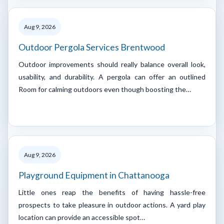
Aug 9, 2026
Outdoor Pergola Services Brentwood
Outdoor improvements should really balance overall look,
usability, and durability. A pergola can offer an outlined
Room for calming outdoors even though boosting the…
Aug 9, 2026
Playground Equipment in Chattanooga
Little ones reap the benefits of having hassle-free
prospects to take pleasure in outdoor actions. A yard play
location can provide an accessible spot…