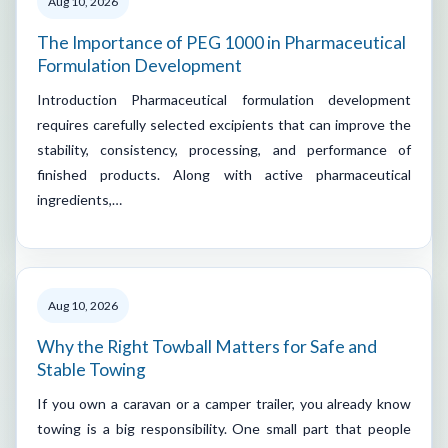
Aug 10, 2026
The Importance of PEG 1000 in Pharmaceutical
Formulation Development
Introduction Pharmaceutical formulation development
requires carefully selected excipients that can improve the
stability, consistency, processing, and performance of
finished products. Along with active pharmaceutical
ingredients,…
Aug 10, 2026
Why the Right Towball Matters for Safe and
Stable Towing
If you own a caravan or a camper trailer, you already know
towing is a big responsibility. One small part that people