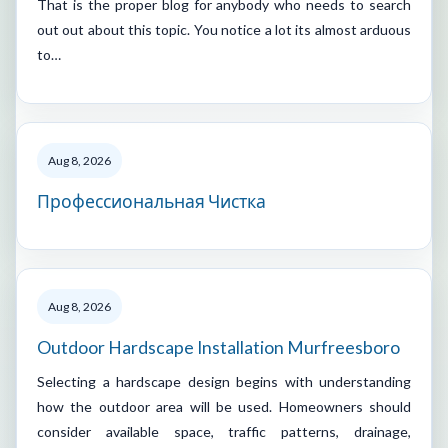
That is the proper blog for anybody who needs to search
out out about this topic. You notice a lot its almost arduous
to…
Aug 8, 2026
Профессиональная Чистка
Aug 8, 2026
Outdoor Hardscape Installation Murfreesboro
Selecting a hardscape design begins with understanding
how the outdoor area will be used. Homeowners should
consider available space, traffic patterns, drainage,