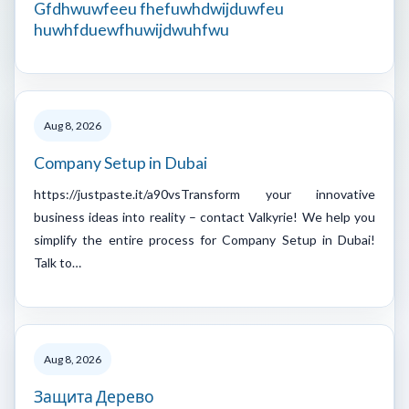
Gfdhwuwfeeu fhefuwhdwijduwfeu
huwhfduewfhuwijdwuhfwu
Aug 8, 2026
Company Setup in Dubai
https://justpaste.it/a90vsTransform your innovative
business ideas into reality – contact Valkyrie! We help you
simplify the entire process for Company Setup in Dubai!
Talk to…
Aug 8, 2026
Защита Дерево