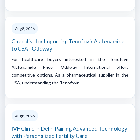
Aug 8, 2026
Checklist for Importing Tenofovir Alafenamide
to USA - Oddway
For healthcare buyers interested in the Tenofovir
Alafenamide Price, Oddway International offers
competitive options. As a pharmaceutical supplier in the
USA, understanding the Tenofovir…
Aug 8, 2026
IVF Clinic in Delhi Pairing Advanced Technology
with Personalized Fertility Care