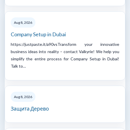
Aug 8, 2026
Company Setup in Dubai
https://justpaste.it/a90vsTransform your innovative
business ideas into reality – contact Valkyrie! We help you
simplify the entire process for Company Setup in Dubai!
Talk to…
Aug 8, 2026
Защита Дерево