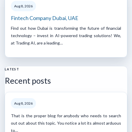
Aug 8, 2026
Fintech Company Dubai, UAE
Find out how Dubai is transforming the future of financial
technology – invest in AI-powered trading solutions! We,
at Trading AI, are a leading…
LATEST
Recent posts
Aug 8, 2026
That is the proper blog for anybody who needs to search
out out about this topic. You notice a lot its almost arduous
to…