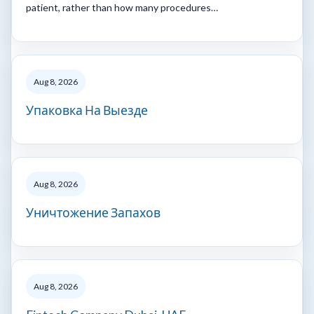
patient, rather than how many procedures…
Aug 8, 2026
Упаковка На Выезде
Aug 8, 2026
Уничтожение Запахов
Aug 8, 2026