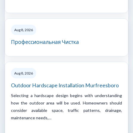
Aug 8, 2026
Профессиональная Чистка
Aug 8, 2026
Outdoor Hardscape Installation Murfreesboro
Selecting a hardscape design begins with understanding
how the outdoor area will be used. Homeowners should
consider available space, traffic patterns, drainage,
maintenance needs,…