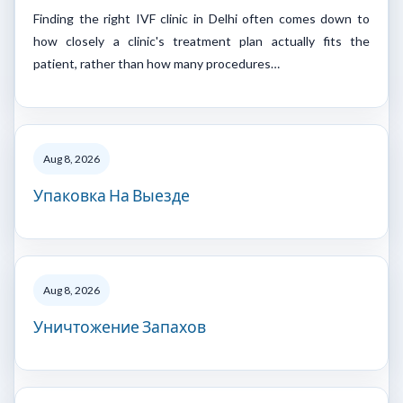
Finding the right IVF clinic in Delhi often comes down to
how closely a clinic's treatment plan actually fits the
patient, rather than how many procedures…
Aug 8, 2026
Упаковка На Выезде
Aug 8, 2026
Уничтожение Запахов