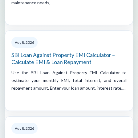
maintenance needs,…
Aug 8, 2026
SBI Loan Against Property EMI Calculator –
Calculate EMI & Loan Repayment
Use the SBI Loan Against Property EMI Calculator to
estimate your monthly EMI, total interest, and overall
repayment amount. Enter your loan amount, interest rate,…
Aug 8, 2026