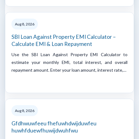
Aug 8, 2026
SBI Loan Against Property EMI Calculator –
Calculate EMI & Loan Repayment
Use the SBI Loan Against Property EMI Calculator to
estimate your monthly EMI, total interest, and overall
repayment amount. Enter your loan amount, interest rate,…
Aug 8, 2026
Gfdhwuwfeeu fhefuwhdwijduwfeu
huwhfduewfhuwijdwuhfwu