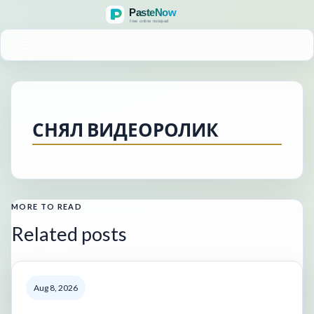
MENU
СНЯЛ ВИДЕОРОЛИК
MORE TO READ
Related posts
Aug 8, 2026