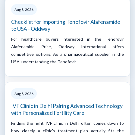
Aug 8, 2026
Checklist for Importing Tenofovir Alafenamide
to USA - Oddway
For healthcare buyers interested in the Tenofovir
Alafenamide Price, Oddway International offers
competitive options. As a pharmaceutical supplier in the
USA, understanding the Tenofovir…
Aug 8, 2026
IVF Clinic in Delhi Pairing Advanced Technology
with Personalized Fertility Care
Finding the right IVF clinic in Delhi often comes down to
how closely a clinic's treatment plan actually fits the