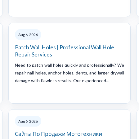
Aug 6, 2026
Patch Wall Holes | Professional Wall Hole
Repair Services
Need to patch wall holes quickly and professionally? We
repair nail holes, anchor holes, dents, and larger drywall
damage with flawless results. Our experienced…
Aug 6, 2026
Сайты По Продажи Мототехники