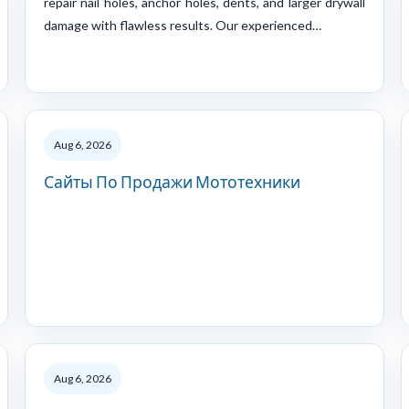
repair nail holes, anchor holes, dents, and larger drywall
damage with flawless results. Our experienced…
Aug 6, 2026
Сайты По Продажи Мототехники
Aug 6, 2026