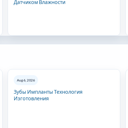
Датчиком Влажности
Aug 6, 2026
Зубы Импланты Технология
Изготовления