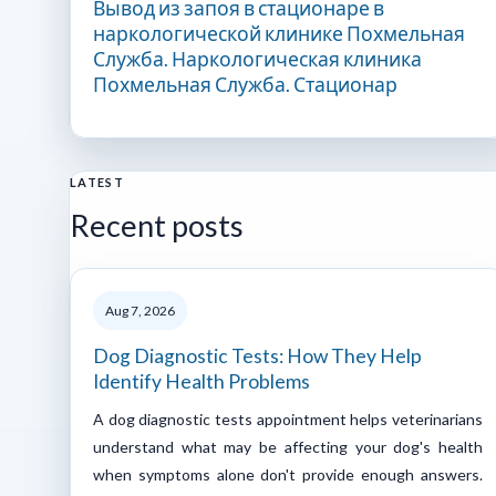
Вывод из запоя в стационаре в
наркологической клинике Похмельная
Служба. Наркологическая клиника
Похмельная Служба. Стационар
LATEST
Recent posts
Aug 7, 2026
Dog Diagnostic Tests: How They Help
Identify Health Problems
A dog diagnostic tests appointment helps veterinarians
understand what may be affecting your dog's health
when symptoms alone don't provide enough answers.