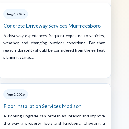
Aug 6, 2026
Concrete Driveway Services Murfreesboro
A driveway experiences frequent exposure to vehicles,
weather, and changing outdoor conditions. For that
reason, durability should be considered from the earliest
planning stage.…
Aug 6, 2026
Floor Installation Services Madison
A flooring upgrade can refresh an interior and improve
the way a property feels and functions. Choosing a