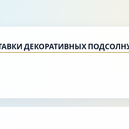
СТАВКИ ДЕКОРАТИВНЫХ ПОДСОЛН