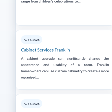
range from children's celebrations to…
Aug 6, 2026
Cabinet Services Franklin
A cabinet upgrade can significantly change the
appearance and usability of a room. Franklin
homeowners can use custom cabinetry to create a more
organized…
Aug 6, 2026