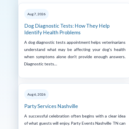
Aug 7, 2026
Dog Diagnostic Tests: How They Help
Identify Health Problems
A dog diagnostic tests appointment helps veterinarians
understand what may be affecting your dog's health
when symptoms alone don't provide enough answers.
Diagnostic tests…
Aug 6, 2026
Party Services Nashville
A successful celebration often begins with a clear idea
of what guests will enjoy. Party Events Nashville TN can