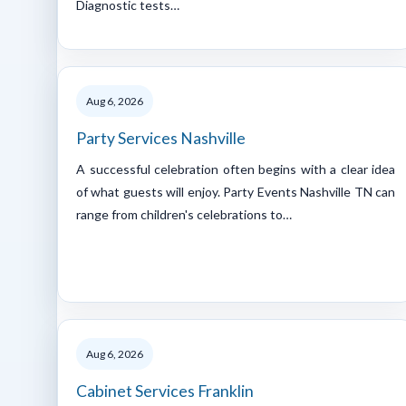
Diagnostic tests…
Aug 6, 2026
Party Services Nashville
A successful celebration often begins with a clear idea
of what guests will enjoy. Party Events Nashville TN can
range from children's celebrations to…
Aug 6, 2026
Cabinet Services Franklin