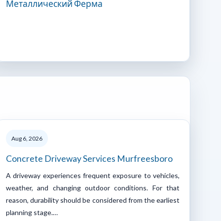
Металлический Ферма
Aug 6, 2026
Concrete Driveway Services Murfreesboro
A driveway experiences frequent exposure to vehicles,
weather, and changing outdoor conditions. For that
reason, durability should be considered from the earliest
planning stage.…