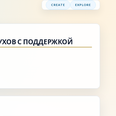
CREATE
EXPLORE
УХОВ С ПОДДЕРЖКОЙ