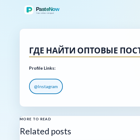
ГДЕ НАЙТИ ОПТОВЫЕ ПО
Profile Links:
@Instagram
MORE TO READ
Related posts