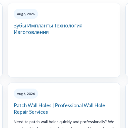
Aug 6, 2026
Зубы Импланты Технология
Изготовления
Aug 6, 2026
Patch Wall Holes | Professional Wall Hole
Repair Services
Need to patch wall holes quickly and professionally? We