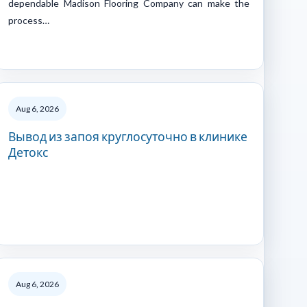
dependable Madison Flooring Company can make the
process…
Aug 6, 2026
Вывод из запоя круглосуточно в клинике
Детокс
Aug 6, 2026