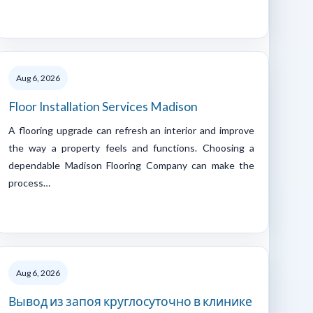
Aug 6, 2026
Floor Installation Services Madison
A flooring upgrade can refresh an interior and improve
the way a property feels and functions. Choosing a
dependable Madison Flooring Company can make the
process…
Aug 6, 2026
Вывод из запоя круглосуточно в клинике