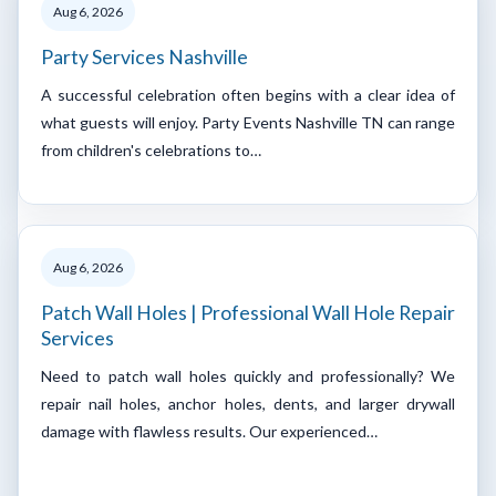
Aug 6, 2026
Party Services Nashville
A successful celebration often begins with a clear idea of
what guests will enjoy. Party Events Nashville TN can range
from children's celebrations to…
Aug 6, 2026
Patch Wall Holes | Professional Wall Hole Repair
Services
Need to patch wall holes quickly and professionally? We
repair nail holes, anchor holes, dents, and larger drywall
damage with flawless results. Our experienced…