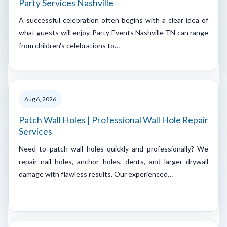
Party Services Nashville
A successful celebration often begins with a clear idea of
what guests will enjoy. Party Events Nashville TN can range
from children's celebrations to…
Aug 6, 2026
Patch Wall Holes | Professional Wall Hole Repair
Services
Need to patch wall holes quickly and professionally? We
repair nail holes, anchor holes, dents, and larger drywall
damage with flawless results. Our experienced…