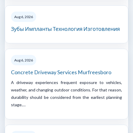
Aug 6, 2026
Зубы Импланты Технология Изготовления
Aug 6, 2026
Concrete Driveway Services Murfreesboro
A driveway experiences frequent exposure to vehicles,
weather, and changing outdoor conditions. For that reason,
durability should be considered from the earliest planning
stage.…