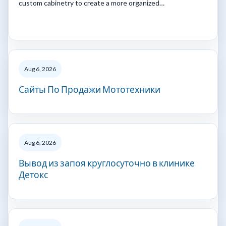
custom cabinetry to create a more organized…
Aug 6, 2026
Сайты По Продажи Мототехники
Aug 6, 2026
Вывод из запоя круглосуточно в клинике
Детокс