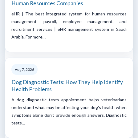
Human Resources Companies
eHR | The best-integrated system for human resources
management, payroll, employee management, and
recruitment services | eHR management system in Saudi
Arabia. For more…
Aug 7, 2026
Dog Diagnostic Tests: How They Help Identify
Health Problems
A dog diagnostic tests appointment helps veterinarians
understand what may be affecting your dog's health when
symptoms alone don't provide enough answers. Diagnostic
tests…