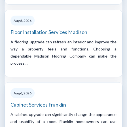
Aug 6, 2026
Floor Installation Services Madison
A flooring upgrade can refresh an interior and improve the
way a property feels and functions. Choosing a
dependable Madison Flooring Company can make the
process…
Aug 6, 2026
Cabinet Services Franklin
A cabinet upgrade can significantly change the appearance
and usability of a room. Franklin homeowners can use