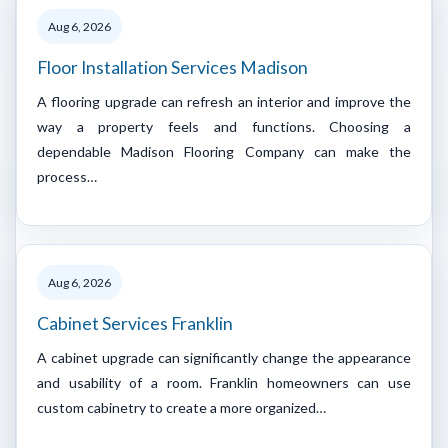
Aug 6, 2026
Floor Installation Services Madison
A flooring upgrade can refresh an interior and improve the
way a property feels and functions. Choosing a
dependable Madison Flooring Company can make the
process…
Aug 6, 2026
Cabinet Services Franklin
A cabinet upgrade can significantly change the appearance
and usability of a room. Franklin homeowners can use
custom cabinetry to create a more organized…