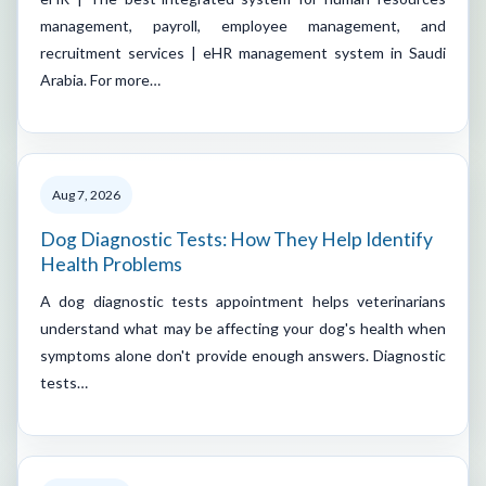
management, payroll, employee management, and
recruitment services | eHR management system in Saudi
Arabia. For more…
Aug 7, 2026
Dog Diagnostic Tests: How They Help Identify
Health Problems
A dog diagnostic tests appointment helps veterinarians
understand what may be affecting your dog's health when
symptoms alone don't provide enough answers. Diagnostic
tests…