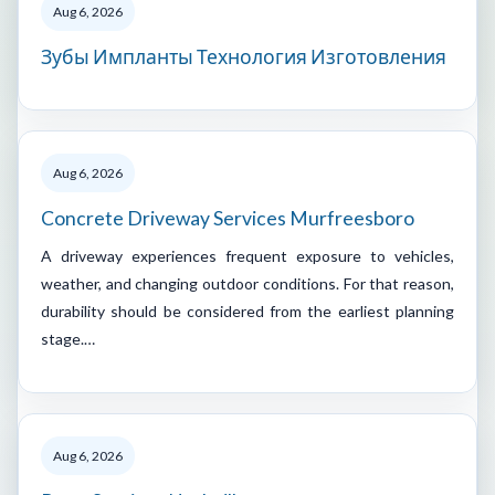
Aug 6, 2026
Зубы Импланты Технология Изготовления
Aug 6, 2026
Concrete Driveway Services Murfreesboro
A driveway experiences frequent exposure to vehicles,
weather, and changing outdoor conditions. For that reason,
durability should be considered from the earliest planning
stage.…
Aug 6, 2026