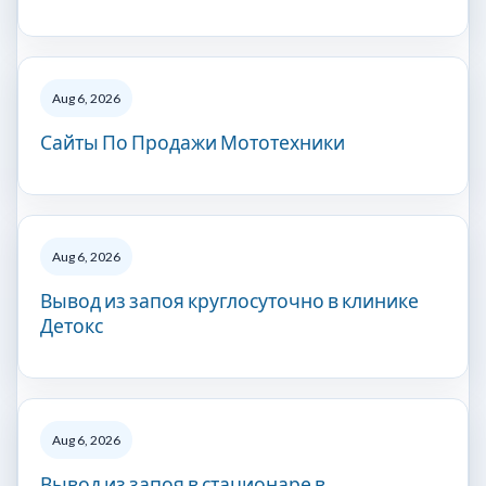
Aug 6, 2026
Сайты По Продажи Мототехники
Aug 6, 2026
Вывод из запоя круглосуточно в клинике
Детокс
Aug 6, 2026
Вывод из запоя в стационаре в