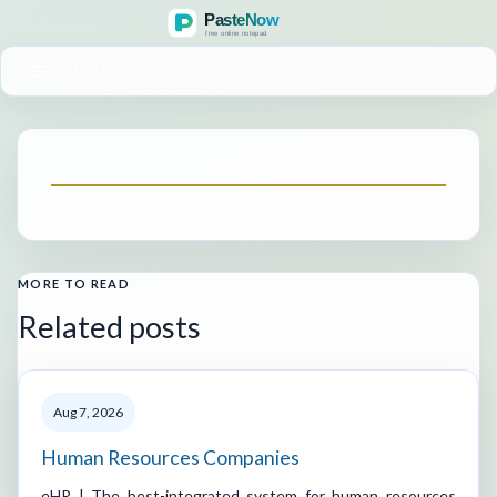
MENU
MORE TO READ
Related posts
Aug 7, 2026
Human Resources Companies
eHR | The best-integrated system for human resources