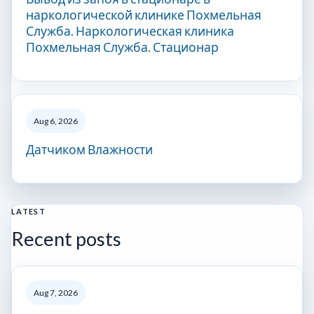
наркологической клинике Похмельная
Служба. Наркологическая клиника
Похмельная Служба. Стационар
Aug 6, 2026
Датчиком Влажности
LATEST
Recent posts
Aug 7, 2026