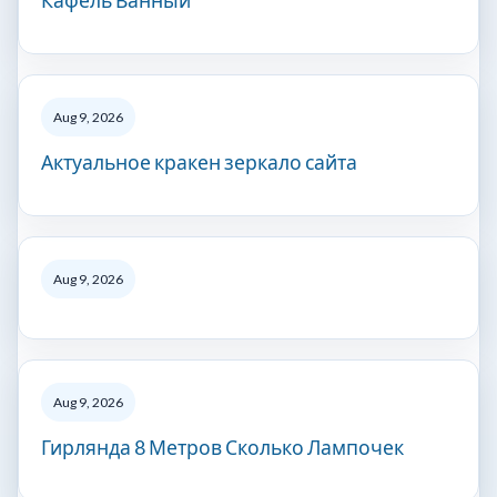
Кафель Ванный
Aug 9, 2026
Актуальное кракен зеркало сайта
Aug 9, 2026
Aug 9, 2026
Гирлянда 8 Метров Сколько Лампочек