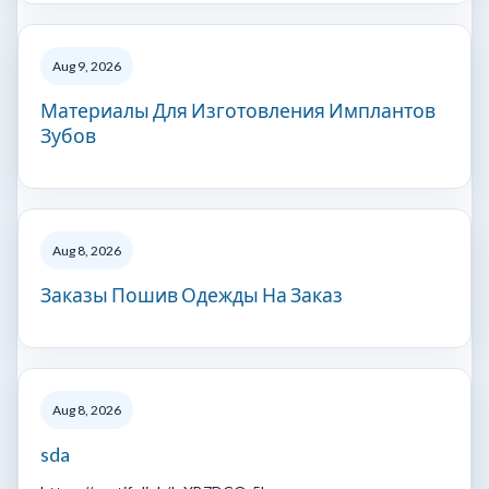
Aug 9, 2026
Материалы Для Изготовления Имплантов
Зубов
Aug 8, 2026
Заказы Пошив Одежды На Заказ
Aug 8, 2026
sda