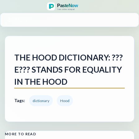
MENU
THE HOOD DICTIONARY: ???
E??? STANDS FOR EQUALITY
IN THE HOOD
Tags:
dictionary
Hood
MORE TO READ