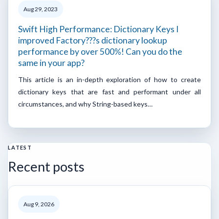
Aug 29, 2023
Swift High Performance: Dictionary Keys I
improved Factory???s dictionary lookup
performance by over 500%! Can you do the
same in your app?
This article is an in-depth exploration of how to create
dictionary keys that are fast and performant under all
circumstances, and why String-based keys…
LATEST
Recent posts
Aug 9, 2026