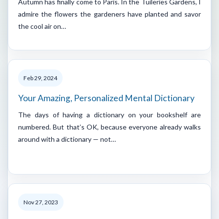
Autumn has finally come to Paris. In the Tuileries Gardens, I
admire the flowers the gardeners have planted and savor
the cool air on…
Feb 29, 2024
Your Amazing, Personalized Mental Dictionary
The days of having a dictionary on your bookshelf are
numbered. But that’s OK, because everyone already walks
around with a dictionary — not…
Nov 27, 2023