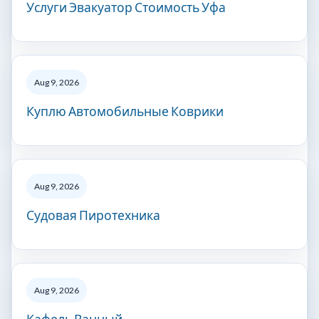
Услуги Эвакуатор Стоимость Уфа
Aug 9, 2026
Куплю Автомобильные Коврики
Aug 9, 2026
Судовая Пиротехника
Aug 9, 2026