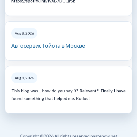
https://spotify.link/IvXB7DCQr5b
Aug 8, 2026
Автосервис Тойота в Москве
Aug 8, 2026
This blog was... how do you say it? Relevant!! Finally I have
found something that helped me. Kudos!
Copyright ©
2026 All rights reserved pastenow.net