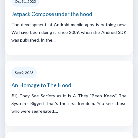
Oct 31, 2023
Jetpack Compose under the hood
The development of Android mobile apps is nothing new.
We have been doing it since 2009, when the Android SDK
was published. In the…
Sep 9, 2023
An Homage to The Hood
#1) They See Society as it is & They “Been Knew” The
System’s Rigged That’s the first freedom. You see, those
who were segregated,…