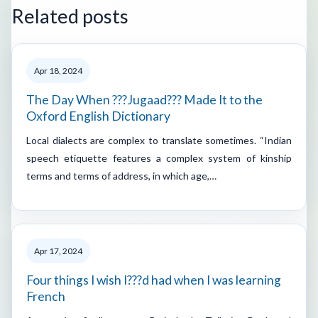
Related posts
Apr 18, 2024
The Day When ???Jugaad??? Made It to the
Oxford English Dictionary
Local dialects are complex to translate sometimes. “Indian
speech etiquette features a complex system of kinship
terms and terms of address, in which age,…
Apr 17, 2024
Four things I wish I???d had when I was learning
French