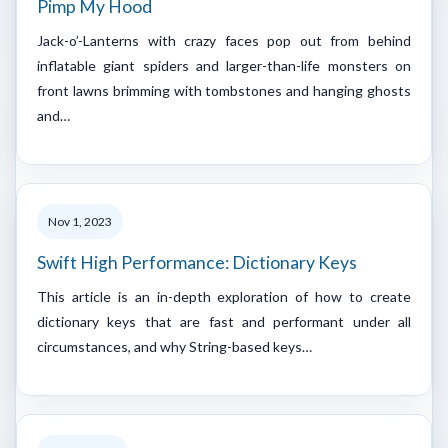
Pimp My Hood
Jack-o’-Lanterns with crazy faces pop out from behind
inflatable giant spiders and larger-than-life monsters on
front lawns brimming with tombstones and hanging ghosts
and…
Nov 1, 2023
Swift High Performance: Dictionary Keys
This article is an in-depth exploration of how to create
dictionary keys that are fast and performant under all
circumstances, and why String-based keys…