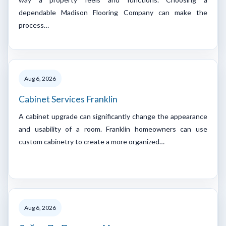
dependable Madison Flooring Company can make the
process…
Aug 6, 2026
Cabinet Services Franklin
A cabinet upgrade can significantly change the appearance
and usability of a room. Franklin homeowners can use
custom cabinetry to create a more organized…
Aug 6, 2026