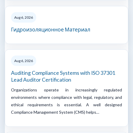
Aug 6, 2026
Гидроизоляционное Материал
Aug 6, 2026
Auditing Compliance Systems with ISO 37301
Lead Auditor Certification
Organizations operate in increasingly regulated
environments where compliance with legal, regulatory, and
ethical requirements is essential. A well designed
Compliance Management System (CMS) helps…