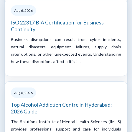
Aug 6, 2026
ISO 22317 BIA Certification for Business
Continuity
Business disruptions can result from cyber incidents,
natural disasters, equipment failures, supply chain
interruptions, or other unexpected events. Understanding
how these disruptions affect critical…
Aug 6, 2026
Top Alcohol Addiction Centre in Hyderabad:
2026 Guide
The Solutions Institute of Mental Health Sciences (IMHS)
provides professional support and care for individuals