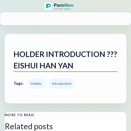
MENU
HOLDER INTRODUCTION ???
EISHUI HAN YAN
Tags:
Holder
Introduction
MORE TO READ
Related posts