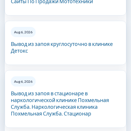
Сайты По Продажи Мототехники
Aug 6, 2026
Вывод из запоя круглосуточно в клинике
Детокс
Aug 6, 2026
Вывод из запоя в стационаре в
наркологической клинике Похмельная
Служба. Наркологическая клиника
Похмельная Служба. Стационар