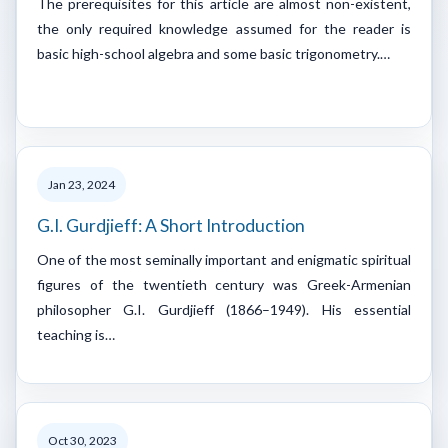
The prerequisites for this article are almost non-existent,
the only required knowledge assumed for the reader is
basic high-school algebra and some basic trigonometry.…
Jan 23, 2024
G.I. Gurdjieff: A Short Introduction
One of the most seminally important and enigmatic spiritual
figures of the twentieth century was Greek-Armenian
philosopher G.I. Gurdjieff (1866–1949). His essential
teaching is…
Oct 30, 2023