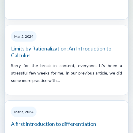
Mar 5, 2024
Limits by Rationalization: An Introduction to
Calculus
Sorry for the break in content, everyone. It’s been a
stressful few weeks for me. In our previous article, we did
some more practice with…
Mar 5, 2024
A first introduction to differentiation