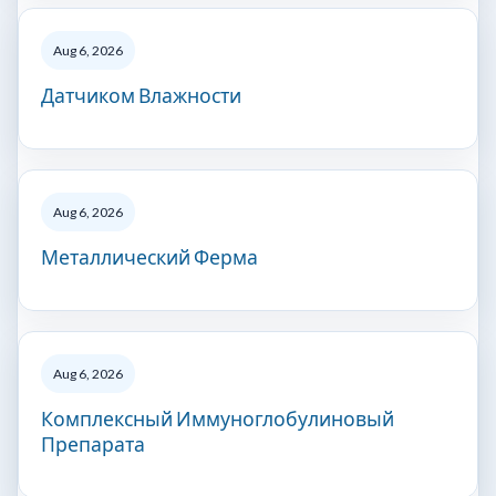
Aug 6, 2026
Датчиком Влажности
Aug 6, 2026
Металлический Ферма
Aug 6, 2026
Комплексный Иммуноглобулиновый
Препарата