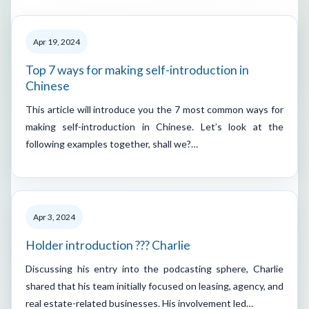
Apr 19, 2024
Top 7 ways for making self-introduction in
Chinese
This article will introduce you the 7 most common ways for
making self-introduction in Chinese. Let’s look at the
following examples together, shall we?…
Apr 3, 2024
Holder introduction ??? Charlie
Discussing his entry into the podcasting sphere, Charlie
shared that his team initially focused on leasing, agency, and
real estate-related businesses. His involvement led…