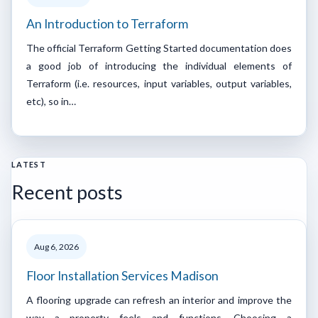
An Introduction to Terraform
The official Terraform Getting Started documentation does
a good job of introducing the individual elements of
Terraform (i.e. resources, input variables, output variables,
etc), so in…
LATEST
Recent posts
Aug 6, 2026
Floor Installation Services Madison
A flooring upgrade can refresh an interior and improve the
way a property feels and functions. Choosing a