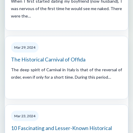
When I first started dating my boyfriend (now husband), I
was nervous of the first time he would see me naked. There
were the…
Mar 29, 2024
The Historical Carnival of Offida
The deep spirit of Carnival in Italy is that of the reversal of
order, even if only for a short time. During this period…
Mar 23, 2024
10 Fascinating and Lesser-Known Historical