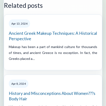
Related posts
Apr 13, 2024
Ancient Greek Makeup Techniques: A Historical
Perspective
Makeup has been a part of mankind culture for thousands
of times, and ancient Greece is no exception. In fact, the
Greeks placed a…
Apr 8, 2024
History and Misconceptions About Women???s
Body Hair