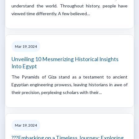
understand the world. Throughout history, people have
viewed time differently. A few believed…
Mar 19, 2024
Unveiling 10 Mesmerizing Historical Insights
Into Egypt
The Pyramids of Giza stand as a testament to ancient
Egyptian engineering prowess, leaving historians in awe of
their precision, perplexing scholars with their…
Mar 19, 2024
???Embarking on a Timeless Journey: Exploring