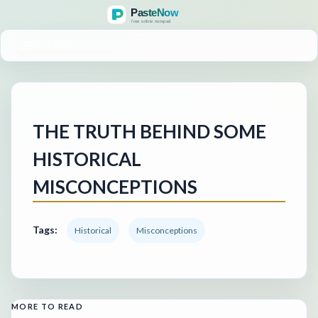
MENU
THE TRUTH BEHIND SOME
HISTORICAL
MISCONCEPTIONS
Tags:
Historical
Misconceptions
MORE TO READ