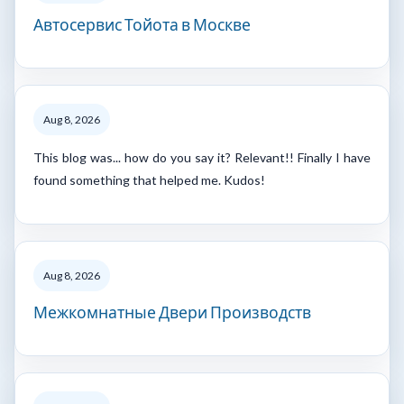
Автосервис Тойота в Москве
Aug 8, 2026
This blog was... how do you say it? Relevant!! Finally I have
found something that helped me. Kudos!
Aug 8, 2026
Межкомнатные Двери Производств