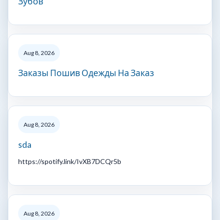
Зубов
Aug 8, 2026
Заказы Пошив Одежды На Заказ
Aug 8, 2026
sda
https://spotify.link/IvXB7DCQr5b
Aug 8, 2026