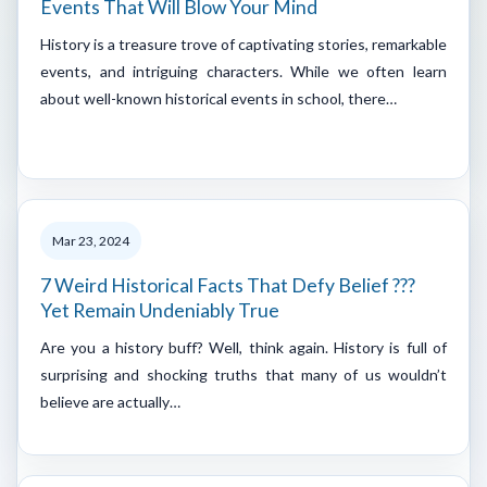
Events That Will Blow Your Mind
History is a treasure trove of captivating stories, remarkable
events, and intriguing characters. While we often learn
about well-known historical events in school, there…
Mar 23, 2024
7 Weird Historical Facts That Defy Belief ???
Yet Remain Undeniably True
Are you a history buff? Well, think again. History is full of
surprising and shocking truths that many of us wouldn’t
believe are actually…