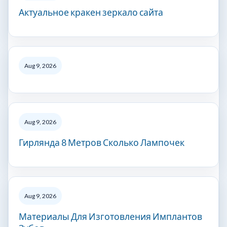
Актуальное кракен зеркало сайта
Aug 9, 2026
Aug 9, 2026
Гирлянда 8 Метров Сколько Лампочек
Aug 9, 2026
Материалы Для Изготовления Имплантов