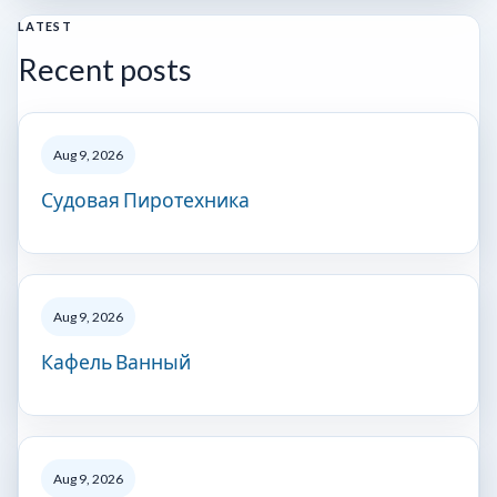
LATEST
Recent posts
Aug 9, 2026
Судовая Пиротехника
Aug 9, 2026
Кафель Ванный
Aug 9, 2026