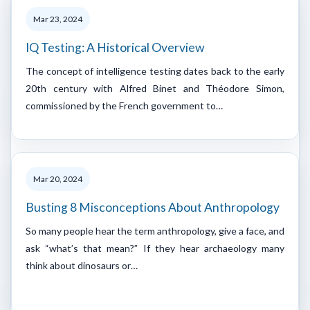
Mar 23, 2024
IQ Testing: A Historical Overview
The concept of intelligence testing dates back to the early
20th century with Alfred Binet and Théodore Simon,
commissioned by the French government to…
Mar 20, 2024
Busting 8 Misconceptions About Anthropology
So many people hear the term anthropology, give a face, and
ask “what’s that mean?” If they hear archaeology many
think about dinosaurs or…