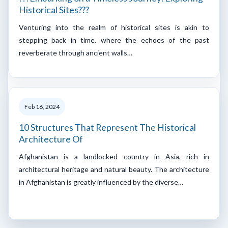
Historical Sites???
Venturing into the realm of historical sites is akin to
stepping back in time, where the echoes of the past
reverberate through ancient walls…
Feb 16, 2024
10 Structures That Represent The Historical
Architecture Of
Afghanistan is a landlocked country in Asia, rich in
architectural heritage and natural beauty. The architecture
in Afghanistan is greatly influenced by the diverse…