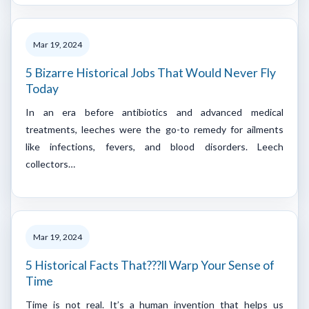
Mar 19, 2024
5 Bizarre Historical Jobs That Would Never Fly
Today
In an era before antibiotics and advanced medical
treatments, leeches were the go-to remedy for ailments
like infections, fevers, and blood disorders. Leech
collectors…
Mar 19, 2024
5 Historical Facts That???ll Warp Your Sense of
Time
Time is not real. It’s a human invention that helps us