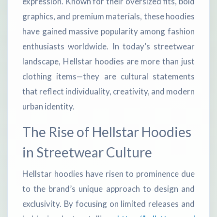
expression. Known for their oversized fits, bold
graphics, and premium materials, these hoodies
have gained massive popularity among fashion
enthusiasts worldwide. In today’s streetwear
landscape, Hellstar hoodies are more than just
clothing items—they are cultural statements
that reflect individuality, creativity, and modern
urban identity.
The Rise of Hellstar Hoodies
in Streetwear Culture
Hellstar hoodies have risen to prominence due
to the brand’s unique approach to design and
exclusivity. By focusing on limited releases and