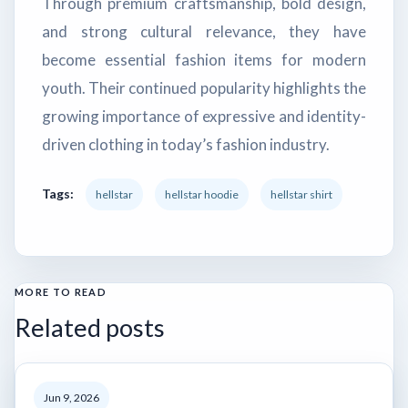
Through premium craftsmanship, bold design,
and strong cultural relevance, they have
become essential fashion items for modern
youth. Their continued popularity highlights the
growing importance of expressive and identity-
driven clothing in today’s fashion industry.
Tags:
hellstar
hellstar hoodie
hellstar shirt
MORE TO READ
Related posts
Jun 9, 2026