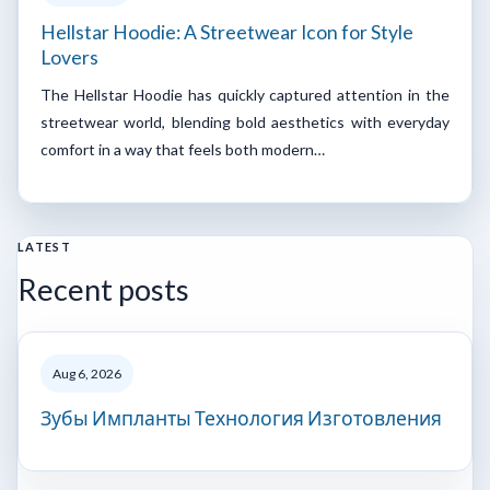
Hellstar Hoodie: A Streetwear Icon for Style
Lovers
The Hellstar Hoodie has quickly captured attention in the
streetwear world, blending bold aesthetics with everyday
comfort in a way that feels both modern…
LATEST
Recent posts
Aug 6, 2026
Зубы Импланты Технология Изготовления