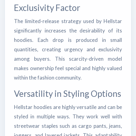
Exclusivity Factor
The limited-release strategy used by Hellstar
significantly increases the desirability of its
hoodies. Each drop is produced in small
quantities, creating urgency and exclusivity
among buyers. This scarcity-driven model
makes ownership feel special and highly valued
within the fashion community.
Versatility in Styling Options
Hellstar hoodies are highly versatile and can be
styled in multiple ways. They work well with
streetwear staples such as cargo pants, jeans,
joggers, and layered jackets. This adaptability