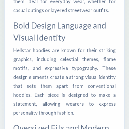
them ideal for everyday wear, whether for
casual outings or layered streetwear outfits.
Bold Design Language and
Visual Identity
Hellstar hoodies are known for their striking
graphics, including celestial themes, flame
motifs, and expressive typography. These
design elements create a strong visual identity
that sets them apart from conventional
hoodies. Each piece is designed to make a
statement, allowing wearers to express
personality through fashion.
Oversized Fits and Modern