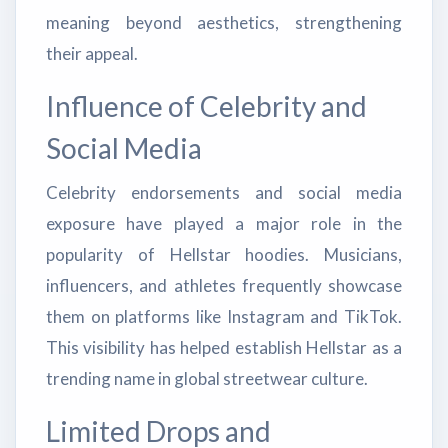
meaning beyond aesthetics, strengthening
their appeal.
Influence of Celebrity and
Social Media
Celebrity endorsements and social media
exposure have played a major role in the
popularity of Hellstar hoodies. Musicians,
influencers, and athletes frequently showcase
them on platforms like Instagram and TikTok.
This visibility has helped establish Hellstar as a
trending name in global streetwear culture.
Limited Drops and