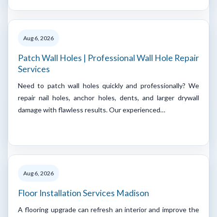
Aug 6, 2026
Patch Wall Holes | Professional Wall Hole Repair
Services
Need to patch wall holes quickly and professionally? We
repair nail holes, anchor holes, dents, and larger drywall
damage with flawless results. Our experienced…
Aug 6, 2026
Floor Installation Services Madison
A flooring upgrade can refresh an interior and improve the