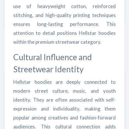
use of heavyweight cotton, reinforced
stitching, and high-quality printing techniques
ensures long-lasting performance. This
attention to detail positions Hellstar hoodies
within the premium streetwear category.
Cultural Influence and
Streetwear Identity
Hellstar hoodies are deeply connected to
modern street culture, music, and youth
identity. They are often associated with self-
expression and individuality, making them
popular among creatives and fashion-forward
audiences. This cultural connection adds