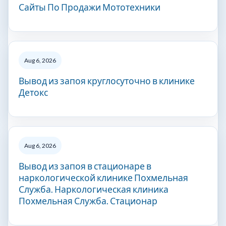
Сайты По Продажи Мототехники
Aug 6, 2026
Вывод из запоя круглосуточно в клинике
Детокс
Aug 6, 2026
Вывод из запоя в стационаре в
наркологической клинике Похмельная
Служба. Наркологическая клиника
Похмельная Служба. Стационар