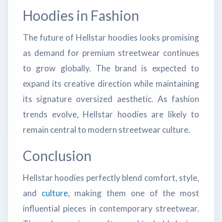
Hoodies in Fashion
The future of Hellstar hoodies looks promising
as demand for premium streetwear continues
to grow globally. The brand is expected to
expand its creative direction while maintaining
its signature oversized aesthetic. As fashion
trends evolve, Hellstar hoodies are likely to
remain central to modern streetwear culture.
Conclusion
Hellstar hoodies perfectly blend comfort, style,
and
culture
, making them one of the most
influential pieces in contemporary streetwear.