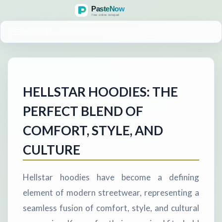
MENU
HELLSTAR HOODIES: THE
PERFECT BLEND OF
COMFORT, STYLE, AND
CULTURE
Hellstar hoodies have become a defining
element of modern streetwear, representing a
seamless fusion of comfort, style, and cultural