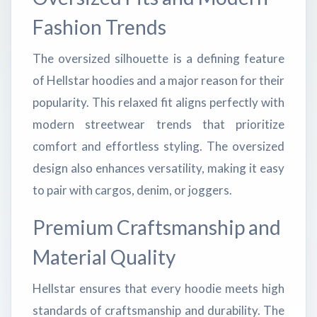
Fashion Trends
The oversized silhouette is a defining feature
of Hellstar hoodies and a major reason for their
popularity. This relaxed fit aligns perfectly with
modern streetwear trends that prioritize
comfort and effortless styling. The oversized
design also enhances versatility, making it easy
to pair with cargos, denim, or joggers.
Premium Craftsmanship and
Material Quality
Hellstar ensures that every hoodie meets high
standards of craftsmanship and durability. The