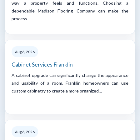
way a property feels and functions. Choosing a
dependable Madison Flooring Company can make the
process…
Aug 6, 2026
Cabinet Services Franklin
A cabinet upgrade can significantly change the appearance
and usability of a room. Franklin homeowners can use
custom cabinetry to create a more organized…
Aug 6, 2026