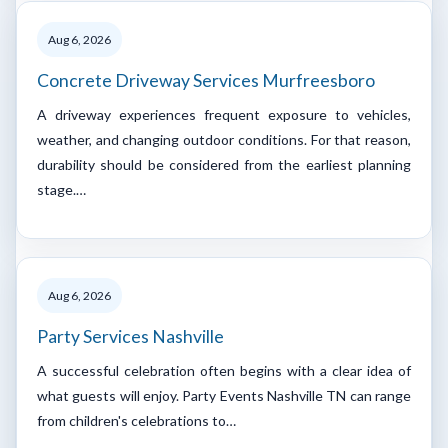
Aug 6, 2026
Concrete Driveway Services Murfreesboro
A driveway experiences frequent exposure to vehicles,
weather, and changing outdoor conditions. For that reason,
durability should be considered from the earliest planning
stage.…
Aug 6, 2026
Party Services Nashville
A successful celebration often begins with a clear idea of
what guests will enjoy. Party Events Nashville TN can range
from children's celebrations to…