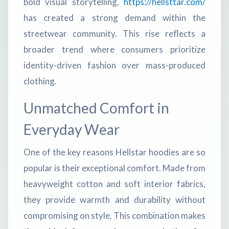
bold visual storytelling,
https://hellsttar.com/
has created a strong demand within the
streetwear community. This rise reflects a
broader trend where consumers prioritize
identity-driven fashion over mass-produced
clothing.
Unmatched Comfort in
Everyday Wear
One of the key reasons Hellstar hoodies are so
popular is their exceptional comfort. Made from
heavyweight cotton and soft interior fabrics,
they provide warmth and durability without
compromising on style. This combination makes