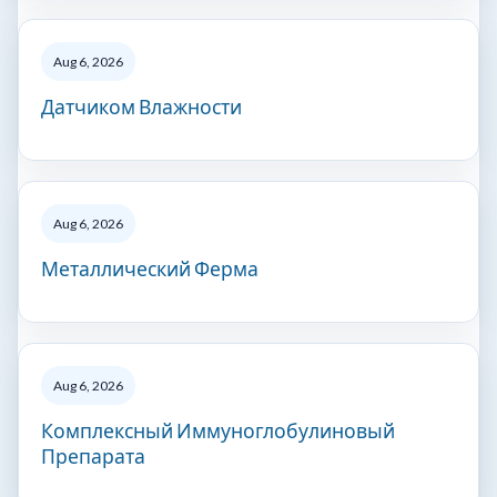
Aug 6, 2026
Датчиком Влажности
Aug 6, 2026
Металлический Ферма
Aug 6, 2026
Комплексный Иммуноглобулиновый
Препарата