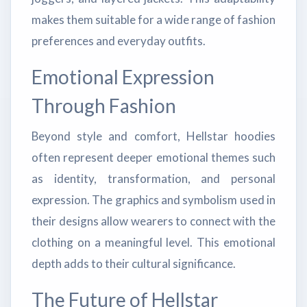
makes them suitable for a wide range of fashion
preferences and everyday outfits.
Emotional Expression
Through Fashion
Beyond style and comfort, Hellstar hoodies
often represent deeper emotional themes such
as identity, transformation, and personal
expression. The graphics and symbolism used in
their designs allow wearers to connect with the
clothing on a meaningful level. This emotional
depth adds to their cultural significance.
The Future of Hellstar