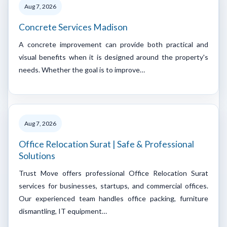
Aug 7, 2026
Concrete Services Madison
A concrete improvement can provide both practical and
visual benefits when it is designed around the property's
needs. Whether the goal is to improve…
Aug 7, 2026
Office Relocation Surat | Safe & Professional
Solutions
Trust Move offers professional Office Relocation Surat
services for businesses, startups, and commercial offices.
Our experienced team handles office packing, furniture
dismantling, IT equipment…