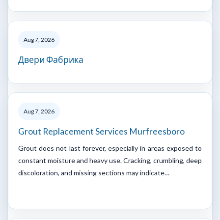
Aug 7, 2026
Двери Фабрика
Aug 7, 2026
Grout Replacement Services Murfreesboro
Grout does not last forever, especially in areas exposed to
constant moisture and heavy use. Cracking, crumbling, deep
discoloration, and missing sections may indicate…