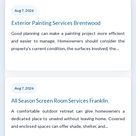
Aug 7, 2026
Exterior Painting Services Brentwood
Good planning can make a painting project more efficient
and easier to manage. Homeowners should consider the
property's current condition, the surfaces involved, the…
Aug 7, 2026
All Season Screen Room Services Franklin
A comfortable outdoor retreat can give homeowners a
dedicated place to unwind without leaving home. Covered
and enclosed spaces can offer shade, shelter, and…