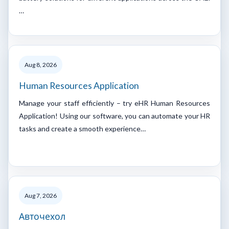
…
Aug 8, 2026
Human Resources Application
Manage your staff efficiently – try eHR Human Resources
Application! Using our software, you can automate your HR
tasks and create a smooth experience…
Aug 7, 2026
Авточехол