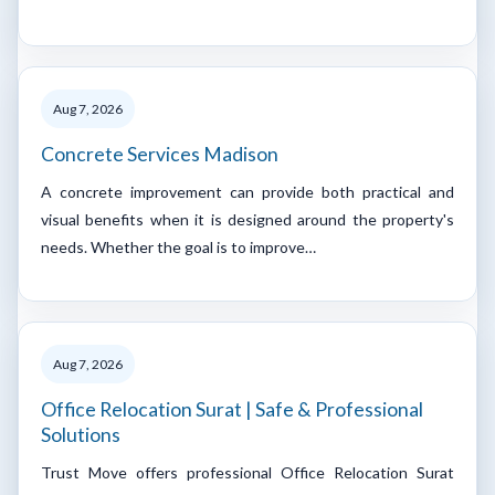
Aug 7, 2026
Concrete Services Madison
A concrete improvement can provide both practical and
visual benefits when it is designed around the property's
needs. Whether the goal is to improve…
Aug 7, 2026
Office Relocation Surat | Safe & Professional
Solutions
Trust Move offers professional Office Relocation Surat