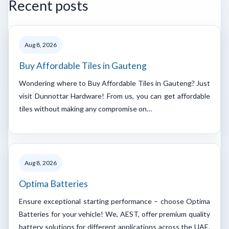
Recent posts
Aug 8, 2026
Buy Affordable Tiles in Gauteng
Wondering where to Buy Affordable Tiles in Gauteng? Just
visit Dunnottar Hardware! From us, you can get affordable
tiles without making any compromise on…
Aug 8, 2026
Optima Batteries
Ensure exceptional starting performance – choose Optima
Batteries for your vehicle! We, AEST, offer premium quality
battery solutions for different applications across the UAE.