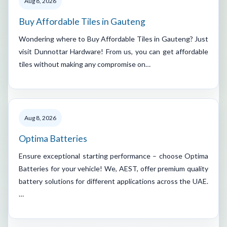
Aug 8, 2026
Buy Affordable Tiles in Gauteng
Wondering where to Buy Affordable Tiles in Gauteng? Just
visit Dunnottar Hardware! From us, you can get affordable
tiles without making any compromise on…
Aug 8, 2026
Optima Batteries
Ensure exceptional starting performance – choose Optima
Batteries for your vehicle! We, AEST, offer premium quality
battery solutions for different applications across the UAE.
…