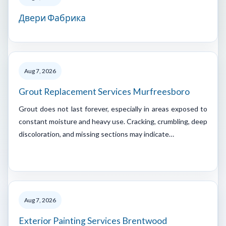
Двери Фабрика
Aug 7, 2026
Grout Replacement Services Murfreesboro
Grout does not last forever, especially in areas exposed to
constant moisture and heavy use. Cracking, crumbling, deep
discoloration, and missing sections may indicate…
Aug 7, 2026
Exterior Painting Services Brentwood