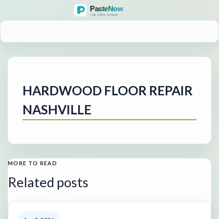
MENU
HARDWOOD FLOOR REPAIR
NASHVILLE
MORE TO READ
Related posts