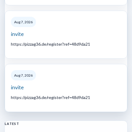
Aug 7, 2026
invite
https://pizzag36.de/register?ref=48d9da21
Aug 7, 2026
invite
https://pizzag36.de/register?ref=48d9da21
LATEST