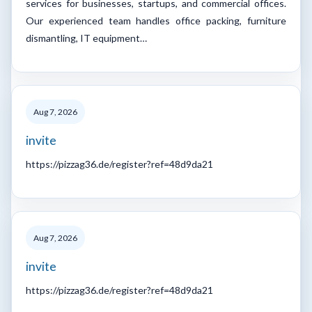
services for businesses, startups, and commercial offices.
Our experienced team handles office packing, furniture
dismantling, IT equipment…
Aug 7, 2026
invite
https://pizzag36.de/register?ref=48d9da21
Aug 7, 2026
invite
https://pizzag36.de/register?ref=48d9da21