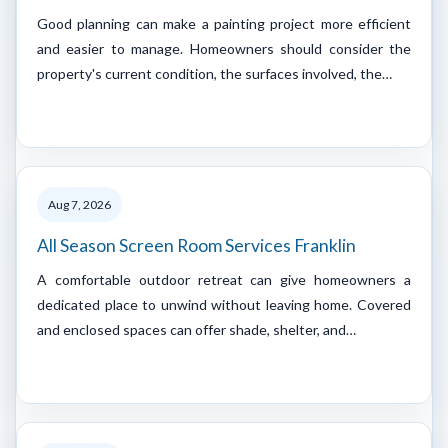
Good planning can make a painting project more efficient
and easier to manage. Homeowners should consider the
property's current condition, the surfaces involved, the…
Aug 7, 2026
All Season Screen Room Services Franklin
A comfortable outdoor retreat can give homeowners a
dedicated place to unwind without leaving home. Covered
and enclosed spaces can offer shade, shelter, and…