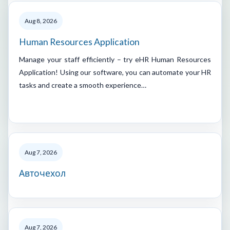
Aug 8, 2026
Human Resources Application
Manage your staff efficiently – try eHR Human Resources
Application! Using our software, you can automate your HR
tasks and create a smooth experience…
Aug 7, 2026
Авточехол
Aug 7, 2026