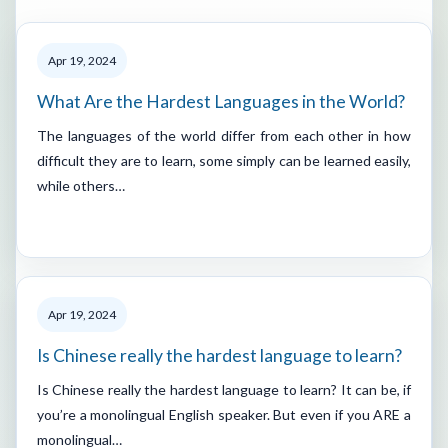
Apr 19, 2024
What Are the Hardest Languages in the World?
The languages of the world differ from each other in how
difficult they are to learn, some simply can be learned easily,
while others…
Apr 19, 2024
Is Chinese really the hardest language to learn?
Is Chinese really the hardest language to learn? It can be, if
you’re a monolingual English speaker. But even if you ARE a
monolingual…