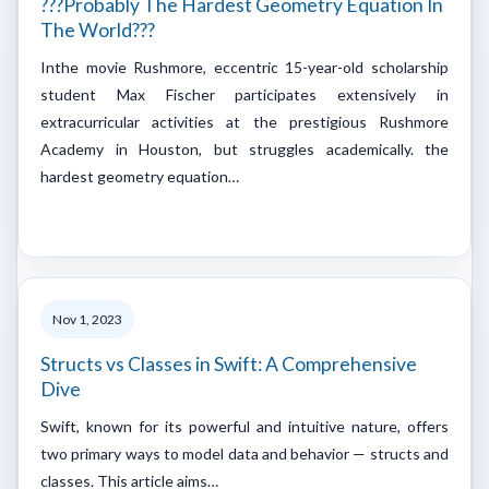
???Probably The Hardest Geometry Equation In
The World???
Inthe movie Rushmore, eccentric 15-year-old scholarship
student Max Fischer participates extensively in
extracurricular activities at the prestigious Rushmore
Academy in Houston, but struggles academically. the
hardest geometry equation…
Nov 1, 2023
Structs vs Classes in Swift: A Comprehensive
Dive
Swift, known for its powerful and intuitive nature, offers
two primary ways to model data and behavior — structs and
classes. This article aims…