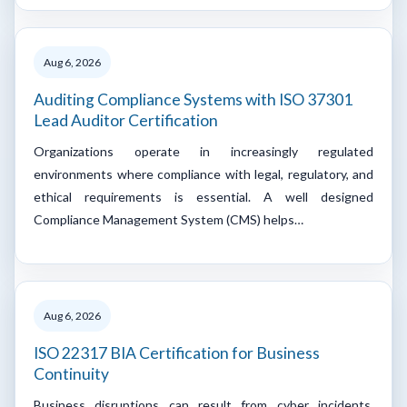
Aug 6, 2026
Auditing Compliance Systems with ISO 37301
Lead Auditor Certification
Organizations operate in increasingly regulated
environments where compliance with legal, regulatory, and
ethical requirements is essential. A well designed
Compliance Management System (CMS) helps…
Aug 6, 2026
ISO 22317 BIA Certification for Business
Continuity
Business disruptions can result from cyber incidents,