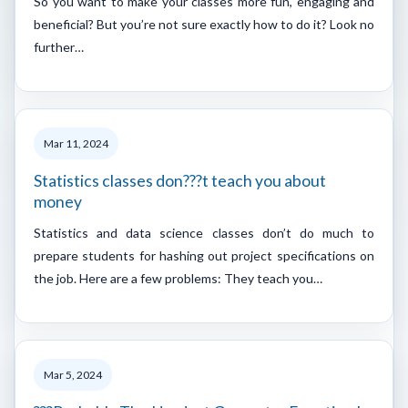
So you want to make your classes more fun, engaging and
beneficial? But you’re not sure exactly how to do it? Look no
further…
Mar 11, 2024
Statistics classes don???t teach you about
money
Statistics and data science classes don’t do much to
prepare students for hashing out project specifications on
the job. Here are a few problems: They teach you…
Mar 5, 2024