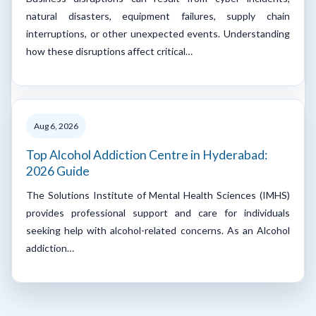
natural disasters, equipment failures, supply chain
interruptions, or other unexpected events. Understanding
how these disruptions affect critical…
Aug 6, 2026
Top Alcohol Addiction Centre in Hyderabad:
2026 Guide
The Solutions Institute of Mental Health Sciences (IMHS)
provides professional support and care for individuals
seeking help with alcohol-related concerns. As an Alcohol
addiction…