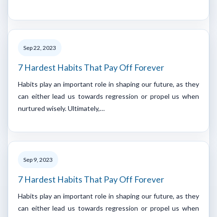
Sep 22, 2023
7 Hardest Habits That Pay Off Forever
Habits play an important role in shaping our future, as they
can either lead us towards regression or propel us when
nurtured wisely. Ultimately,…
Sep 9, 2023
7 Hardest Habits That Pay Off Forever
Habits play an important role in shaping our future, as they
can either lead us towards regression or propel us when