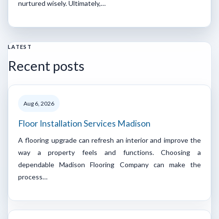
nurtured wisely. Ultimately,…
LATEST
Recent posts
Aug 6, 2026
Floor Installation Services Madison
A flooring upgrade can refresh an interior and improve the
way a property feels and functions. Choosing a
dependable Madison Flooring Company can make the
process…