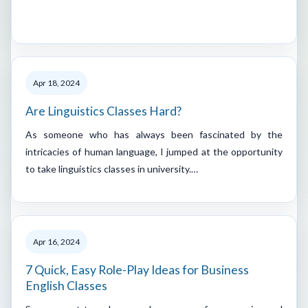
Apr 18, 2024
Are Linguistics Classes Hard?
As someone who has always been fascinated by the
intricacies of human language, I jumped at the opportunity
to take linguistics classes in university.…
Apr 16, 2024
7 Quick, Easy Role-Play Ideas for Business
English Classes