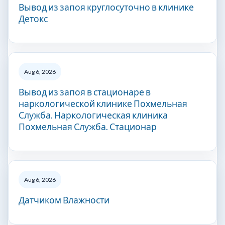
Вывод из запоя круглосуточно в клинике
Детокс
Aug 6, 2026
Вывод из запоя в стационаре в
наркологической клинике Похмельная
Служба. Наркологическая клиника
Похмельная Служба. Стационар
Aug 6, 2026
Датчиком Влажности