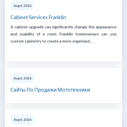
Aug 6, 2026
Cabinet Services Franklin
A cabinet upgrade can significantly change the appearance
and usability of a room. Franklin homeowners can use
custom cabinetry to create a more organized…
Aug 6, 2026
Сайты По Продажи Мототехники
Aug 6, 2026