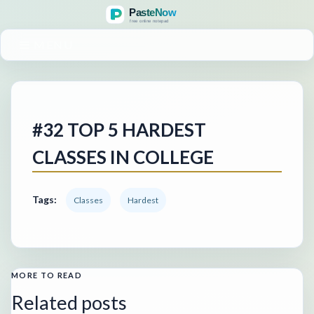
MENU
#32 TOP 5 HARDEST
CLASSES IN COLLEGE
Tags:
Classes
Hardest
MORE TO READ
Related posts