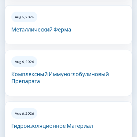
Aug 6, 2026
Металлический Ферма
Aug 6, 2026
Комплексный Иммуноглобулиновый
Препарата
Aug 6, 2026
Гидроизоляционное Материал