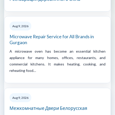
Aug 9, 2026
Microwave Repair Service for All Brands in
Gurgaon
A microwave oven has become an essential kitchen
appliance for many homes, offices, restaurants, and
commercial kitchens. It makes heating, cooking, and
reheating food…
Aug 9, 2026
Межкомнатные Двери Белорусская