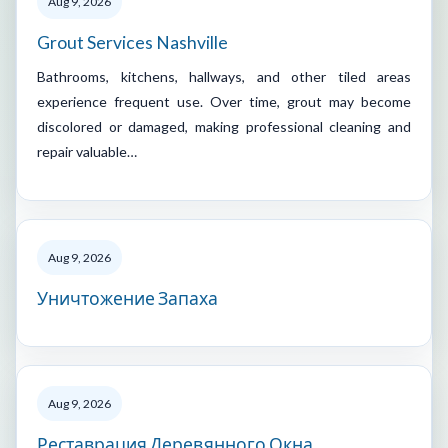
Aug 9, 2026
Grout Services Nashville
Bathrooms, kitchens, hallways, and other tiled areas
experience frequent use. Over time, grout may become
discolored or damaged, making professional cleaning and
repair valuable…
Aug 9, 2026
Уничтожение Запаха
Aug 9, 2026
Реставрация Деревянного Окна