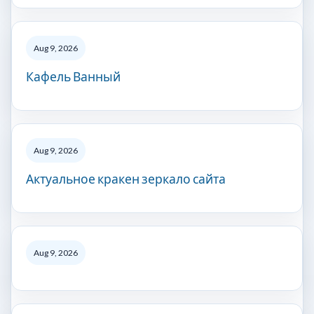
Aug 9, 2026
Кафель Ванный
Aug 9, 2026
Актуальное кракен зеркало сайта
Aug 9, 2026