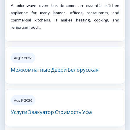
A microwave oven has become an essential kitchen
appliance for many homes, offices, restaurants, and
commercial kitchens. It makes heating, cooking, and
reheating food…
Aug 9, 2026
Межкомнатные Двери Белорусская
Aug 9, 2026
Услуги Эвакуатор Стоимость Уфа