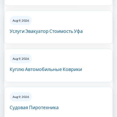
Aug 9, 2026
Услуги Эвакуатор Стоимость Уфа
Aug 9, 2026
Куплю Автомобильные Коврики
Aug 9, 2026
Судовая Пиротехника