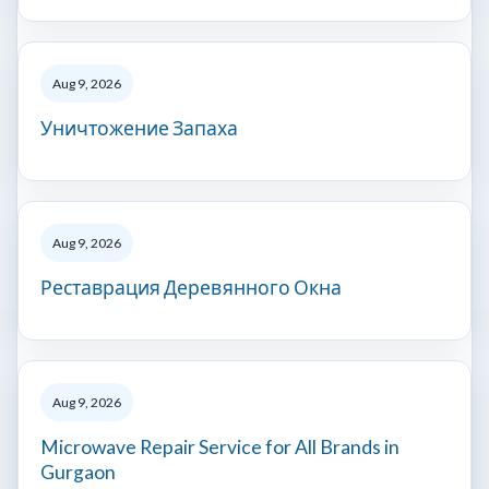
Aug 9, 2026
Уничтожение Запаха
Aug 9, 2026
Реставрация Деревянного Окна
Aug 9, 2026
Microwave Repair Service for All Brands in
Gurgaon