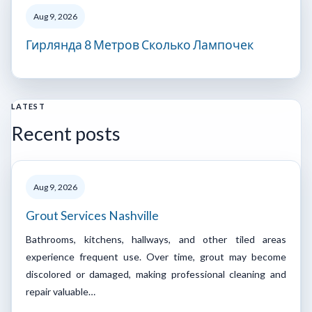
Aug 9, 2026
Гирлянда 8 Метров Сколько Лампочек
LATEST
Recent posts
Aug 9, 2026
Grout Services Nashville
Bathrooms, kitchens, hallways, and other tiled areas
experience frequent use. Over time, grout may become
discolored or damaged, making professional cleaning and
repair valuable…