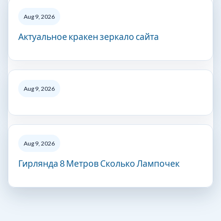
Aug 9, 2026
Актуальное кракен зеркало сайта
Aug 9, 2026
Aug 9, 2026
Гирлянда 8 Метров Сколько Лампочек