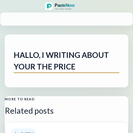
MENU
HALLO, I WRITING ABOUT
YOUR THE PRICE
MORE TO READ
Related posts