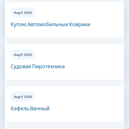
Aug 9, 2026
Куплю Автомобильные Коврики
Aug 9, 2026
Судовая Пиротехника
Aug 9, 2026
Кафель Ванный