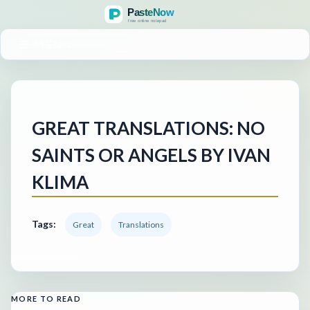
MENU
GREAT TRANSLATIONS: NO
SAINTS OR ANGELS BY IVAN
KLIMA
Tags:
Great
Translations
MORE TO READ