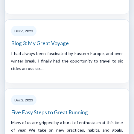
Dec 6, 2023
Blog 3: My Great Voyage
I had always been fascinated by Eastern Europe, and over
winter break, I finally had the opportunity to travel to six
cities across six…
Dec 2, 2023
Five Easy Steps to Great Running
Many of us are gripped by a burst of enthusiasm at this time
of year. We take on new practices, habits, and goals.