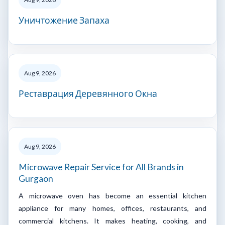
Уничтожение Запаха
Aug 9, 2026
Реставрация Деревянного Окна
Aug 9, 2026
Microwave Repair Service for All Brands in
Gurgaon
A microwave oven has become an essential kitchen
appliance for many homes, offices, restaurants, and
commercial kitchens. It makes heating, cooking, and