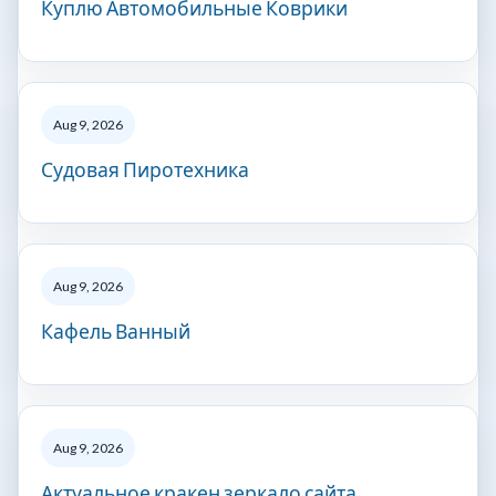
Куплю Автомобильные Коврики
Aug 9, 2026
Судовая Пиротехника
Aug 9, 2026
Кафель Ванный
Aug 9, 2026
Актуальное кракен зеркало сайта