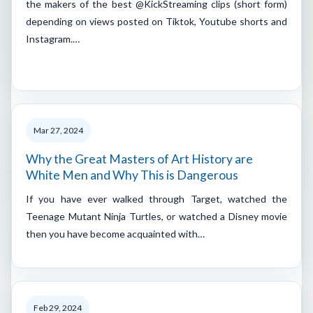
the makers of the best @KickStreaming clips (short form)
depending on views posted on Tiktok, Youtube shorts and
Instagram.…
Mar 27, 2024
Why the Great Masters of Art History are
White Men and Why This is Dangerous
If you have ever walked through Target, watched the
Teenage Mutant Ninja Turtles, or watched a Disney movie
then you have become acquainted with…
Feb 29, 2024