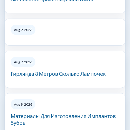
Aug 9, 2026
Aug 9, 2026
Гирлянда 8 Метров Сколько Лампочек
Aug 9, 2026
Материалы Для Изготовления Имплантов
Зубов