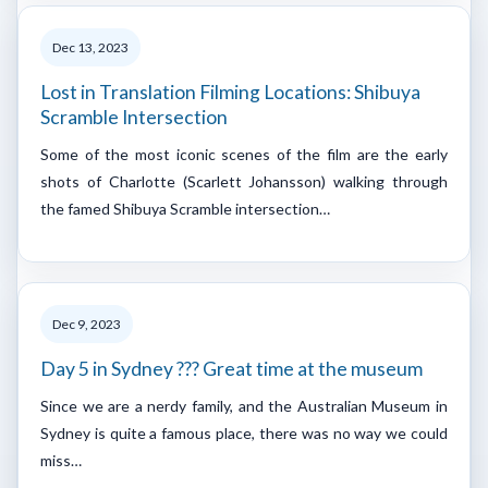
Dec 13, 2023
Lost in Translation Filming Locations: Shibuya
Scramble Intersection
Some of the most iconic scenes of the film are the early
shots of Charlotte (Scarlett Johansson) walking through
the famed Shibuya Scramble intersection…
Dec 9, 2023
Day 5 in Sydney ??? Great time at the museum
Since we are a nerdy family, and the Australian Museum in
Sydney is quite a famous place, there was no way we could
miss…