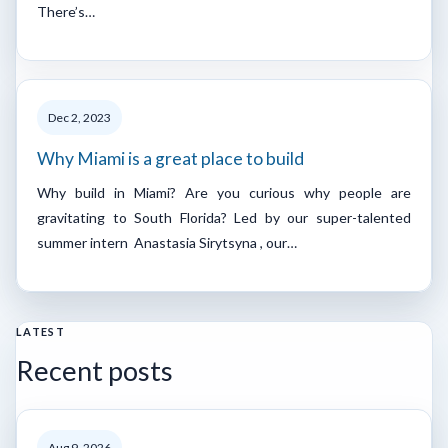
There’s…
Dec 2, 2023
Why Miami is a great place to build
Why build in Miami? Are you curious why people are
gravitating to South Florida? Led by our super-talented
summer intern Anastasia Sirytsyna , our…
LATEST
Recent posts
Aug 9, 2026