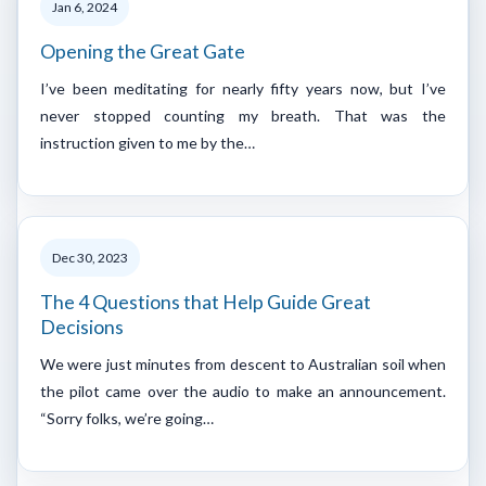
Jan 6, 2024
Opening the Great Gate
I’ve been meditating for nearly fifty years now, but I’ve
never stopped counting my breath. That was the
instruction given to me by the…
Dec 30, 2023
The 4 Questions that Help Guide Great
Decisions
We were just minutes from descent to Australian soil when
the pilot came over the audio to make an announcement.
“Sorry folks, we’re going…