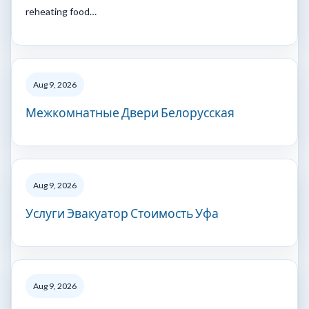
reheating food…
Aug 9, 2026
Межкомнатные Двери Белорусская
Aug 9, 2026
Услуги Эвакуатор Стоимость Уфа
Aug 9, 2026