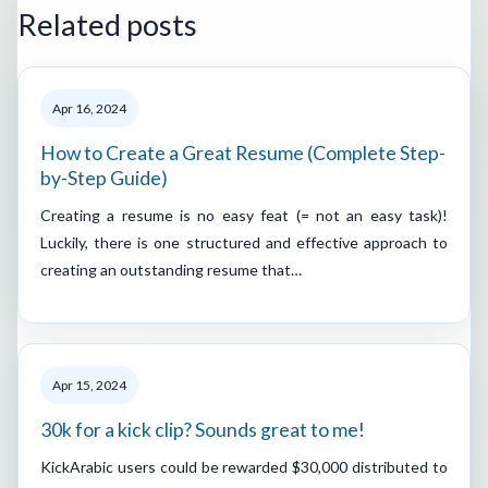
Related posts
Apr 16, 2024
How to Create a Great Resume (Complete Step-
by-Step Guide)
Creating a resume is no easy feat (= not an easy task)!
Luckily, there is one structured and effective approach to
creating an outstanding resume that…
Apr 15, 2024
30k for a kick clip? Sounds great to me!
KickArabic users could be rewarded $30,000 distributed to