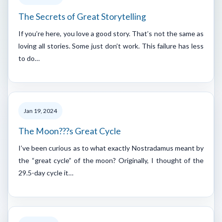
The Secrets of Great Storytelling
If you’re here, you love a good story. That’s not the same as
loving all stories. Some just don’t work. This failure has less
to do…
Jan 19, 2024
The Moon???s Great Cycle
I’ve been curious as to what exactly Nostradamus meant by
the “great cycle” of the moon? Originally, I thought of the
29.5-day cycle it…