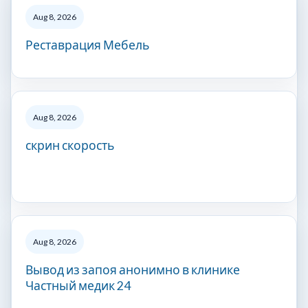
Aug 8, 2026
Реставрация Мебель
Aug 8, 2026
скрин скорость
Aug 8, 2026
Вывод из запоя анонимно в клинике
Частный медик 24