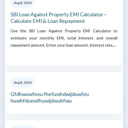
Aug 8, 2026
SBI Loan Against Property EMI Calculator –
Calculate EMI & Loan Repayment
Use the SBI Loan Against Property EMI Calculator to
estimate your monthly EMI, total interest, and overall
repayment amount. Enter your loan amount, interest rate,…
Aug 8, 2026
Gfdhwuwfeeu fhefuwhdwijduwfeu
huwhfduewfhuwijdwuhfwu