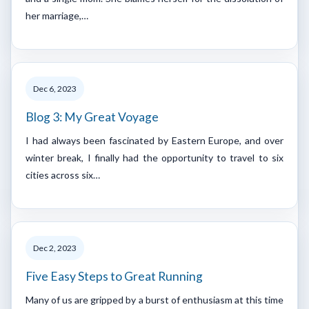
her marriage,…
Dec 6, 2023
Blog 3: My Great Voyage
I had always been fascinated by Eastern Europe, and over
winter break, I finally had the opportunity to travel to six
cities across six…
Dec 2, 2023
Five Easy Steps to Great Running
Many of us are gripped by a burst of enthusiasm at this time