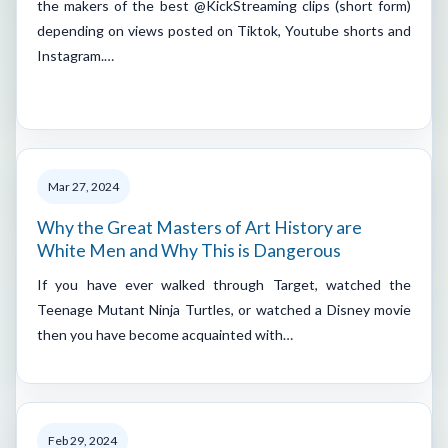
the makers of the best @KickStreaming clips (short form)
depending on views posted on Tiktok, Youtube shorts and
Instagram.…
Mar 27, 2024
Why the Great Masters of Art History are
White Men and Why This is Dangerous
If you have ever walked through Target, watched the
Teenage Mutant Ninja Turtles, or watched a Disney movie
then you have become acquainted with…
Feb 29, 2024