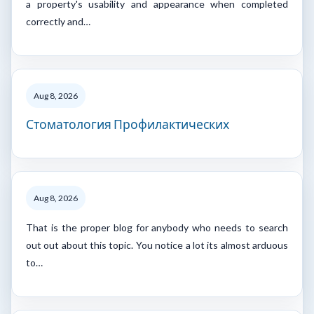
a property's usability and appearance when completed
correctly and…
Aug 8, 2026
Стоматология Профилактических
Aug 8, 2026
That is the proper blog for anybody who needs to search
out out about this topic. You notice a lot its almost arduous
to…