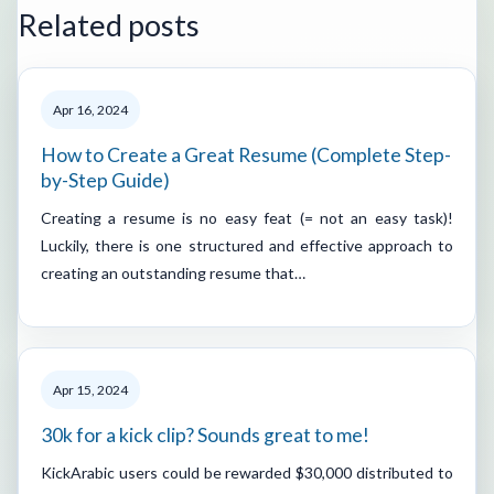
Related posts
Apr 16, 2024
How to Create a Great Resume (Complete Step-
by-Step Guide)
Creating a resume is no easy feat (= not an easy task)!
Luckily, there is one structured and effective approach to
creating an outstanding resume that…
Apr 15, 2024
30k for a kick clip? Sounds great to me!
KickArabic users could be rewarded $30,000 distributed to