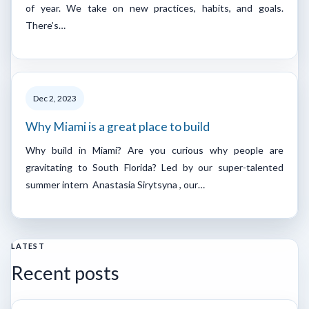
of year. We take on new practices, habits, and goals.
There’s…
Dec 2, 2023
Why Miami is a great place to build
Why build in Miami? Are you curious why people are
gravitating to South Florida? Led by our super-talented
summer intern Anastasia Sirytsyna , our…
LATEST
Recent posts