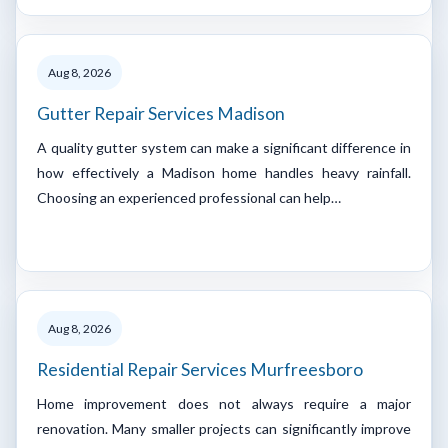
Aug 8, 2026
Gutter Repair Services Madison
A quality gutter system can make a significant difference in
how effectively a Madison home handles heavy rainfall.
Choosing an experienced professional can help…
Aug 8, 2026
Residential Repair Services Murfreesboro
Home improvement does not always require a major
renovation. Many smaller projects can significantly improve