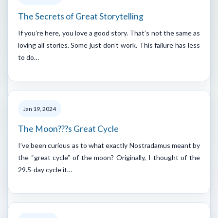
The Secrets of Great Storytelling
If you’re here, you love a good story. That’s not the same as
loving all stories. Some just don’t work. This failure has less
to do…
Jan 19, 2024
The Moon???s Great Cycle
I’ve been curious as to what exactly Nostradamus meant by
the “great cycle” of the moon? Originally, I thought of the
29.5-day cycle it…