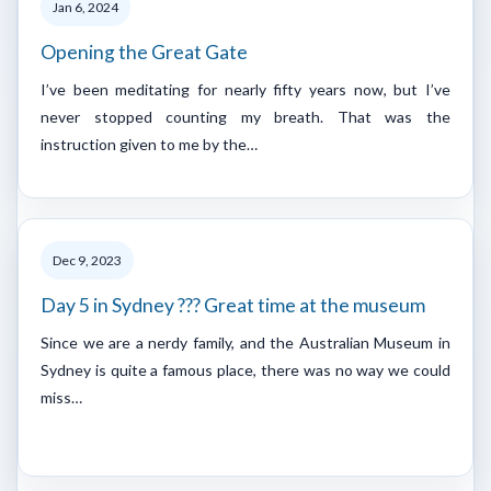
Jan 6, 2024
Opening the Great Gate
I’ve been meditating for nearly fifty years now, but I’ve
never stopped counting my breath. That was the
instruction given to me by the…
Dec 9, 2023
Day 5 in Sydney ??? Great time at the museum
Since we are a nerdy family, and the Australian Museum in
Sydney is quite a famous place, there was no way we could
miss…