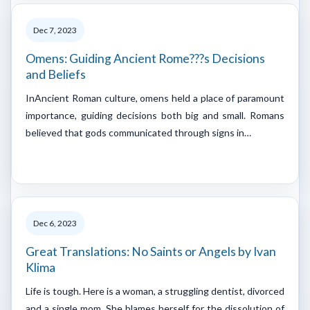
Dec 7, 2023
Omens: Guiding Ancient Rome???s Decisions
and Beliefs
InAncient Roman culture, omens held a place of paramount
importance, guiding decisions both big and small. Romans
believed that gods communicated through signs in…
Dec 6, 2023
Great Translations: No Saints or Angels by Ivan
Klima
Life is tough. Here is a woman, a struggling dentist, divorced
and a single mom. She blames herself for the dissolution of