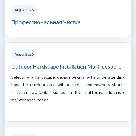
Aug 8, 2026
Профессиональная Чистка
Aug 8, 2026
Outdoor Hardscape Installation Murfreesboro
Selecting a hardscape design begins with understanding
how the outdoor area will be used. Homeowners should
consider available space, traffic patterns, drainage,
maintenance needs,…