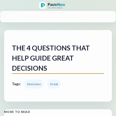
MENU
THE 4 QUESTIONS THAT
HELP GUIDE GREAT
DECISIONS
Tags:
Decisions
Great
MORE TO READ