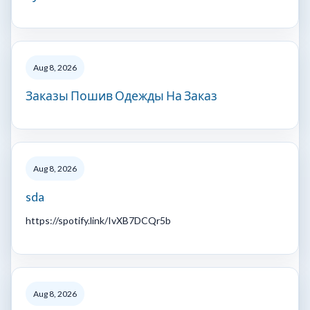
Aug 8, 2026
Заказы Пошив Одежды На Заказ
Aug 8, 2026
sda
https://spotify.link/IvXB7DCQr5b
Aug 8, 2026