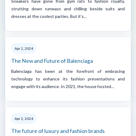
Sneakers have gone from gym rats to fashion royalty,
strutting down runways and chilling beside suits and
dresses at the coolest parties. But it’s…
Apr 2, 2024
The New and Future of Balenciaga
Balenciaga has been at the forefront of embracing
technology to enhance its fashion presentations and
engage with its audience. In 2021, the house hosted…
Apr 2, 2024
The future of luxury and fashion brands