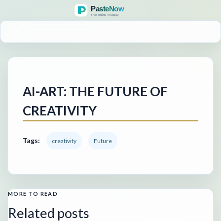
MENU
AI-ART: THE FUTURE OF
CREATIVITY
Tags:
creativity
Future
MORE TO READ
Related posts