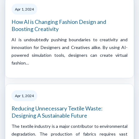
Apr 1, 2024
How AI is Changing Fashion Design and
Boosting Creativity
AI is undoubtedly pushing boundaries to creativity and
innovation for Designers and Creatives alike. By using AI-
powered simulation tools, designers can create virtual
fashion…
Apr 1, 2024
Reducing Unnecessary Textile Waste:
Designing A Sustainable Future
The textile industry is a major contributor to environmental
degradation. The production of fabrics requires vast