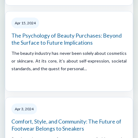
Apr 15, 2024
The Psychology of Beauty Purchases: Beyond
the Surface to Future Implications
The beauty industry has never been solely about cosmetics
or skincare. At its core, it’s about self-expression, societal
standards, and the quest for personal…
Apr 3, 2024
Comfort, Style, and Community: The Future of
Footwear Belongs to Sneakers