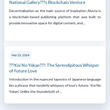
National Gallery???s Blockchain Venture
Decentralization as the main source of inspiration Alusta is
a blockchain-based publishing platform that was built to
provide innovative space for digital content, and…
Mar 23, 2024
???Koi No Yokan???: The Serendipitous Whisper
of Future Love
Introduction In the nuanced tapestry of Japanese language
lies a phrase that tenderly whispers of love’s future: 'Koi No
Yokan’. Unlike the thunderbolt of…