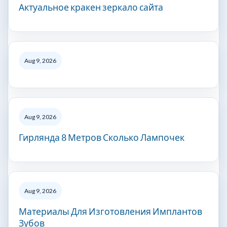
Актуальное кракен зеркало сайта
Aug 9, 2026
Aug 9, 2026
Гирлянда 8 Метров Сколько Лампочек
Aug 9, 2026
Материалы Для Изготовления Имплантов
Зубов