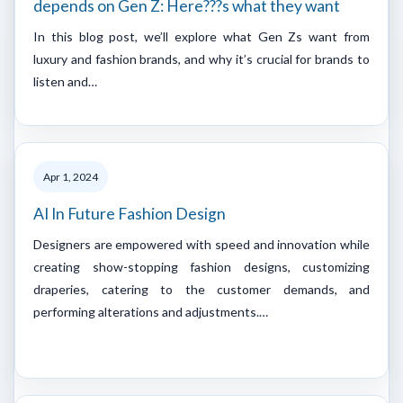
depends on Gen Z: Here???s what they want
In this blog post, we’ll explore what Gen Zs want from
luxury and fashion brands, and why it’s crucial for brands to
listen and…
Apr 1, 2024
AI In Future Fashion Design
Designers are empowered with speed and innovation while
creating show-stopping fashion designs, customizing
draperies, catering to the customer demands, and
performing alterations and adjustments.…