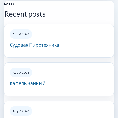
LATEST
Recent posts
Aug 9, 2026
Судовая Пиротехника
Aug 9, 2026
Кафель Ванный
Aug 9, 2026