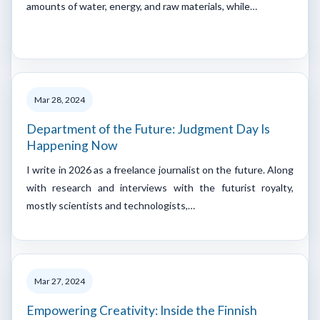
amounts of water, energy, and raw materials, while…
Mar 28, 2024
Department of the Future: Judgment Day Is
Happening Now
I write in 2026 as a freelance journalist on the future. Along
with research and interviews with the futurist royalty,
mostly scientists and technologists,…
Mar 27, 2024
Empowering Creativity: Inside the Finnish