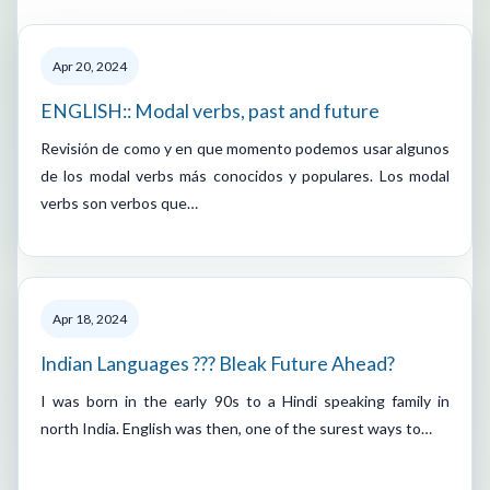
Apr 20, 2024
ENGLISH:: Modal verbs, past and future
Revisión de como y en que momento podemos usar algunos
de los modal verbs más conocidos y populares. Los modal
verbs son verbos que…
Apr 18, 2024
Indian Languages ??? Bleak Future Ahead?
I was born in the early 90s to a Hindi speaking family in
north India. English was then, one of the surest ways to…