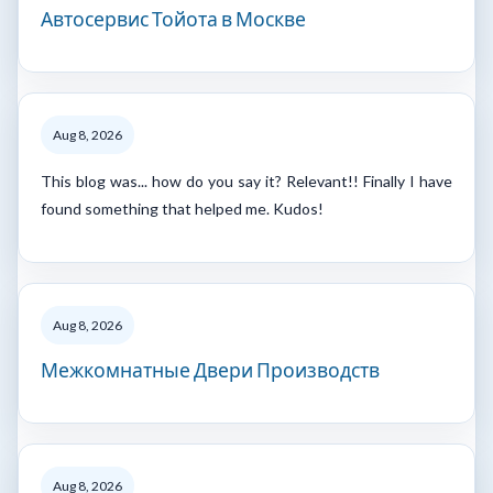
Автосервис Тойота в Москве
Aug 8, 2026
This blog was... how do you say it? Relevant!! Finally I have
found something that helped me. Kudos!
Aug 8, 2026
Межкомнатные Двери Производств
Aug 8, 2026