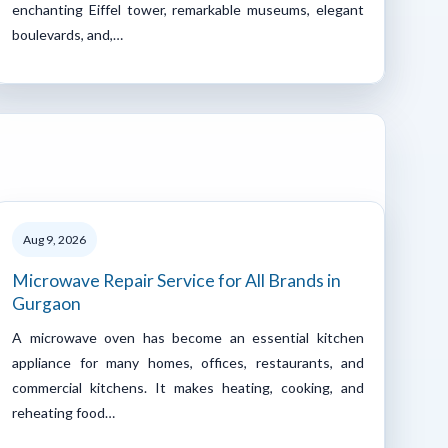
enchanting Eiffel tower, remarkable museums, elegant
boulevards, and,…
Aug 9, 2026
Microwave Repair Service for All Brands in
Gurgaon
A microwave oven has become an essential kitchen
appliance for many homes, offices, restaurants, and
commercial kitchens. It makes heating, cooking, and
reheating food…