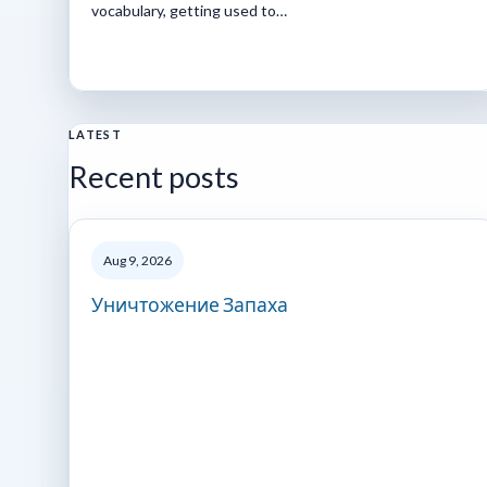
vocabulary, getting used to…
LATEST
Recent posts
Aug 9, 2026
Уничтожение Запаха