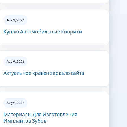
Aug 9, 2026
Куплю Автомобильные Коврики
Aug 9, 2026
Актуальное кракен зеркало сайта
Aug 9, 2026
Материалы Для Изготовления
Имплантов Зубов