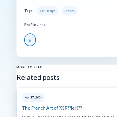
Tags:
Car-Design
French
Profile Links:
@
MORE TO READ
Related posts
Apr 17, 2024
The French Art of ???R??ler???
Such is France’s collective passion for the art of râler