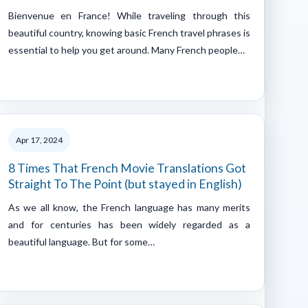
Bienvenue en France! While traveling through this
beautiful country, knowing basic French travel phrases is
essential to help you get around. Many French people…
Apr 17, 2024
8 Times That French Movie Translations Got
Straight To The Point (but stayed in English)
As we all know, the French language has many merits
and for centuries has been widely regarded as a
beautiful language. But for some…