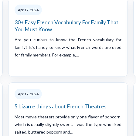
Apr 17, 2024
30+ Easy French Vocabulary For Family That
You Must Know
Are you curious to know the French vocabulary for
family? It’s handy to know what French words are used
for family members. For example,…
Apr 17, 2024
5 bizarre things about French Theatres
Most movie theaters provide only one flavor of popcorn,
which is usually slightly sweet. I was the type who liked
salted, buttered popcorn and…