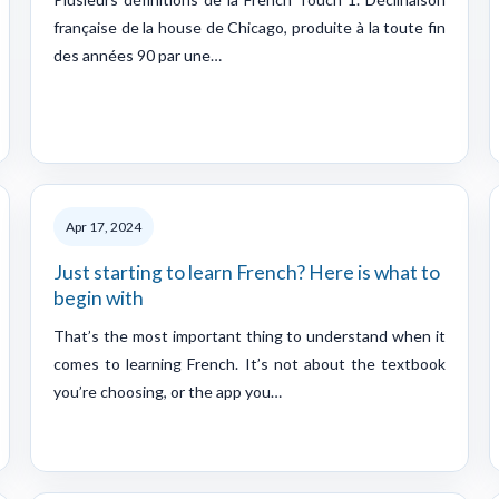
française de la house de Chicago, produite à la toute fin
des années 90 par une…
Apr 17, 2024
Just starting to learn French? Here is what to
begin with
That’s the most important thing to understand when it
comes to learning French. It’s not about the textbook
you’re choosing, or the app you…