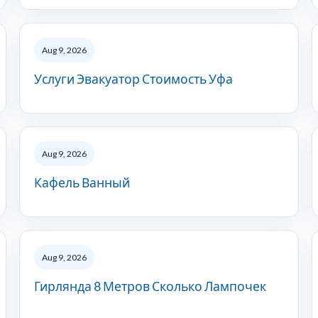
Aug 9, 2026
Услуги Эвакуатор Стоимость Уфа
Aug 9, 2026
Кафель Ванный
Aug 9, 2026
Гирлянда 8 Метров Сколько Лампочек