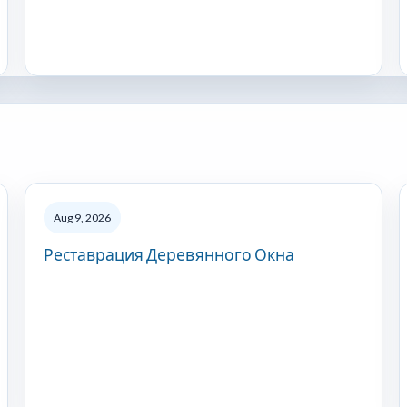
Aug 9, 2026
Реставрация Деревянного Окна