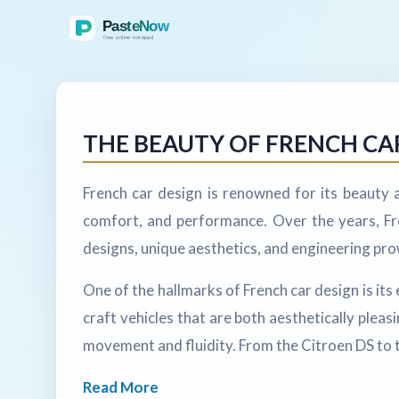
THE BEAUTY OF FRENCH CA
French car design is renowned for its beauty
comfort, and performance. Over the years, Fre
designs, unique aesthetics, and engineering pr
One of the hallmarks of French car design is i
craft vehicles that are both aesthetically pleas
movement and fluidity. From the Citroen DS to t
Read More