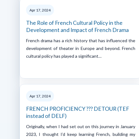
Apr 17, 2024
The Role of French Cultural Policy in the
Development and Impact of French Drama
French drama has a rich history that has influenced the
development of theater in Europe and beyond. French
cultural policy has played a significant…
Apr 17, 2024
FRENCH PROFICIENCY ??? DETOUR (TEF
instead of DELF)
Originally, when I had set out on this journey in January
2023, I thought I’d keep learning French, building my