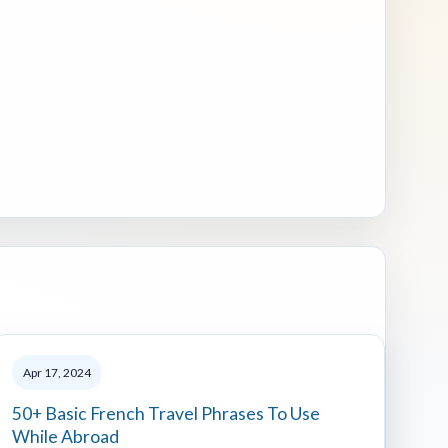
Apr 17, 2024
50+ Basic French Travel Phrases To Use
While Abroad