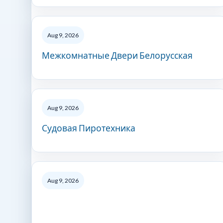
Aug 9, 2026
Межкомнатные Двери Белорусская
Aug 9, 2026
Судовая Пиротехника
Aug 9, 2026