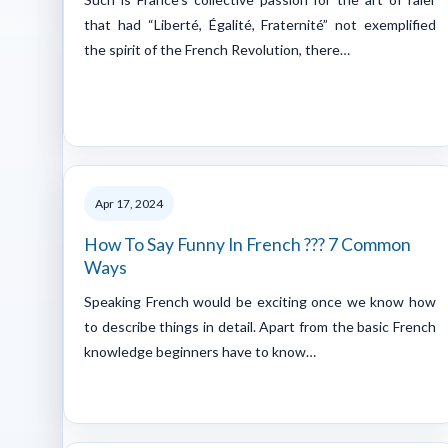
that had “Liberté, Égalité, Fraternité” not exemplified
the spirit of the French Revolution, there…
Apr 17, 2024
How To Say Funny In French ??? 7 Common
Ways
Speaking French would be exciting once we know how
to describe things in detail. Apart from the basic French
knowledge beginners have to know…