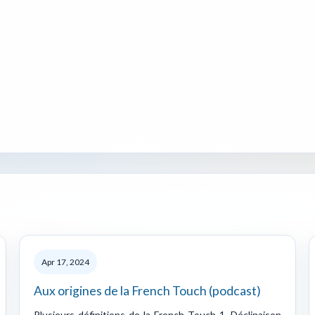
Apr 17, 2024
Aux origines de la French Touch (podcast)
Plusieurs définitions de la French Touch 1. Déclinaison