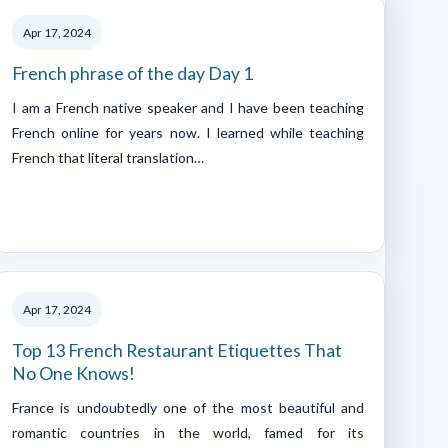
Apr 17, 2024
French phrase of the day Day 1
I am a French native speaker and I have been teaching
French online for years now. I learned while teaching
French that literal translation…
Apr 17, 2024
Top 13 French Restaurant Etiquettes That
No One Knows!
France is undoubtedly one of the most beautiful and
romantic countries in the world, famed for its