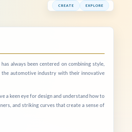
CREATE
EXPLORE
 has always been centered on combining style,
 the automotive industry with their innovative
ave a keen eye for design and understand how to
rners, and striking curves that create a sense of