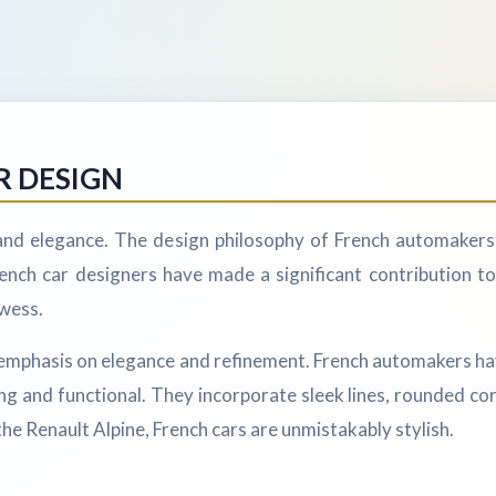
R DESIGN
 and elegance. The design philosophy of French automakers
nch car designers have made a significant contribution to
owess.
ts emphasis on elegance and refinement. French automakers h
ing and functional. They incorporate sleek lines, rounded co
he Renault Alpine, French cars are unmistakably stylish.