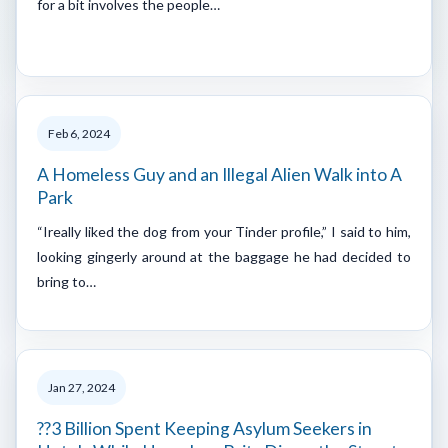
for a bit involves the people…
Feb 6, 2024
A Homeless Guy and an Illegal Alien Walk into A
Park
“Ireally liked the dog from your Tinder profile,” I said to him,
looking gingerly around at the baggage he had decided to
bring to…
Jan 27, 2024
??3 Billion Spent Keeping Asylum Seekers in