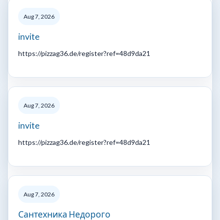
Aug 7, 2026
invite
https://pizzag36.de/register?ref=48d9da21
Aug 7, 2026
invite
https://pizzag36.de/register?ref=48d9da21
Aug 7, 2026
Сантехника Недорого