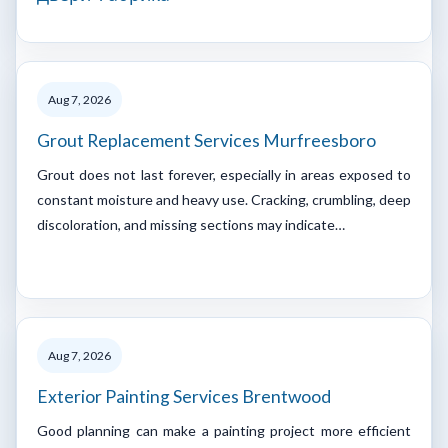
Aug 7, 2026
Grout Replacement Services Murfreesboro
Grout does not last forever, especially in areas exposed to
constant moisture and heavy use. Cracking, crumbling, deep
discoloration, and missing sections may indicate…
Aug 7, 2026
Exterior Painting Services Brentwood
Good planning can make a painting project more efficient