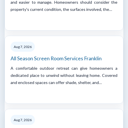
and easier to manage. Homeowners should consider the
property's current condition, the surfaces involved, the…
Aug 7, 2026
All Season Screen Room Services Franklin
A comfortable outdoor retreat can give homeowners a
dedicated place to unwind without leaving home. Covered
and enclosed spaces can offer shade, shelter, and…
Aug 7, 2026