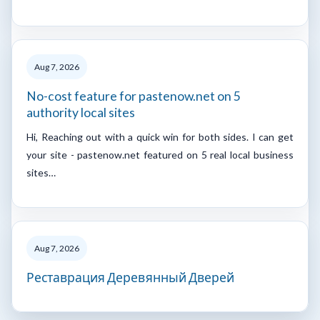
Aug 7, 2026
No-cost feature for pastenow.net on 5
authority local sites
Hi, Reaching out with a quick win for both sides. I can get
your site - pastenow.net featured on 5 real local business
sites…
Aug 7, 2026
Реставрация Деревянный Дверей