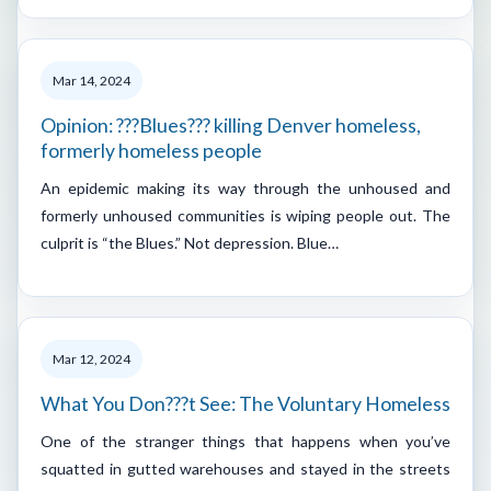
Mar 14, 2024
Opinion: ???Blues??? killing Denver homeless,
formerly homeless people
An epidemic making its way through the unhoused and
formerly unhoused communities is wiping people out. The
culprit is “the Blues.” Not depression. Blue…
Mar 12, 2024
What You Don???t See: The Voluntary Homeless
One of the stranger things that happens when you’ve
squatted in gutted warehouses and stayed in the streets