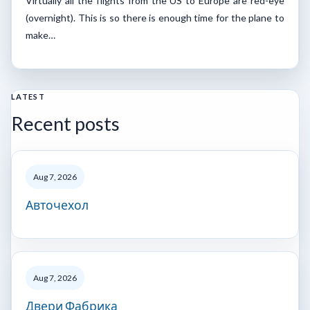
Virtually all the flights from the US to Europe are red-eye
(overnight). This is so there is enough time for the plane to
make…
LATEST
Recent posts
Aug 7, 2026
Авточехол
Aug 7, 2026
Двери Фабрика