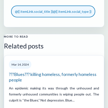
@{{ itemLink.social_title }}
@{{ itemLink.social_type }}
MORE TO READ
Related posts
Mar 14, 2024
???Blues??? killing homeless, formerly homeless
people
An epidemic making its way through the unhoused and
formerly unhoused communities is wiping people out. The
culprit is “the Blues.” Not depression. Blue…