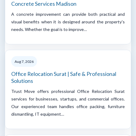
Concrete Services Madison
A concrete improvement can provide both practical and
visual benefits when it is designed around the property's
needs. Whether the goal is to improve…
Aug 7, 2026
Office Relocation Surat | Safe & Professional
Solutions
Trust Move offers professional Office Relocation Surat
services for businesses, startups, and commercial offices.
Our experienced team handles office packing, furniture
dismantling, IT equipment…