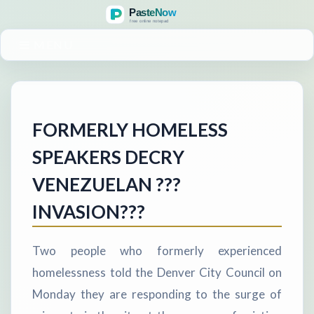
MENU
FORMERLY HOMELESS
SPEAKERS DECRY
VENEZUELAN ???
INVASION???
Two people who formerly experienced
homelessness told the Denver City Council on
Monday they are responding to the surge of