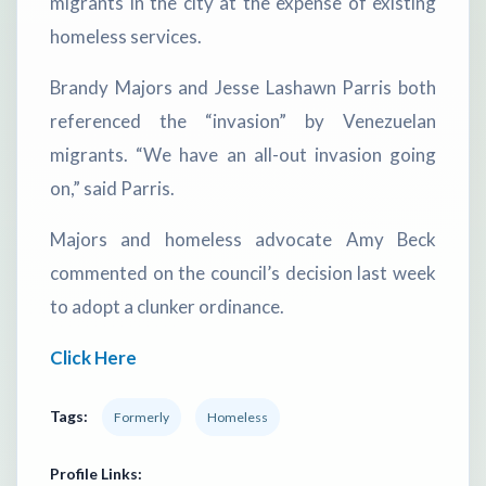
migrants in the city at the expense of existing
homeless services.
Brandy Majors and Jesse Lashawn Parris both
referenced the “invasion” by Venezuelan
migrants. “We have an all-out invasion going
on,” said Parris.
Majors and homeless advocate Amy Beck
commented on the council’s decision last week
to adopt a clunker ordinance.
Click Here
Tags:
Formerly
Homeless
Profile Links: