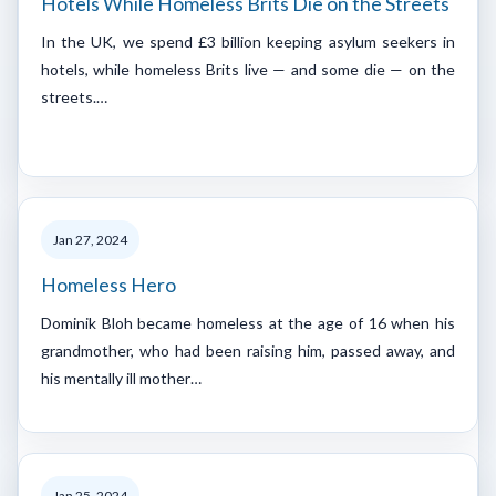
Hotels While Homeless Brits Die on the Streets
In the UK, we spend £3 billion keeping asylum seekers in
hotels, while homeless Brits live — and some die — on the
streets.…
Jan 27, 2024
Homeless Hero
Dominik Bloh became homeless at the age of 16 when his
grandmother, who had been raising him, passed away, and
his mentally ill mother…
Jan 25, 2024