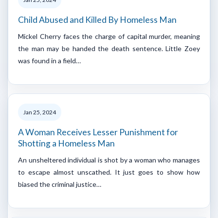
Child Abused and Killed By Homeless Man
Mickel Cherry faces the charge of capital murder, meaning
the man may be handed the death sentence. Little Zoey
was found in a field…
Jan 25, 2024
A Woman Receives Lesser Punishment for
Shotting a Homeless Man
An unsheltered individual is shot by a woman who manages
to escape almost unscathed. It just goes to show how
biased the criminal justice…