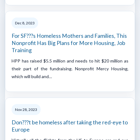
Dec 8, 2023
For SF???s Homeless Mothers and Families, This
Nonprofit Has Big Plans for More Housing, Job
Training
HPP has raised $5.5 million and needs to hit $20 million as
their part of the fundraising. Nonprofit Mercy Housing,
which will build and…
Nov 28, 2023
Don???t be homeless after taking the red-eye to
Europe