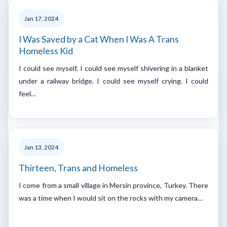
Jan 17, 2024
I Was Saved by a Cat When I Was A Trans
Homeless Kid
I could see myself. I could see myself shivering in a blanket
under a railway bridge. I could see myself crying. I could
feel…
Jan 13, 2024
Thirteen, Trans and Homeless
I come from a small village in Mersin province, Turkey. There
was a time when I would sit on the rocks with my camera…