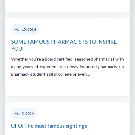
Mar 15, 2024
SOME FAMOUS PHARMACISTS TO INSPIRE
YOU!
Whether you’re a board certified, seasoned pharmacist with
many years of experience; a newly inducted pharmacist; a
pharmacy student still in college or even…
Mar 5, 2024
UFO: The most famous sightings