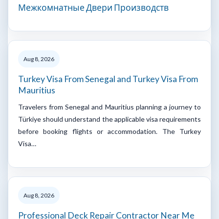
Межкомнатные Двери Производств
Aug 8, 2026
Turkey Visa From Senegal and Turkey Visa From
Mauritius
Travelers from Senegal and Mauritius planning a journey to
Türkiye should understand the applicable visa requirements
before booking flights or accommodation. The Turkey
Visa…
Aug 8, 2026
Professional Deck Repair Contractor Near Me