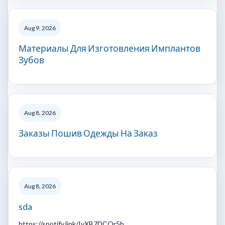
Aug 9, 2026
Материалы Для Изготовления Имплантов
Зубов
Aug 8, 2026
Заказы Пошив Одежды На Заказ
Aug 8, 2026
sda
https://spotify.link/IvXB7DCQr5b