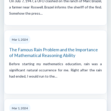
On July 7, 1947, a UFO crashed on the ranch of Marc Brazel,
a farmer near Roswell. Brazel informs the sheriff of the find.
Somehow the press…
Mar 1, 2024
The Famous Rain Problem and the Importance
of Mathematical Reasoning Ability
Before starting my mathematics education, rain was a
significant natural occurrence for me. Right after the rain
had ended, I would run to the…
Mar 1, 2024