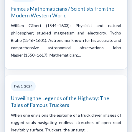
Famous Mathematicians / Scientists from the
Modern Western World
William Gilbert (1544–1603): Physicist and natural
philosopher; studied magnetism and electricity. Tycho
Brahe (1546–1601): Astronomer known for his accurate and
comprehensive astronomical observations John
Napier (1550–1617): Mathematician;…
Feb 1, 2024
Unveiling the Legends of the Highway: The
Tales of Famous Truckers
When one envisions the epitome of a truck driver, images of
rugged souls navigating endless stretches of open road
inevitably surface. Truckers, the unsung…