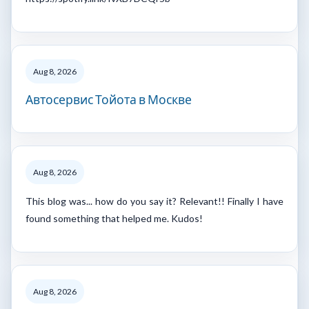
Aug 8, 2026
Автосервис Тойота в Москве
Aug 8, 2026
This blog was... how do you say it? Relevant!! Finally I have
found something that helped me. Kudos!
Aug 8, 2026