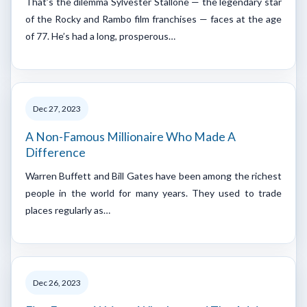
That’s the dilemma Sylvester Stallone — the legendary star
of the Rocky and Rambo film franchises — faces at the age
of 77. He’s had a long, prosperous…
Dec 27, 2023
A Non-Famous Millionaire Who Made A
Difference
Warren Buffett and Bill Gates have been among the richest
people in the world for many years. They used to trade
places regularly as…
Dec 26, 2023