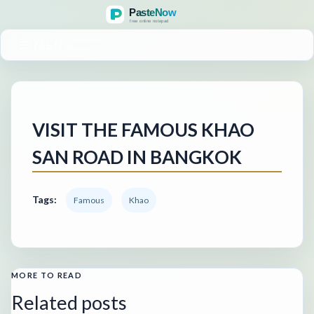
MENU
VISIT THE FAMOUS KHAO
SAN ROAD IN BANGKOK
Tags:
Famous
Khao
MORE TO READ
Related posts