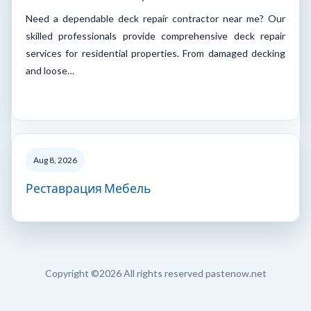
Need a dependable deck repair contractor near me? Our
skilled professionals provide comprehensive deck repair
services for residential properties. From damaged decking
and loose…
Aug 8, 2026
Реставрация Мебель
Copyright ©
2026 All rights reserved pastenow.net