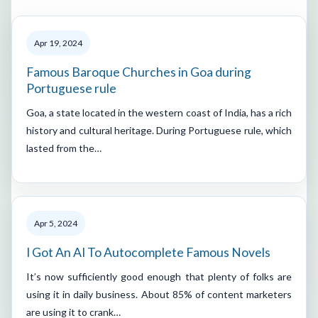
Apr 19, 2024
Famous Baroque Churches in Goa during
Portuguese rule
Goa, a state located in the western coast of India, has a rich
history and cultural heritage. During Portuguese rule, which
lasted from the…
Apr 5, 2024
I Got An AI To Autocomplete Famous Novels
It’s now sufficiently good enough that plenty of folks are
using it in daily business. About 85% of content marketers
are using it to crank…