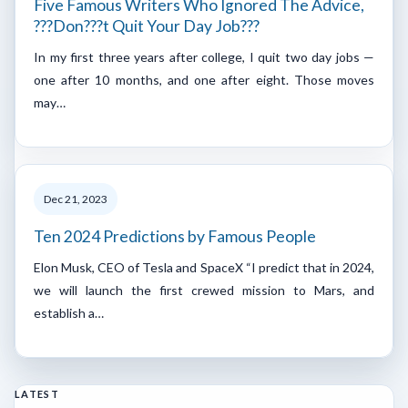
Five Famous Writers Who Ignored The Advice,
???Don???t Quit Your Day Job???
In my first three years after college, I quit two day jobs —
one after 10 months, and one after eight. Those moves
may…
Dec 21, 2023
Ten 2024 Predictions by Famous People
Elon Musk, CEO of Tesla and SpaceX “I predict that in 2024,
we will launch the first crewed mission to Mars, and
establish a…
LATEST