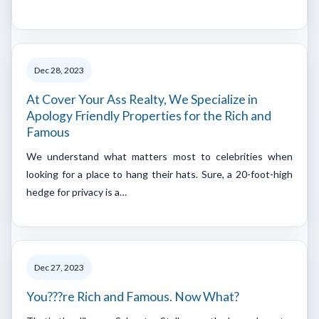
Dec 28, 2023
At Cover Your Ass Realty, We Specialize in
Apology Friendly Properties for the Rich and
Famous
We understand what matters most to celebrities when
looking for a place to hang their hats. Sure, a 20-foot-high
hedge for privacy is a…
Dec 27, 2023
You???re Rich and Famous. Now What?