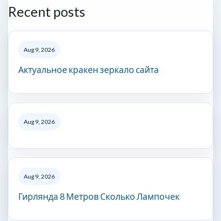
Recent posts
Aug 9, 2026
Актуальное кракен зеркало сайта
Aug 9, 2026
Aug 9, 2026
Гирлянда 8 Метров Сколько Лампочек