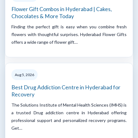
Flower Gift Combos in Hyderabad | Cakes,
Chocolates & More Today
Finding the perfect gift is easy when you combine fresh
flowers with thoughtful surprises. Hyderabad Flower Gifts
offers a wide range of flower gift…
Aug 5, 2026
Best Drug Addiction Centre in Hyderabad for
Recovery
The Solutions Institute of Mental Health Sciences (IMHS) is
a trusted Drug addiction centre in Hyderabad offering
professional support and personalized recovery programs.
Get…