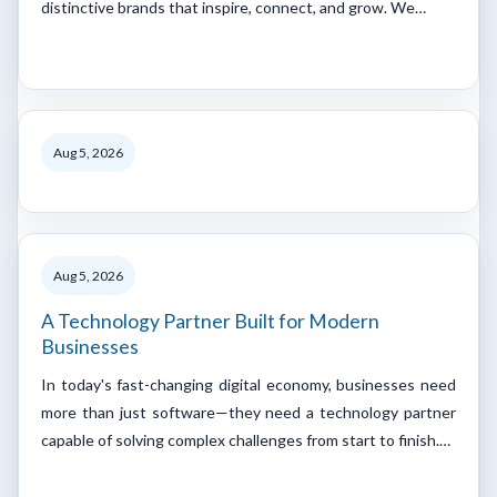
distinctive brands that inspire, connect, and grow. We…
Aug 5, 2026
Aug 5, 2026
A Technology Partner Built for Modern
Businesses
In today's fast-changing digital economy, businesses need
more than just software—they need a technology partner
capable of solving complex challenges from start to finish.…