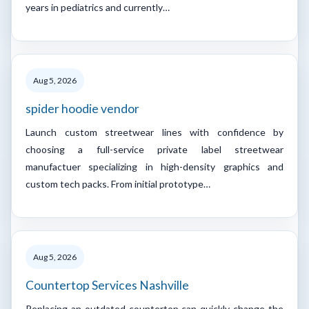
years in pediatrics and currently…
Aug 5, 2026
spider hoodie vendor
Launch custom streetwear lines with confidence by
choosing a full-service private label streetwear
manufactuer specializing in high-density graphics and
custom tech packs. From initial prototype…
Aug 5, 2026
Countertop Services Nashville
Replacing an outdated countertop can quickly change the