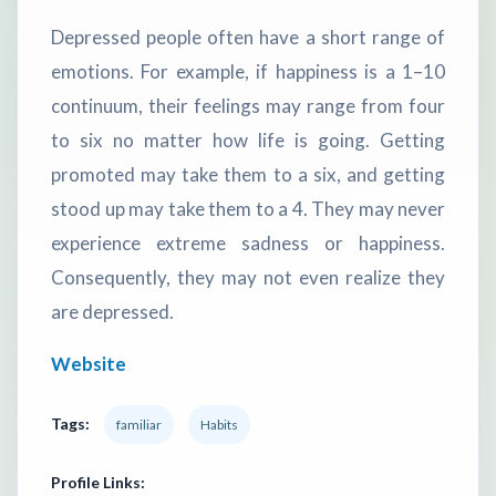
Depressed people often have a short range of
emotions. For example, if happiness is a 1–10
continuum, their feelings may range from four
to six no matter how life is going. Getting
promoted may take them to a six, and getting
stood up may take them to a 4. They may never
experience extreme sadness or happiness.
Consequently, they may not even realize they
are depressed.
Website
Tags:
familiar
Habits
Profile Links: