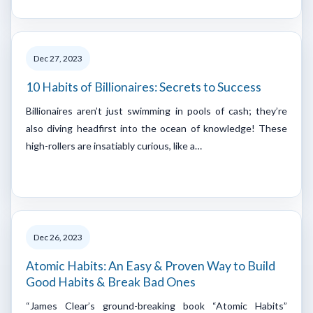
Dec 27, 2023
10 Habits of Billionaires: Secrets to Success
Billionaires aren’t just swimming in pools of cash; they’re
also diving headfirst into the ocean of knowledge! These
high-rollers are insatiably curious, like a…
Dec 26, 2023
Atomic Habits: An Easy & Proven Way to Build
Good Habits & Break Bad Ones
“James Clear’s ground-breaking book “Atomic Habits”