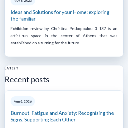
Nov 8, 2023
Ideas and Solutions for your Home: exploring
the familiar
Exhibition review by Christina Petkopoulou 3 137 is an
artist-run space in the center of Athens that was
established on a turning for the future…
LATEST
Recent posts
Aug 6, 2026
Burnout, Fatigue and Anxiety: Recognising the
Signs, Supporting Each Other