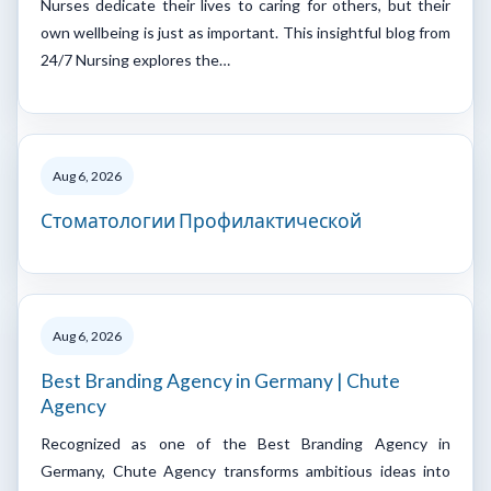
Nurses dedicate their lives to caring for others, but their
own wellbeing is just as important. This insightful blog from
24/7 Nursing explores the…
Aug 6, 2026
Стоматологии Профилактической
Aug 6, 2026
Best Branding Agency in Germany | Chute
Agency
Recognized as one of the Best Branding Agency in
Germany, Chute Agency transforms ambitious ideas into