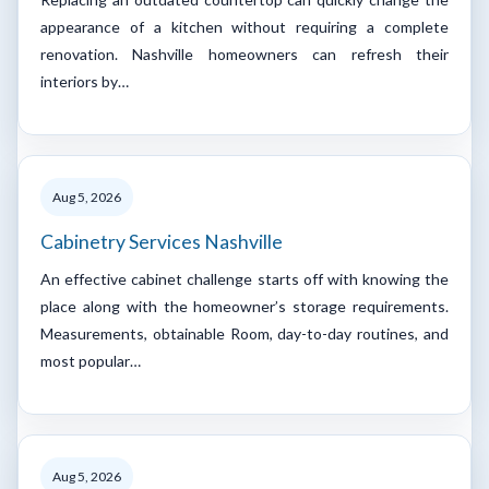
appearance of a kitchen without requiring a complete
renovation. Nashville homeowners can refresh their
interiors by…
Aug 5, 2026
Cabinetry Services Nashville
An effective cabinet challenge starts off with knowing the
place along with the homeowner’s storage requirements.
Measurements, obtainable Room, day-to-day routines, and
most popular…
Aug 5, 2026