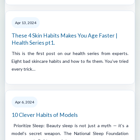
Apr 13, 2024
These 4 Skin Habits Makes You Age Faster |
Health Series pt1.
This is the first post on our health series from experts.
Eight bad skincare habits and how to fix them. You’ve tried
every trick…
Apr 6, 2024
10 Clever Habits of Models
Prioritize Sleep: Beauty sleep is not just a myth — it’s a
model’s secret weapon. The National Sleep Foundation