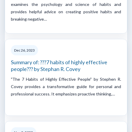
examines the psychology and science of habits and
provides helpful advice on creating positive habits and
breaking negative…
Dec 26, 2023
Summary of: ???7 habits of highly effective
people??? by Stephan R. Covey
"The 7 Habits of Highly Effective People" by Stephen R.
Covey provides a transformative guide for personal and
professional success. It emphasizes proactive thinking,…