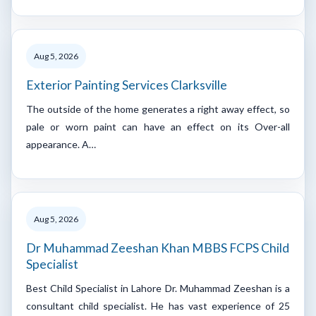
Aug 5, 2026
Exterior Painting Services Clarksville
The outside of the home generates a right away effect, so
pale or worn paint can have an effect on its Over-all
appearance. A…
Aug 5, 2026
Dr Muhammad Zeeshan Khan MBBS FCPS Child
Specialist
Best Child Specialist in Lahore Dr. Muhammad Zeeshan is a
consultant child specialist. He has vast experience of 25