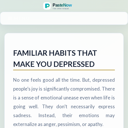
MENU
FAMILIAR HABITS THAT
MAKE YOU DEPRESSED
No one feels good all the time. But, depressed
people’s joy is significantly compromised. There
is a sense of emotional unease even when life is
going well. They don’t necessarily express
sadness. Instead, their emotions may
externalize as anger, pessimism, or apathy.