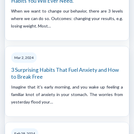
Habits You Will Ever Need.
When we want to change our behavior, there are 3 levels
where we can do so. Outcomes: changing your results, e.g.
losing weight. Most…
Mar 2, 2024
3 Surprising Habits That Fuel Anxiety and How
to Break Free
Imagine that it's early morning, and you wake up feeling a
familiar knot of anxiety in your stomach. The worries from
yesterday flood your…
Feb 28, 2024