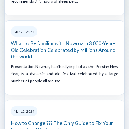
recommends 7–9 hours of sleep per…
Mar 21, 2024
What to Be familiar with Nowruz, a 3,000-Year-
Old Celebration Celebrated by Millions Around
the world
Presentation Nowruz, habitually implied as the Persian New
Year, is a dynamic and old festival celebrated by a large
number of people all around…
Mar 12, 2024
How to Change ??? The Only Guide to Fix Your