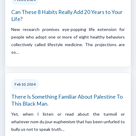
Can These 8 Habits Really Add 20 Years to Your
Life?
New research promises eye-popping life extension for
people who adopt one or more of eight healthy behaviors
collectively called lifestyle medicine. The projections are
so…
Feb 10, 2024
There Is Something Familiar About Palestine To
This Black Man.
Yet, when I listen or read about the turmoil or
whatever nom du jour euphemism that has been unfurled to
bully us not to speak truth…