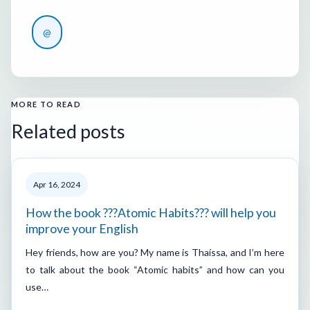
@
MORE TO READ
Related posts
Apr 16, 2024
How the book ???Atomic Habits??? will help you
improve your English
Hey friends, how are you? My name is Thaíssa, and I’m here
to talk about the book “Atomic habits” and how can you
use…