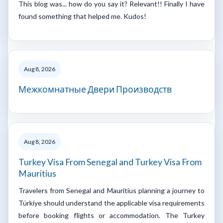
This blog was... how do you say it? Relevant!! Finally I have
found something that helped me. Kudos!
Aug 8, 2026
Межкомнатные Двери Производств
Aug 8, 2026
Turkey Visa From Senegal and Turkey Visa From
Mauritius
Travelers from Senegal and Mauritius planning a journey to
Türkiye should understand the applicable visa requirements
before booking flights or accommodation. The Turkey