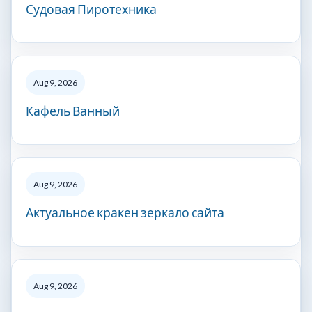
Судовая Пиротехника
Aug 9, 2026
Кафель Ванный
Aug 9, 2026
Актуальное кракен зеркало сайта
Aug 9, 2026