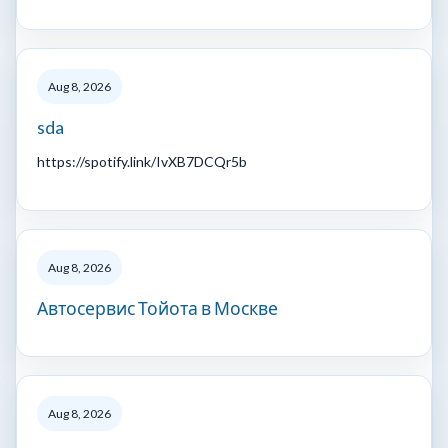
Aug 8, 2026
sda
https://spotify.link/IvXB7DCQr5b
Aug 8, 2026
Автосервис Тойота в Москве
Aug 8, 2026