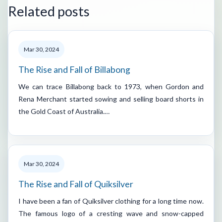
Related posts
Mar 30, 2024
The Rise and Fall of Billabong
We can trace Billabong back to 1973, when Gordon and
Rena Merchant started sowing and selling board shorts in
the Gold Coast of Australia.…
Mar 30, 2024
The Rise and Fall of Quiksilver
I have been a fan of Quiksilver clothing for a long time now.
The famous logo of a cresting wave and snow-capped