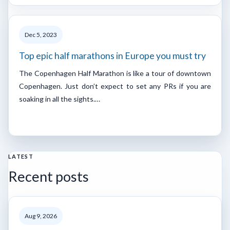
Dec 5, 2023
Top epic half marathons in Europe you must try
The Copenhagen Half Marathon is like a tour of downtown
Copenhagen. Just don’t expect to set any PRs if you are
soaking in all the sights.…
LATEST
Recent posts
Aug 9, 2026