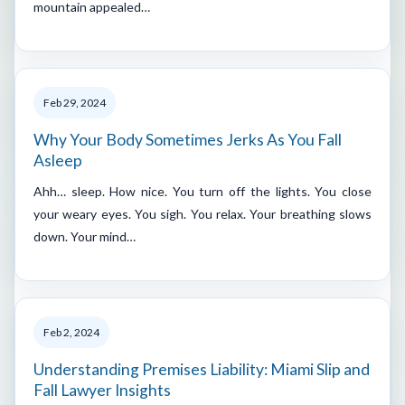
mountain appealed…
Feb 29, 2024
Why Your Body Sometimes Jerks As You Fall
Asleep
Ahh… sleep. How nice. You turn off the lights. You close
your weary eyes. You sigh. You relax. Your breathing slows
down. Your mind…
Feb 2, 2024
Understanding Premises Liability: Miami Slip and
Fall Lawyer Insights