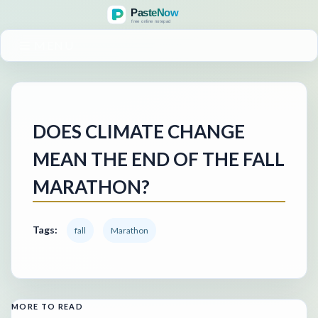
MENU
DOES CLIMATE CHANGE
MEAN THE END OF THE FALL
MARATHON?
Tags:
fall
Marathon
MORE TO READ