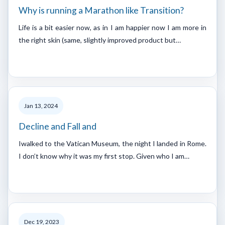
Why is running a Marathon like Transition?
Life is a bit easier now, as in I am happier now I am more in
the right skin (same, slightly improved product but…
Jan 13, 2024
Decline and Fall and
Iwalked to the Vatican Museum, the night I landed in Rome.
I don’t know why it was my first stop. Given who I am…
Dec 19, 2023