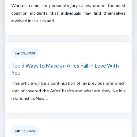
When it comes to personal injury cases, one of the most
common incidents that individuals may find themselves
involved in is a slip and…
Jan 19, 2024
Top 5 Ways to Make an Aries Fall in Love With
You
This article will be a continuation of my previous one which
sort of covered the Aries’ basics and what are they like in a
relationship. Now…
Jan 17, 2024