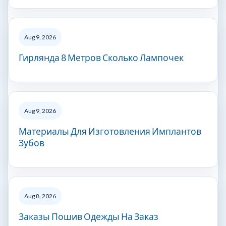
Aug 9, 2026
Гирлянда 8 Метров Сколько Лампочек
Aug 9, 2026
Материалы Для Изготовления Имплантов
Зубов
Aug 8, 2026
Заказы Пошив Одежды На Заказ