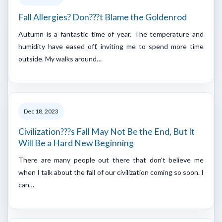
Fall Allergies? Don???t Blame the Goldenrod
Autumn is a fantastic time of year. The temperature and
humidity have eased off, inviting me to spend more time
outside. My walks around…
Dec 18, 2023
Civilization???s Fall May Not Be the End, But It
Will Be a Hard New Beginning
There are many people out there that don’t believe me
when I talk about the fall of our civilization coming so soon. I
can…