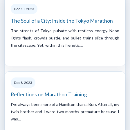
Dec 13, 2023
The Soul of a City: Inside the Tokyo Marathon
The streets of Tokyo pulsate with restless energy. Neon
lights flash, crowds bustle, and bullet trains slice through
the cityscape. Yet, within this frenetic…
Dec 8, 2023
Reflections on Marathon Training
I’ve always been more of a Hamilton than a Burr. After all, my
twin brother and I were two months premature because I
was…