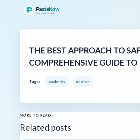
THE BEST APPROACH TO SA
COMPREHENSIVE GUIDE TO 
Tags:
Databricks
Restore
MORE TO READ
Related posts