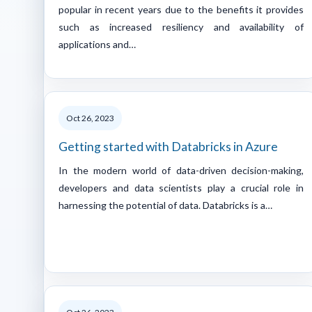
popular in recent years due to the benefits it provides
such as increased resiliency and availability of
applications and…
Oct 26, 2023
Getting started with Databricks in Azure
In the modern world of data-driven decision-making,
developers and data scientists play a crucial role in
harnessing the potential of data. Databricks is a…