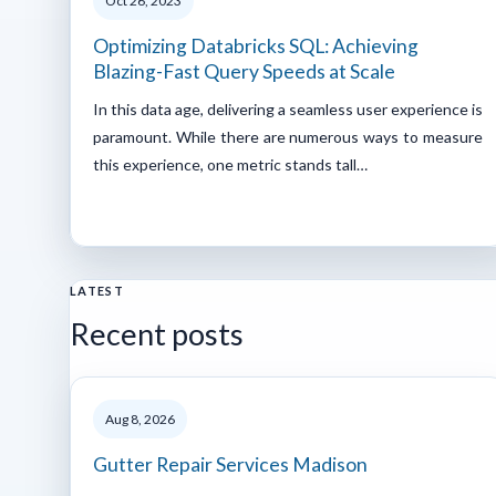
Oct 26, 2023
Optimizing Databricks SQL: Achieving
Blazing-Fast Query Speeds at Scale
In this data age, delivering a seamless user experience is
paramount. While there are numerous ways to measure
this experience, one metric stands tall…
LATEST
Recent posts
Aug 8, 2026
Gutter Repair Services Madison