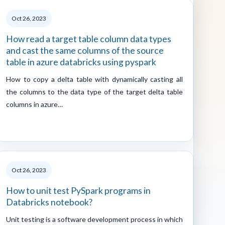
Oct 26, 2023
How read a target table column data types
and cast the same columns of the source
table in azure databricks using pyspark
How to copy a delta table with dynamically casting all
the columns to the data type of the target delta table
columns in azure…
Oct 26, 2023
How to unit test PySpark programs in
Databricks notebook?
Unit testing is a software development process in which