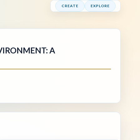
CREATE
EXPLORE
VIRONMENT: A