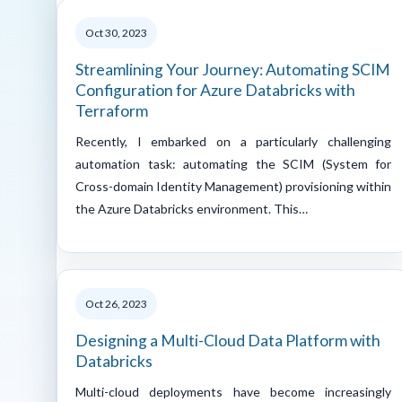
Oct 30, 2023
Streamlining Your Journey: Automating SCIM
Configuration for Azure Databricks with
Terraform
Recently, I embarked on a particularly challenging
automation task: automating the SCIM (System for
Cross-domain Identity Management) provisioning within
the Azure Databricks environment. This…
Oct 26, 2023
Designing a Multi-Cloud Data Platform with
Databricks
Multi-cloud deployments have become increasingly