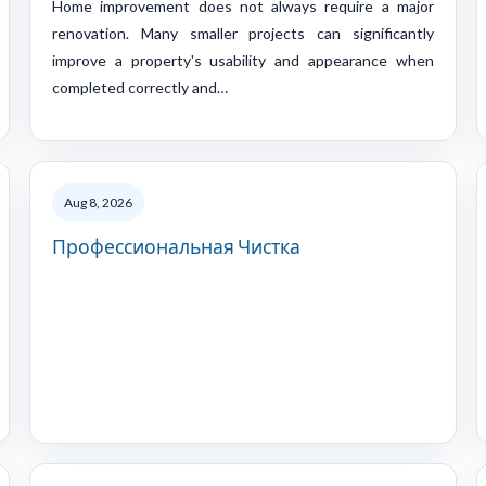
Home improvement does not always require a major
renovation. Many smaller projects can significantly
improve a property's usability and appearance when
completed correctly and…
Aug 8, 2026
Профессиональная Чистка