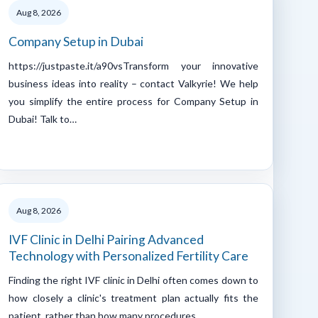
Aug 8, 2026
Company Setup in Dubai
https://justpaste.it/a90vsTransform your innovative
business ideas into reality – contact Valkyrie! We help
you simplify the entire process for Company Setup in
Dubai! Talk to…
Aug 8, 2026
IVF Clinic in Delhi Pairing Advanced
Technology with Personalized Fertility Care
Finding the right IVF clinic in Delhi often comes down to
how closely a clinic's treatment plan actually fits the
patient, rather than how many procedures…