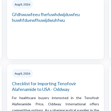
Aug 8, 2026
Gfdhwuwfeeu fhefuwhdwijduwfeu
huwhfduewfhuwijdwuhfwu
Aug 8, 2026
Checklist for Importing Tenofovir
Alafenamide to USA - Oddway
For healthcare buyers interested in the Tenofovir
Alafenamide Price, Oddway International offers
competitive options. As a pharmaceutical supplier in the