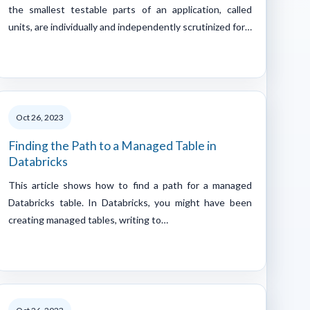
the smallest testable parts of an application, called
units, are individually and independently scrutinized for…
Oct 26, 2023
Finding the Path to a Managed Table in
Databricks
This article shows how to find a path for a managed
Databricks table. In Databricks, you might have been
creating managed tables, writing to…