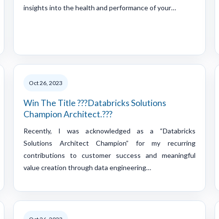
insights into the health and performance of your…
Oct 26, 2023
Win The Title ???Databricks Solutions
Champion Architect.???
Recently, I was acknowledged as a “Databricks
Solutions Architect Champion” for my recurring
contributions to customer success and meaningful
value creation through data engineering…