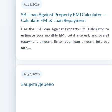
Aug 8, 2026
SBI Loan Against Property EMI Calculator –
Calculate EMI & Loan Repayment
Use the SBI Loan Against Property EMI Calculator to
estimate your monthly EMI, total interest, and overall
repayment amount. Enter your loan amount, interest
rate,…
Aug 8, 2026
Защита Дерево