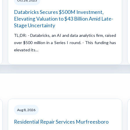
Oct 26, 2023
Databricks Secures $500M Investment,
Elevating Valuation to $43 Billion Amid Late-
Stage Uncertainty
TL;DR: - Databricks, an AI and data analytics firm, raised
over $500 million in a Series I round. - This funding has
elevated its…
Aug 8, 2026
Residential Repair Services Murfreesboro