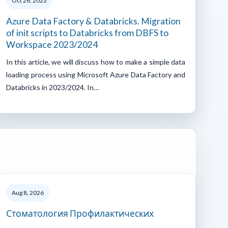
Oct 26, 2023
Azure Data Factory & Databricks. Migration
of init scripts to Databricks from DBFS to
Workspace 2023/2024
In this article, we will discuss how to make a simple data
loading process using Microsoft Azure Data Factory and
Databricks in 2023/2024. In…
Aug 8, 2026
Стоматология Профилактических