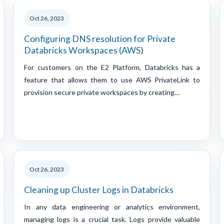
Oct 26, 2023
Configuring DNS resolution for Private
Databricks Workspaces (AWS)
For customers on the E2 Platform, Databricks has a
feature that allows them to use AWS PrivateLink to
provision secure private workspaces by creating…
Oct 26, 2023
Cleaning up Cluster Logs in Databricks
In any data engineering or analytics environment,
managing logs is a crucial task. Logs provide valuable