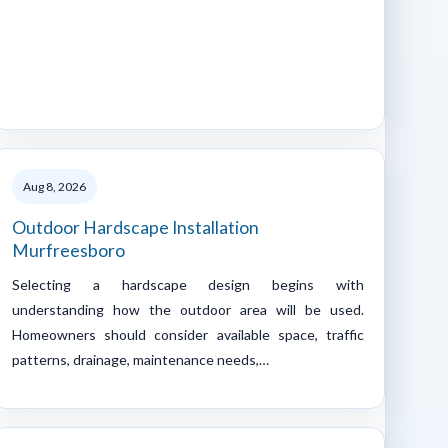
Aug 8, 2026
Outdoor Hardscape Installation
Murfreesboro
Selecting a hardscape design begins with
understanding how the outdoor area will be used.
Homeowners should consider available space, traffic
patterns, drainage, maintenance needs,…