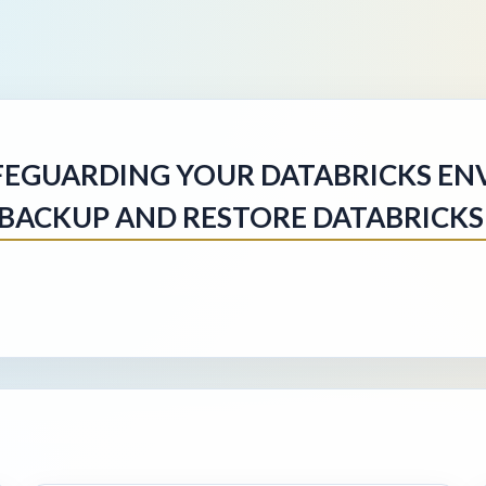
FEGUARDING YOUR DATABRICKS EN
BACKUP AND RESTORE DATABRICKS