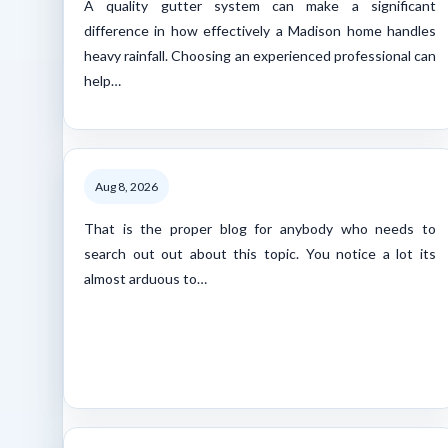
A quality gutter system can make a significant
difference in how effectively a Madison home handles
heavy rainfall. Choosing an experienced professional can
help…
Aug 8, 2026
That is the proper blog for anybody who needs to
search out out about this topic. You notice a lot its
almost arduous to…