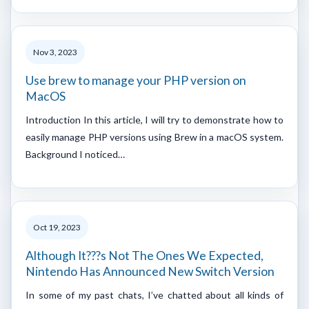
Nov 3, 2023
Use brew to manage your PHP version on
MacOS
Introduction In this article, I will try to demonstrate how to
easily manage PHP versions using Brew in a macOS system.
Background I noticed…
Oct 19, 2023
Although It???s Not The Ones We Expected,
Nintendo Has Announced New Switch Version
In some of my past chats, I’ve chatted about all kinds of