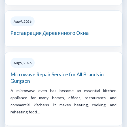
Aug 9, 2026
Реставрация Деревянного Окна
Aug 9, 2026
Microwave Repair Service for All Brands in
Gurgaon
A microwave oven has become an essential kitchen
appliance for many homes, offices, restaurants, and
commercial kitchens. It makes heating, cooking, and
reheating food…