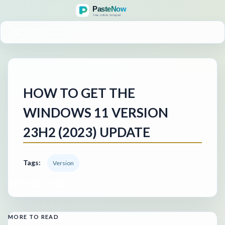
MENU
HOW TO GET THE
WINDOWS 11 VERSION
23H2 (2023) UPDATE
Tags:
Version
MORE TO READ