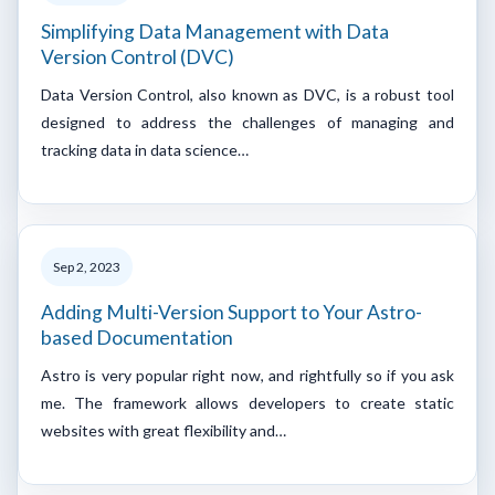
Simplifying Data Management with Data
Version Control (DVC)
Data Version Control, also known as DVC, is a robust tool
designed to address the challenges of managing and
tracking data in data science…
Sep 2, 2023
Adding Multi-Version Support to Your Astro-
based Documentation
Astro is very popular right now, and rightfully so if you ask
me. The framework allows developers to create static
websites with great flexibility and…