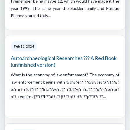
I remember being maybe 12, which would have made it the
year 1999. The same year the Sackler family and Purdue
Pharma started truly…
Feb 16, 2024
Autoarchaeological Researches ??? A Red Book
(unfinished version)
What is the economy of law enforcement? The economy of
law enforcement begins with t??h??e?? ??c??r??e??a??t??i??
o??n?? ??o??f?? ??l??a??w??s?? ??b??y?? ??a?? ??g??r??o??u??
p??, requires [??t??h??a??t??]?? ??p??e??o??p??l??e??…