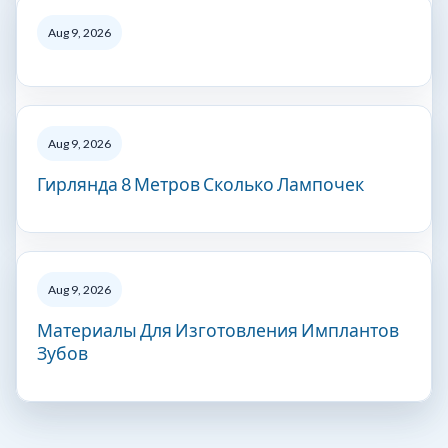
Aug 9, 2026
Aug 9, 2026
Гирлянда 8 Метров Сколько Лампочек
Aug 9, 2026
Материалы Для Изготовления Имплантов
Зубов