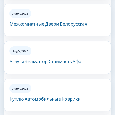
Aug 9, 2026
Межкомнатные Двери Белорусская
Aug 9, 2026
Услуги Эвакуатор Стоимость Уфа
Aug 9, 2026
Куплю Автомобильные Коврики