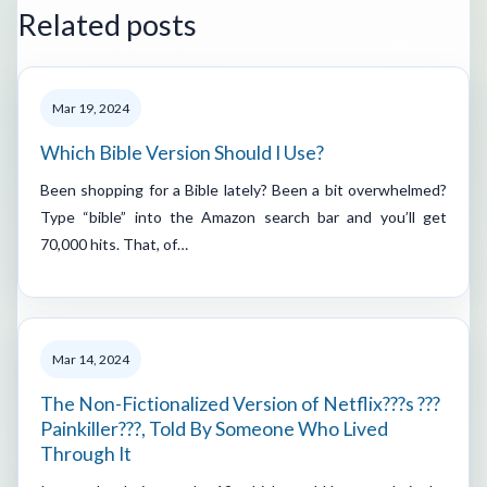
Related posts
Mar 19, 2024
Which Bible Version Should I Use?
Been shopping for a Bible lately? Been a bit overwhelmed?
Type “bible” into the Amazon search bar and you’ll get
70,000 hits. That, of…
Mar 14, 2024
The Non-Fictionalized Version of Netflix???s ???
Painkiller???, Told By Someone Who Lived
Through It