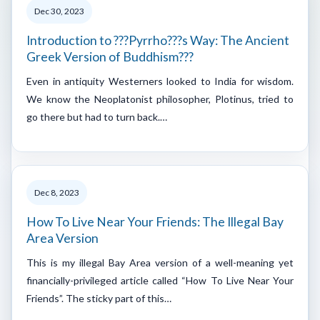
Dec 30, 2023
Introduction to ???Pyrrho???s Way: The Ancient
Greek Version of Buddhism???
Even in antiquity Westerners looked to India for wisdom.
We know the Neoplatonist philosopher, Plotinus, tried to
go there but had to turn back.…
Dec 8, 2023
How To Live Near Your Friends: The Illegal Bay
Area Version
This is my illegal Bay Area version of a well-meaning yet
financially-privileged article called “How To Live Near Your
Friends”. The sticky part of this…