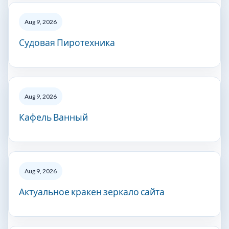
Aug 9, 2026
Судовая Пиротехника
Aug 9, 2026
Кафель Ванный
Aug 9, 2026
Актуальное кракен зеркало сайта