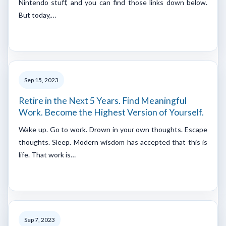
Nintendo stuff, and you can find those links down below.
But today,…
Sep 15, 2023
Retire in the Next 5 Years. Find Meaningful
Work. Become the Highest Version of Yourself.
Wake up. Go to work. Drown in your own thoughts. Escape
thoughts. Sleep. Modern wisdom has accepted that this is
life. That work is…
Sep 7, 2023