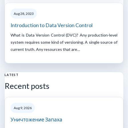
Aug 28, 2023
Introduction to Data Version Control
What is Data Version Control (DVC)? Any production-level
system requires some kind of versioning. A single source of
current truth. Any resources that are…
LATEST
Recent posts
Aug 9, 2026
Уничтожение Запаха