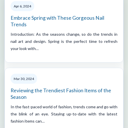
Apr 6, 2024
Embrace Spring with These Gorgeous Nail
Trends
Introduction: As the seasons change, so do the trends in
nail art and design. Spring is the perfect time to refresh
your look with…
Mar 30, 2024
Reviewing the Trendiest Fashion Items of the
Season
In the fast-paced world of fashion, trends come and go with
the blink of an eye. Staying up-to-date with the latest
fashion items can…