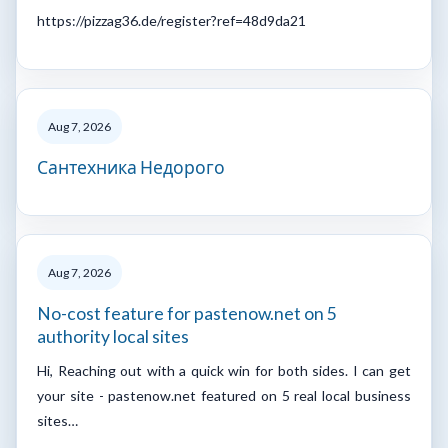
https://pizzag36.de/register?ref=48d9da21
Aug 7, 2026
Сантехника Недорого
Aug 7, 2026
No-cost feature for pastenow.net on 5
authority local sites
Hi, Reaching out with a quick win for both sides. I can get
your site - pastenow.net featured on 5 real local business
sites…