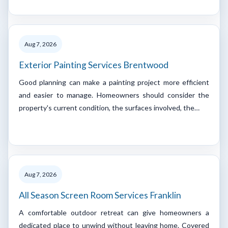
Aug 7, 2026
Exterior Painting Services Brentwood
Good planning can make a painting project more efficient
and easier to manage. Homeowners should consider the
property's current condition, the surfaces involved, the…
Aug 7, 2026
All Season Screen Room Services Franklin
A comfortable outdoor retreat can give homeowners a
dedicated place to unwind without leaving home. Covered