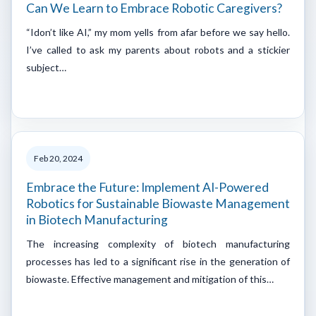
Can We Learn to Embrace Robotic Caregivers?
“Idon’t like AI,” my mom yells from afar before we say hello.
I’ve called to ask my parents about robots and a stickier
subject…
Feb 20, 2024
Embrace the Future: Implement AI-Powered
Robotics for Sustainable Biowaste Management
in Biotech Manufacturing
The increasing complexity of biotech manufacturing
processes has led to a significant rise in the generation of
biowaste. Effective management and mitigation of this…