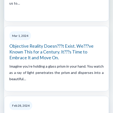
us to…
Mar 1, 2024
Objective Reality Doesn???t Exist. We???ve
Known This for a Century. It???s Time to
Embrace It and Move On.
Imagine you’re holding a glass prism in your hand. You watch
as a ray of light penetrates the prism and disperses into a
beautiful…
Feb 28, 2024