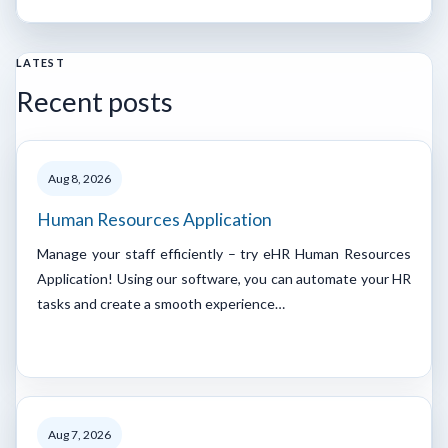
LATEST
Recent posts
Aug 8, 2026
Human Resources Application
Manage your staff efficiently – try eHR Human Resources
Application! Using our software, you can automate your HR
tasks and create a smooth experience…
Aug 7, 2026