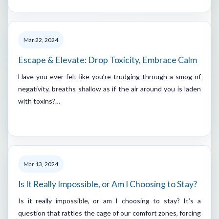
Mar 22, 2024
Escape & Elevate: Drop Toxicity, Embrace Calm
Have you ever felt like you’re trudging through a smog of
negativity, breaths shallow as if the air around you is laden
with toxins?…
Mar 13, 2024
Is It Really Impossible, or Am I Choosing to Stay?
Is it really impossible, or am I choosing to stay? It’s a
question that rattles the cage of our comfort zones, forcing