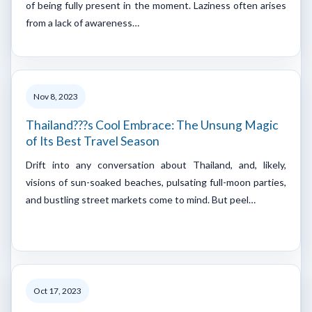
of being fully present in the moment. Laziness often arises
from a lack of awareness…
Nov 8, 2023
Thailand???s Cool Embrace: The Unsung Magic
of Its Best Travel Season
Drift into any conversation about Thailand, and, likely,
visions of sun-soaked beaches, pulsating full-moon parties,
and bustling street markets come to mind. But peel…
Oct 17, 2023