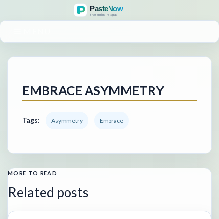
MENU
EMBRACE ASYMMETRY
Tags:
Asymmetry
Embrace
MORE TO READ
Related posts