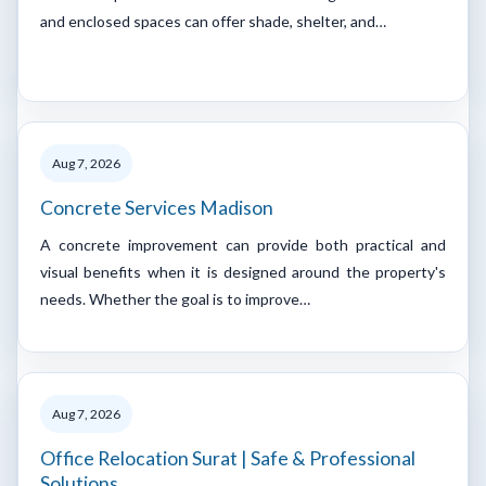
and enclosed spaces can offer shade, shelter, and…
Aug 7, 2026
Concrete Services Madison
A concrete improvement can provide both practical and
visual benefits when it is designed around the property's
needs. Whether the goal is to improve…
Aug 7, 2026
Office Relocation Surat | Safe & Professional
Solutions