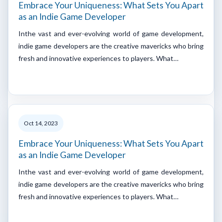
Embrace Your Uniqueness: What Sets You Apart
as an Indie Game Developer
Inthe vast and ever-evolving world of game development,
indie game developers are the creative mavericks who bring
fresh and innovative experiences to players. What…
Oct 14, 2023
Embrace Your Uniqueness: What Sets You Apart
as an Indie Game Developer
Inthe vast and ever-evolving world of game development,
indie game developers are the creative mavericks who bring
fresh and innovative experiences to players. What…