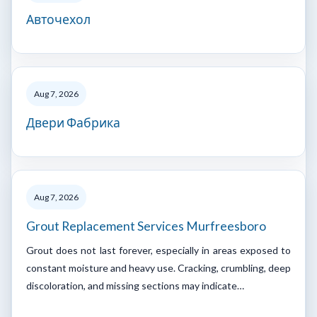
Авточехол
Aug 7, 2026
Двери Фабрика
Aug 7, 2026
Grout Replacement Services Murfreesboro
Grout does not last forever, especially in areas exposed to
constant moisture and heavy use. Cracking, crumbling, deep
discoloration, and missing sections may indicate…