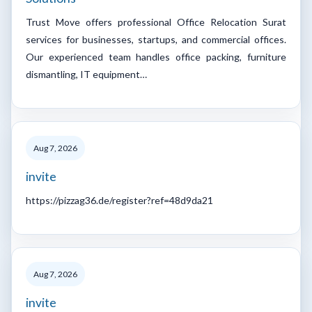
Trust Move offers professional Office Relocation Surat
services for businesses, startups, and commercial offices.
Our experienced team handles office packing, furniture
dismantling, IT equipment…
Aug 7, 2026
invite
https://pizzag36.de/register?ref=48d9da21
Aug 7, 2026
invite