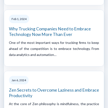
Feb 1, 2024
Why Trucking Companies Need to Embrace
Technology Now More Than Ever
One of the most important ways for trucking firms to keep
ahead of the competition is to embrace technology. From
data analytics and automation…
Jan 6, 2024
Zen Secrets to Overcome Laziness and Embrace
Productivity
At the core of Zen philosophy is mindfulness, the practice