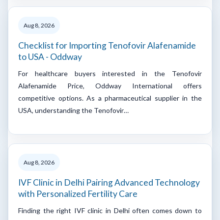
Aug 8, 2026
Checklist for Importing Tenofovir Alafenamide
to USA - Oddway
For healthcare buyers interested in the Tenofovir
Alafenamide Price, Oddway International offers
competitive options. As a pharmaceutical supplier in the
USA, understanding the Tenofovir…
Aug 8, 2026
IVF Clinic in Delhi Pairing Advanced Technology
with Personalized Fertility Care
Finding the right IVF clinic in Delhi often comes down to