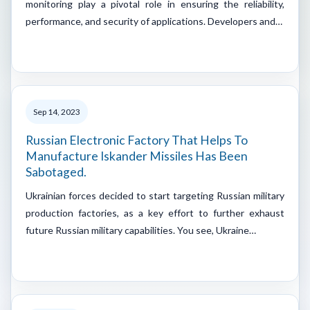
monitoring play a pivotal role in ensuring the reliability,
performance, and security of applications. Developers and…
Sep 14, 2023
Russian Electronic Factory That Helps To
Manufacture Iskander Missiles Has Been
Sabotaged.
Ukrainian forces decided to start targeting Russian military
production factories, as a key effort to further exhaust
future Russian military capabilities. You see, Ukraine…