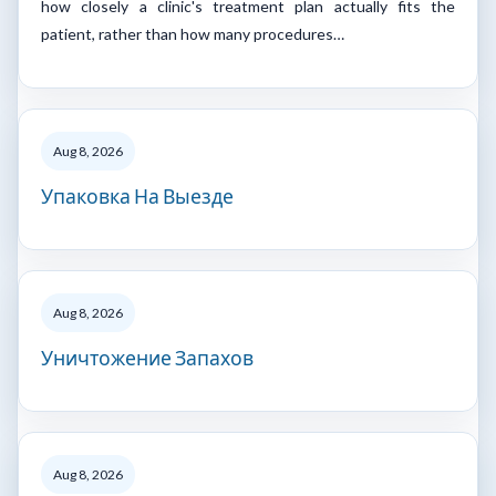
how closely a clinic's treatment plan actually fits the
patient, rather than how many procedures…
Aug 8, 2026
Упаковка На Выезде
Aug 8, 2026
Уничтожение Запахов
Aug 8, 2026