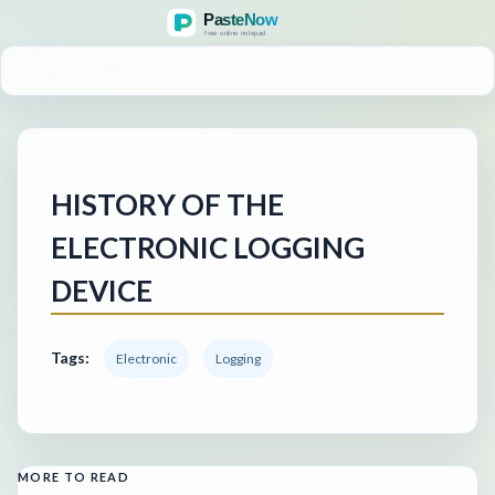
MENU
HISTORY OF THE
ELECTRONIC LOGGING
DEVICE
Tags:
Electronic
Logging
MORE TO READ