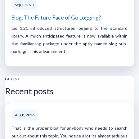
Sep 1, 2023
Slog: The Future Face of Go Logging?
Go 1.21 introduced structured logging to the standard
library. A much-anticipated feature is now available within
the familiar log package under the aptly named slog sub-
package. This advancement…
LATEST
Recent posts
Aug 8, 2026
That is the proper blog for anybody who needs to search
out out about this topic. You notice a lot its almost arduous