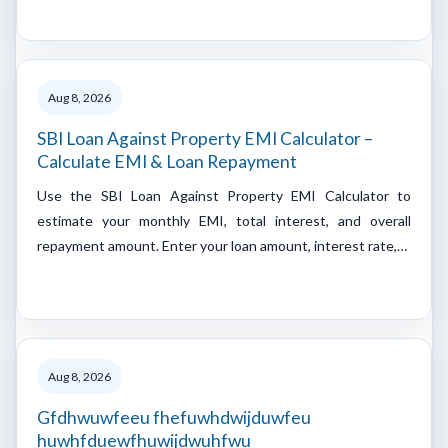
Aug 8, 2026
SBI Loan Against Property EMI Calculator –
Calculate EMI & Loan Repayment
Use the SBI Loan Against Property EMI Calculator to
estimate your monthly EMI, total interest, and overall
repayment amount. Enter your loan amount, interest rate,…
Aug 8, 2026
Gfdhwuwfeeu fhefuwhdwijduwfeu
huwhfduewfhuwijdwuhfwu