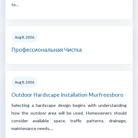
to…
Aug 8, 2026
Профессиональная Чистка
Aug 8, 2026
Outdoor Hardscape Installation Murfreesboro
Selecting a hardscape design begins with understanding
how the outdoor area will be used. Homeowners should
consider available space, traffic patterns, drainage,
maintenance needs,…