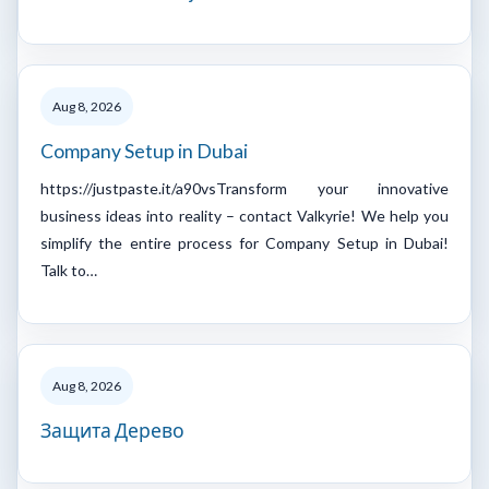
Aug 8, 2026
Company Setup in Dubai
https://justpaste.it/a90vsTransform your innovative
business ideas into reality – contact Valkyrie! We help you
simplify the entire process for Company Setup in Dubai!
Talk to…
Aug 8, 2026
Защита Дерево