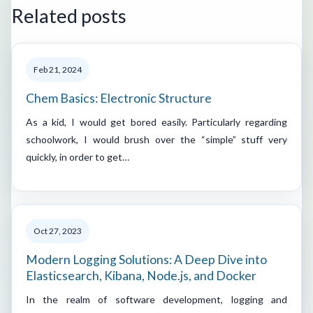
Related posts
Feb 21, 2024
Chem Basics: Electronic Structure
As a kid, I would get bored easily. Particularly regarding
schoolwork, I would brush over the “simple” stuff very
quickly, in order to get…
Oct 27, 2023
Modern Logging Solutions: A Deep Dive into
Elasticsearch, Kibana, Node.js, and Docker
In the realm of software development, logging and