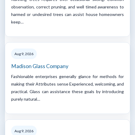
observation, correct pruning, and well timed awareness to
harmed or undesired trees can assist house homeowners
keep…
Aug 9, 2026
Madison Glass Company
Fashionable enterprises generally glance for methods for
making their Attributes sense Experienced, welcoming, and
practical. Glass can assistance these goals by introducing
purely natural…
Aug 9, 2026