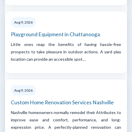
Aug 9, 2026
Playground Equipment in Chattanooga
Little ones reap the benefits of having hassle-free
prospects to take pleasure in outdoor actions. A yard play
location can provide an accessible spot…
Aug 9, 2026
Custom Home Renovation Services Nashville
Nashville homeowners normally remodel their Attributes to
improve ease and comfort, performance, and long-
expression price. A perfectly-planned renovation can