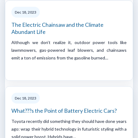
Dec 18, 2023
The Electric Chainsaw and the Climate
Abundant Life
Although we don’t realize it, outdoor power tools like
lawnmowers, gas-powered leaf blowers, and chainsaws
emit a ton of emissions from the gasoline burned…
Dec 18, 2023
What???s the Point of Battery Electric Cars?
Toyota recently did something they should have done years
ago: wrap their hybrid technology in futuristic styling with a
solid power boost. Hybrids have…