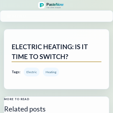
MENU
ELECTRIC HEATING: IS IT
TIME TO SWITCH?
Tags:
Electric
Heating
MORE TO READ
Related posts