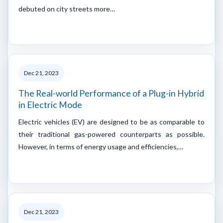
debuted on city streets more…
Dec 21, 2023
The Real-world Performance of a Plug-in Hybrid
in Electric Mode
Electric vehicles (EV) are designed to be as comparable to
their traditional gas-powered counterparts as possible.
However, in terms of energy usage and efficiencies,…
Dec 21, 2023