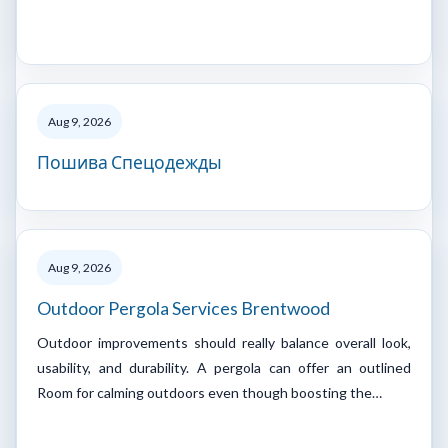
Aug 9, 2026
Пошива Спецодежды
Aug 9, 2026
Outdoor Pergola Services Brentwood
Outdoor improvements should really balance overall look,
usability, and durability. A pergola can offer an outlined
Room for calming outdoors even though boosting the…