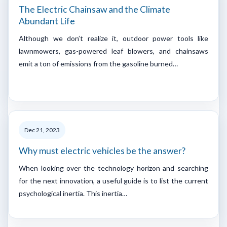
The Electric Chainsaw and the Climate
Abundant Life
Although we don’t realize it, outdoor power tools like
lawnmowers, gas-powered leaf blowers, and chainsaws
emit a ton of emissions from the gasoline burned…
Dec 21, 2023
Why must electric vehicles be the answer?
When looking over the technology horizon and searching
for the next innovation, a useful guide is to list the current
psychological inertia. This inertia…