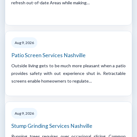
refresh out-of-date Areas while making…
Aug 9, 2026
Patio Screen Services Nashville
Outside living gets to be much more pleasant when a patio
provides safety with out experience shut in. Retractable
screens enable homeowners to regulate…
Aug 9, 2026
Stump Grinding Services Nashville
Running trees requires over occasional slicing. Common