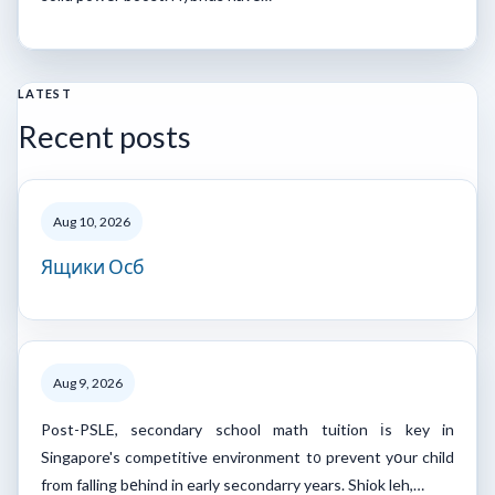
LATEST
Recent posts
Aug 10, 2026
Ящики Осб
Aug 9, 2026
Post-PSLE, secondary school math tuition іs key in
Singapore's competitive environment t᧐ prevent yօur child
from falling bеhind in early secondarry years. Shiok leh,…