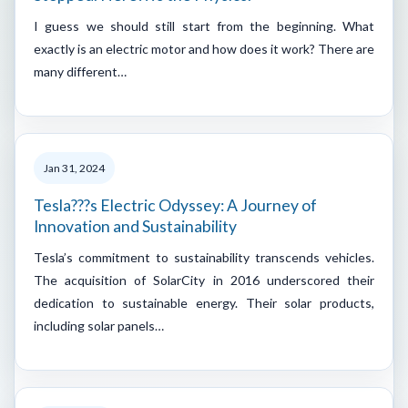
I guess we should still start from the beginning. What
exactly is an electric motor and how does it work? There are
many different…
Jan 31, 2024
Tesla???s Electric Odyssey: A Journey of
Innovation and Sustainability
Tesla’s commitment to sustainability transcends vehicles.
The acquisition of SolarCity in 2016 underscored their
dedication to sustainable energy. Their solar products,
including solar panels…