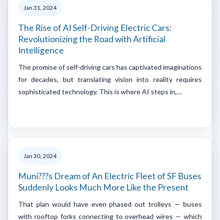
Jan 31, 2024
The Rise of AI Self-Driving Electric Cars:
Revolutionizing the Road with Artificial
Intelligence
The promise of self-driving cars has captivated imaginations
for decades, but translating vision into reality requires
sophisticated technology. This is where AI steps in,…
Jan 30, 2024
Muni???s Dream of An Electric Fleet of SF Buses
Suddenly Looks Much More Like the Present
That plan would have even phased out trolleys — buses
with rooftop forks connecting to overhead wires — which