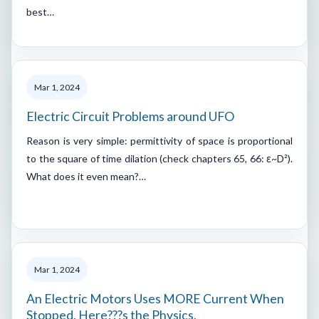
best…
Mar 1, 2024
Electric Circuit Problems around UFO
Reason is very simple: permittivity of space is proportional
to the square of time dilation (check chapters 65, 66: ε~D²).
What does it even mean?…
Mar 1, 2024
An Electric Motors Uses MORE Current When
Stopped. Here???s the Physics.