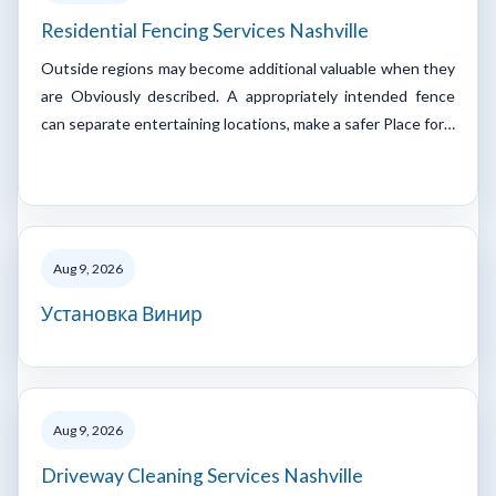
Residential Fencing Services Nashville
Outside regions may become additional valuable when they
are Obviously described. A appropriately intended fence
can separate entertaining locations, make a safer Place for…
Aug 9, 2026
Установка Винир
Aug 9, 2026
Driveway Cleaning Services Nashville