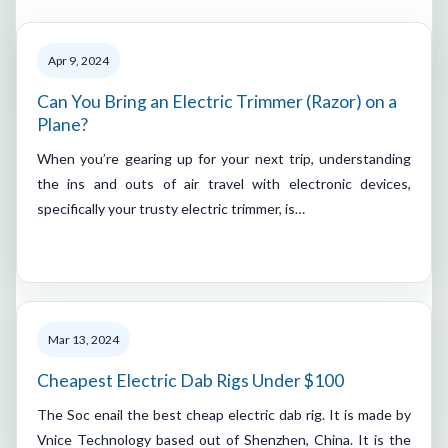
Apr 9, 2024
Can You Bring an Electric Trimmer (Razor) on a
Plane?
When you’re gearing up for your next trip, understanding
the ins and outs of air travel with electronic devices,
specifically your trusty electric trimmer, is…
Mar 13, 2024
Cheapest Electric Dab Rigs Under $100
The Soc enail the best cheap electric dab rig. It is made by
Vnice Technology based out of Shenzhen, China. It is the