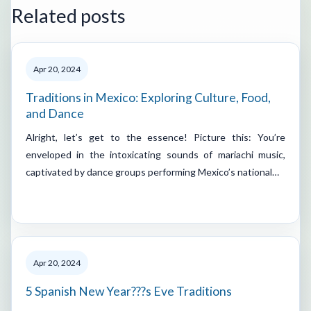
Related posts
Apr 20, 2024
Traditions in Mexico: Exploring Culture, Food,
and Dance
Alright, let’s get to the essence! Picture this: You’re
enveloped in the intoxicating sounds of mariachi music,
captivated by dance groups performing Mexico’s national…
Apr 20, 2024
5 Spanish New Year???s Eve Traditions