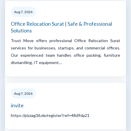
Aug 7, 2026
Office Relocation Surat | Safe & Professional
Solutions
Trust Move offers professional Office Relocation Surat
services for businesses, startups, and commercial offices.
Our experienced team handles office packing, furniture
dismantling, IT equipment…
Aug 7, 2026
invite
https://pizzag36.de/register?ref=48d9da21