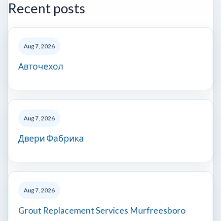
Recent posts
Aug 7, 2026
Авточехол
Aug 7, 2026
Двери Фабрика
Aug 7, 2026
Grout Replacement Services Murfreesboro