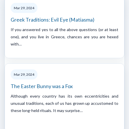
Mar 29, 2024
Greek Traditions: Evil Eye (Matiasma)
If you answered yes to all the above questions (or at least
one), and you live in Greece, chances are you are hexed
with…
Mar 29, 2024
The Easter Bunny was a Fox
Although every country has its own eccentricities and
unusual traditions, each of us has grown up accustomed to
these long-held rituals. It may surprise…