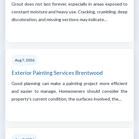
Grout does not last forever, especially in areas exposed to
constant moisture and heavy use. Cracking, crumbling, deep
discoloration, and missing sections may indicate…
Aug 7, 2026
Exterior Painting Services Brentwood
Good planning can make a painting project more efficient
and easier to manage. Homeowners should consider the
property's current condition, the surfaces involved, the…