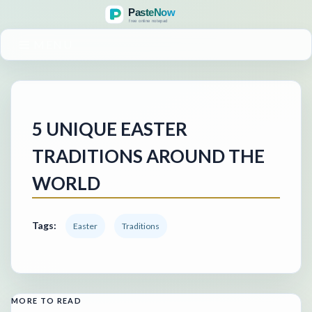
MENU
5 UNIQUE EASTER
TRADITIONS AROUND THE
WORLD
Tags:
Easter
Traditions
MORE TO READ