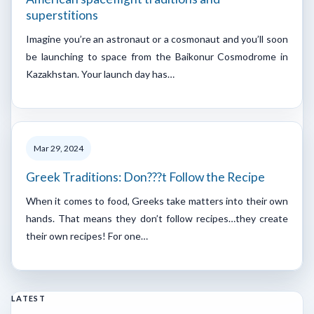
superstitions
Imagine you’re an astronaut or a cosmonaut and you’ll soon
be launching to space from the Baikonur Cosmodrome in
Kazakhstan. Your launch day has…
Mar 29, 2024
Greek Traditions: Don???t Follow the Recipe
When it comes to food, Greeks take matters into their own
hands. That means they don’t follow recipes…they create
their own recipes! For one…
LATEST