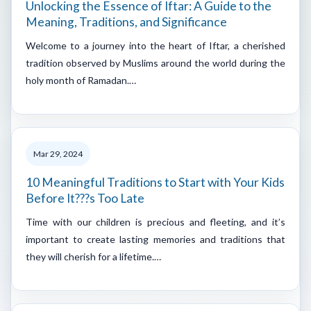
Unlocking the Essence of Iftar: A Guide to the
Meaning, Traditions, and Significance
Welcome to a journey into the heart of Iftar, a cherished
tradition observed by Muslims around the world during the
holy month of Ramadan.…
Mar 29, 2024
10 Meaningful Traditions to Start with Your Kids
Before It???s Too Late
Time with our children is precious and fleeting, and it’s
important to create lasting memories and traditions that
they will cherish for a lifetime.…