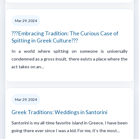
Mar 29, 2024
???Embracing Tradition: The Curious Case of
Spitting in Greek Culture???
In a world where spitting on someone is universally
condemned as a gross insult, there exists a place where the
act takes on an…
Mar 29, 2024
Greek Traditions: Weddings in Santorini
Santorini is my all-time favorite island in Greece. I have been
going there ever since I was a kid. For me, it’s the most…