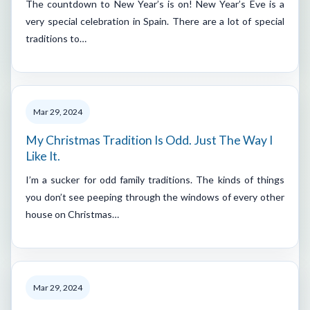
The countdown to New Year’s is on! New Year’s Eve is a
very special celebration in Spain. There are a lot of special
traditions to…
Mar 29, 2024
My Christmas Tradition Is Odd. Just The Way I
Like It.
I’m a sucker for odd family traditions. The kinds of things
you don’t see peeping through the windows of every other
house on Christmas…
Mar 29, 2024