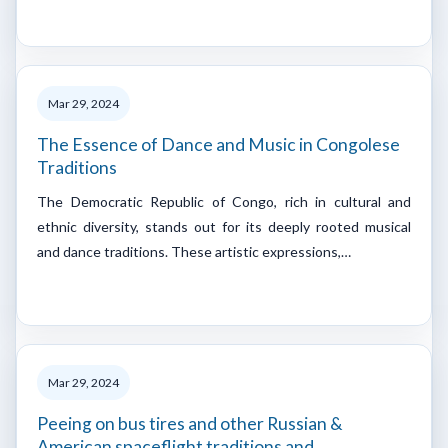
Mar 29, 2024
The Essence of Dance and Music in Congolese
Traditions
The Democratic Republic of Congo, rich in cultural and
ethnic diversity, stands out for its deeply rooted musical
and dance traditions. These artistic expressions,…
Mar 29, 2024
Peeing on bus tires and other Russian &
American spaceflight traditions and