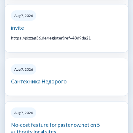
Aug 7, 2026
invite
https://pizzag36.de/register?ref=48d9da21
Aug 7, 2026
Сантехника Недорого
Aug 7, 2026
No-cost feature for pastenow.net on 5
authority local sites