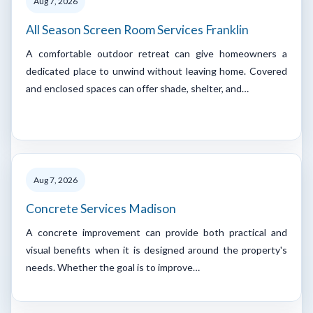
Aug 7, 2026
All Season Screen Room Services Franklin
A comfortable outdoor retreat can give homeowners a
dedicated place to unwind without leaving home. Covered
and enclosed spaces can offer shade, shelter, and…
Aug 7, 2026
Concrete Services Madison
A concrete improvement can provide both practical and
visual benefits when it is designed around the property's
needs. Whether the goal is to improve…