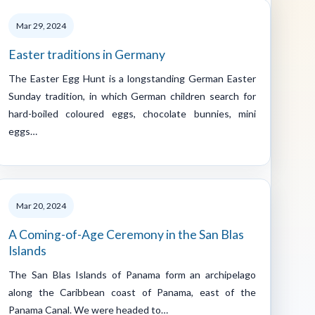
Mar 29, 2024
Easter traditions in Germany
The Easter Egg Hunt is a longstanding German Easter
Sunday tradition, in which German children search for
hard-boiled coloured eggs, chocolate bunnies, mini
eggs…
Mar 20, 2024
A Coming-of-Age Ceremony in the San Blas
Islands
The San Blas Islands of Panama form an archipelago
along the Caribbean coast of Panama, east of the
Panama Canal. We were headed to…