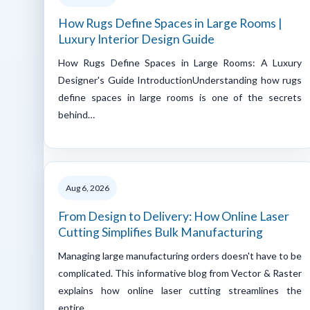
How Rugs Define Spaces in Large Rooms |
Luxury Interior Design Guide
How Rugs Define Spaces in Large Rooms: A Luxury
Designer's Guide IntroductionUnderstanding how rugs
define spaces in large rooms is one of the secrets
behind…
Aug 6, 2026
From Design to Delivery: How Online Laser
Cutting Simplifies Bulk Manufacturing
Managing large manufacturing orders doesn't have to be
complicated. This informative blog from Vector & Raster
explains how online laser cutting streamlines the
entire…