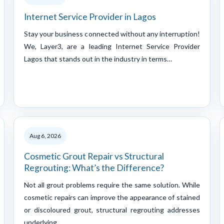
Internet Service Provider in Lagos
Stay your business connected without any interruption!
We, Layer3, are a leading Internet Service Provider
Lagos that stands out in the industry in terms…
Aug 6, 2026
Cosmetic Grout Repair vs Structural
Regrouting: What’s the Difference?
Not all grout problems require the same solution. While
cosmetic repairs can improve the appearance of stained
or discoloured grout, structural regrouting addresses
underlying…