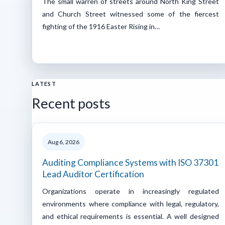
The small warren of streets around North King Street
and Church Street witnessed some of the fiercest
fighting of the 1916 Easter Rising in…
LATEST
Recent posts
Aug 6, 2026
Auditing Compliance Systems with ISO 37301
Lead Auditor Certification
Organizations operate in increasingly regulated
environments where compliance with legal, regulatory,
and ethical requirements is essential. A well designed