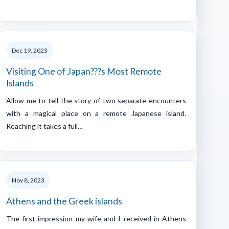
Dec 19, 2023
Visiting One of Japan???s Most Remote
Islands
Allow me to tell the story of two separate encounters
with a magical place on a remote Japanese island.
Reaching it takes a full…
Nov 8, 2023
Athens and the Greek islands
The first impression my wife and I received in Athens