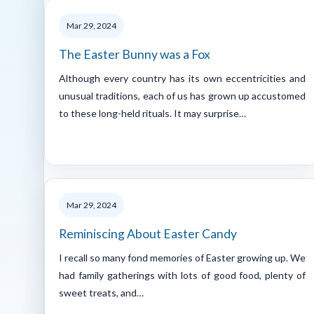
Mar 29, 2024
The Easter Bunny was a Fox
Although every country has its own eccentricities and
unusual traditions, each of us has grown up accustomed
to these long-held rituals. It may surprise…
Mar 29, 2024
Reminiscing About Easter Candy
I recall so many fond memories of Easter growing up. We
had family gatherings with lots of good food, plenty of
sweet treats, and…