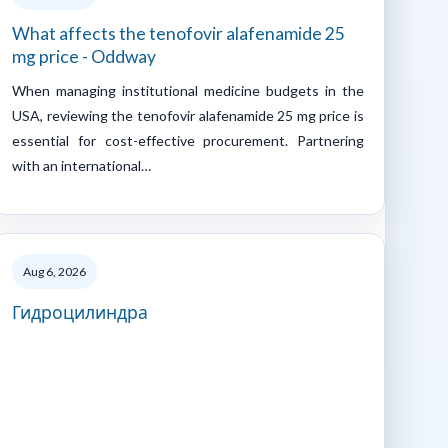
What affects the tenofovir alafenamide 25
mg price - Oddway
When managing institutional medicine budgets in the
USA, reviewing the tenofovir alafenamide 25 mg price is
essential for cost-effective procurement. Partnering
with an international…
Aug 6, 2026
Гидроцилиндра