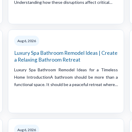
Understanding how these disruptions affect critical…
Aug 6, 2026
Luxury Spa Bathroom Remodel Ideas | Create
a Relaxing Bathroom Retreat
Luxury Spa Bathroom Remodel Ideas for a Timeless
Home IntroductionA bathroom should be more than a
functional space. It should be a peaceful retreat where…
Aug 6, 2026