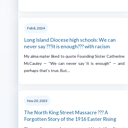
Feb 8, 2024
Long Island Diocese high schools: We can
never say ???it is enough??? with racism
My alma mater liked to quote Founding Sister Catherine
McCauley — “We can never say ‘it is enough’” — and
perhaps that’s true. But…
Nov 20, 2023
The North King Street Massacre ??? A
Forgotten Story of the 1916 Easter Rising