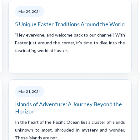
Mar 29, 2024
5 Unique Easter Traditions Around the World
“Hey everyone, and welcome back to our channel! With
Easter just around the corner, it’s time to dive into the
fascinating world of Easter…
Mar 21, 2024
Islands of Adventure: A Journey Beyond the
Horizon
In the heart of the Pacific Ocean lies a cluster of islands
unknown to most, shrouded in mystery and wonder.
These islands are not…