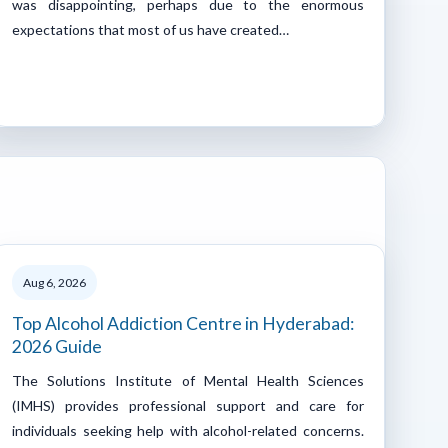
was disappointing, perhaps due to the enormous
expectations that most of us have created…
Aug 6, 2026
Top Alcohol Addiction Centre in Hyderabad:
2026 Guide
The Solutions Institute of Mental Health Sciences
(IMHS) provides professional support and care for
individuals seeking help with alcohol-related concerns.