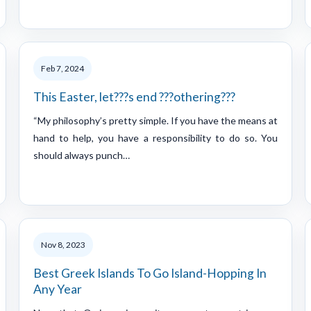
Feb 7, 2024
This Easter, let???s end ???othering???
“My philosophy’s pretty simple. If you have the means at
hand to help, you have a responsibility to do so. You
should always punch…
Nov 8, 2023
Best Greek Islands To Go Island-Hopping In
Any Year