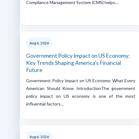
Compliance Management System (CMS) helps…
Aug 6, 2026
Government Policy Impact on US Economy:
Key Trends Shaping America's Financial
Future
Government Policy Impact on US Economy: What Every
American Should Know IntroductionThe government
policy impact on US economy is one of the most
influential factors…
Aug 6, 2026