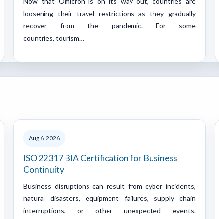
Now that Omicron is on its way out, countries are
loosening their travel restrictions as they gradually
recover from the pandemic. For some
countries, tourism…
Aug 6, 2026
ISO 22317 BIA Certification for Business
Continuity
Business disruptions can result from cyber incidents,
natural disasters, equipment failures, supply chain
interruptions, or other unexpected events.