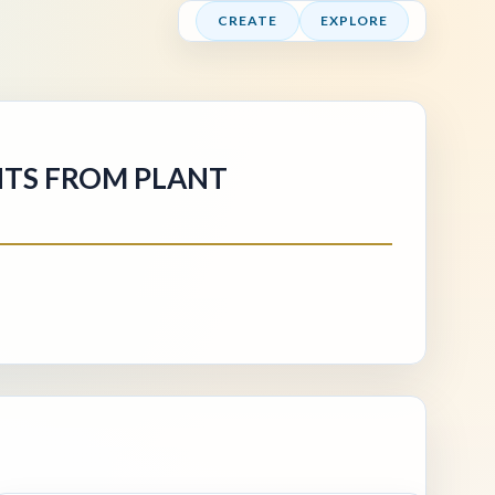
CREATE
EXPLORE
GHTS FROM PLANT