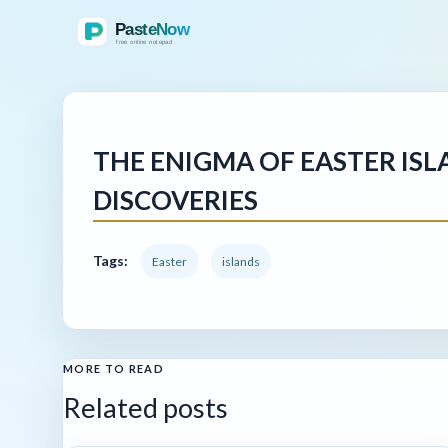
THE ENIGMA OF EASTER ISL
DISCOVERIES
Tags:
Easter
islands
MORE TO READ
Related posts