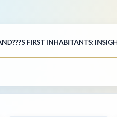
AND???S FIRST INHABITANTS: INSI