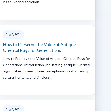
As an Alcohol addiction…
Aug 6, 2026
How to Preserve the Value of Antique
Oriental Rugs for Generations
How to Preserve the Value of Antique Oriental Rugs for
Generations IntroductionThe lasting antique Oriental
rugs value comes from exceptional craftsmanship,
cultural heritage, and timeless…
Aug 6, 2026