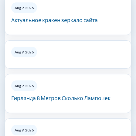
Aug 9, 2026
Актуальное кракен зеркало сайта
Aug 9, 2026
Aug 9, 2026
Гирлянда 8 Метров Сколько Лампочек
Aug 9, 2026