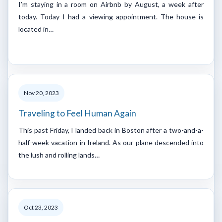
I’m staying in a room on Airbnb by August, a week after
today. Today I had a viewing appointment. The house is
located in…
Nov 20, 2023
Traveling to Feel Human Again
This past Friday, I landed back in Boston after a two-and-a-
half-week vacation in Ireland. As our plane descended into
the lush and rolling lands…
Oct 23, 2023