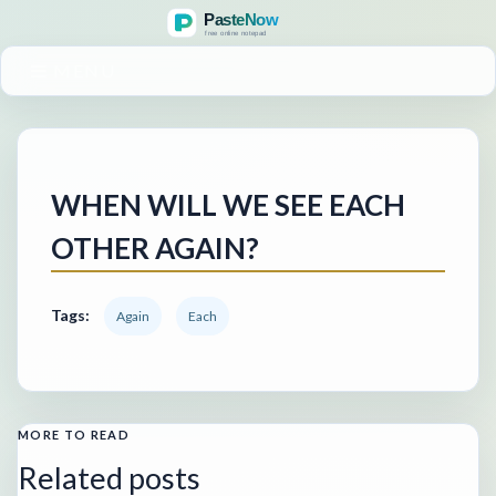
MENU
WHEN WILL WE SEE EACH
OTHER AGAIN?
Tags:
Again
Each
MORE TO READ
Related posts