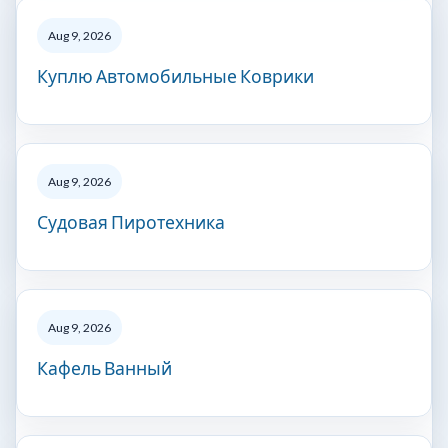
Aug 9, 2026
Куплю Автомобильные Коврики
Aug 9, 2026
Судовая Пиротехника
Aug 9, 2026
Кафель Ванный