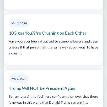
Mar 2, 2024
10 Signs You???re Crushing on Each Other
Have you ever been attracted to someone before and been
unsure if that person felt the same way about you? To have
a crush…
Feb 2, 2024
Trump Will NOT be President Again
So I am starting to feel more confident than ever that there
is no way in this world that Donald Trump can win in…