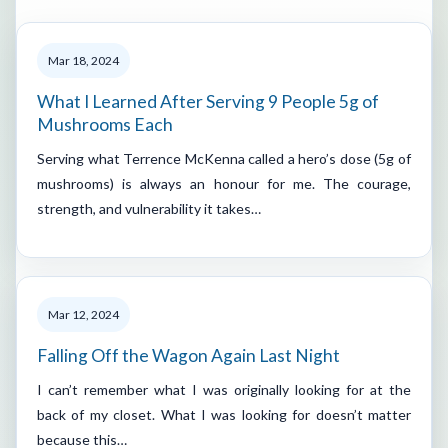
Mar 18, 2024
What I Learned After Serving 9 People 5g of
Mushrooms Each
Serving what Terrence McKenna called a hero’s dose (5g of
mushrooms) is always an honour for me. The courage,
strength, and vulnerability it takes…
Mar 12, 2024
Falling Off the Wagon Again Last Night
I can’t remember what I was originally looking for at the
back of my closet. What I was looking for doesn’t matter
because this…