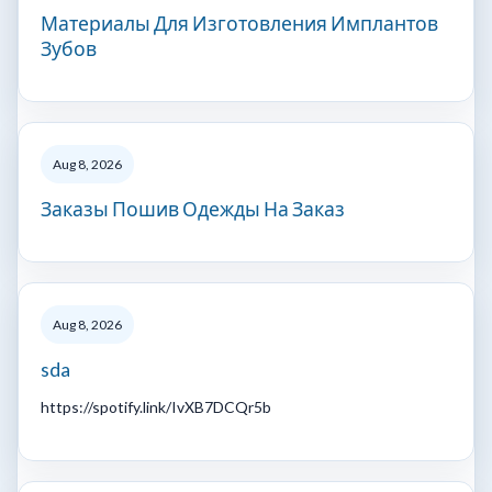
Материалы Для Изготовления Имплантов
Зубов
Aug 8, 2026
Заказы Пошив Одежды На Заказ
Aug 8, 2026
sda
https://spotify.link/IvXB7DCQr5b