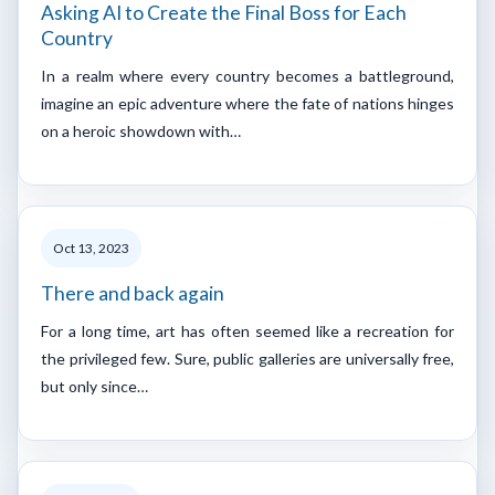
Asking AI to Create the Final Boss for Each
Country
In a realm where every country becomes a battleground,
imagine an epic adventure where the fate of nations hinges
on a heroic showdown with…
Oct 13, 2023
There and back again
For a long time, art has often seemed like a recreation for
the privileged few. Sure, public galleries are universally free,
but only since…