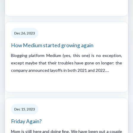
Dec 26, 2023
How Medium started growing again
Blogging platform Medium (yes, this one) is no exception,
except maybe that their troubles have gone on longer: the
company announced layoffs in both 2021 and 2022.…
Dec 15, 2023
Friday Again?
Mom is still here and doing fine. We have been out a couple