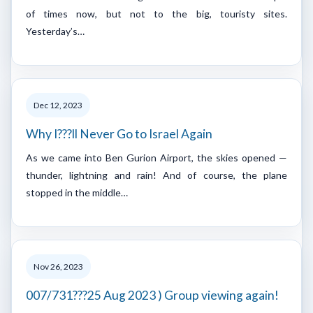
of times now, but not to the big, touristy sites.
Yesterday’s…
Dec 12, 2023
Why I???ll Never Go to Israel Again
As we came into Ben Gurion Airport, the skies opened —
thunder, lightning and rain! And of course, the plane
stopped in the middle…
Nov 26, 2023
007/731???25 Aug 2023 ) Group viewing again!