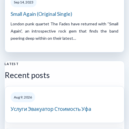
Sep 14, 2023
Small Again (Original Single)
London punk quartet The Fades have returned with “Small
Again”, an introspective rock gem that finds the band
peering deep within on their latest…
LATEST
Recent posts
Aug 9, 2026
Услуги Эвакуатор Стоимость Уфа