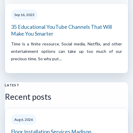
Sep 16, 2023
35 Educational YouTube Channels That Will
Make You Smarter
Time is a finite resource. Social media, Netflix, and other
entertainment options can take up too much of our
precious time. So why put…
LATEST
Recent posts
Aug 6, 2026
Floor Installation Services Madison