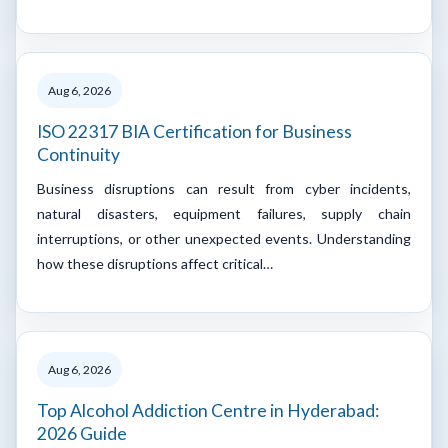
Aug 6, 2026
ISO 22317 BIA Certification for Business
Continuity
Business disruptions can result from cyber incidents,
natural disasters, equipment failures, supply chain
interruptions, or other unexpected events. Understanding
how these disruptions affect critical…
Aug 6, 2026
Top Alcohol Addiction Centre in Hyderabad:
2026 Guide