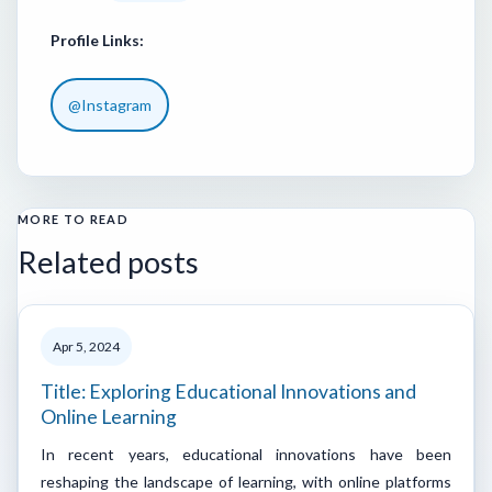
Profile Links:
@Instagram
MORE TO READ
Related posts
Apr 5, 2024
Title: Exploring Educational Innovations and
Online Learning
In recent years, educational innovations have been
reshaping the landscape of learning, with online platforms