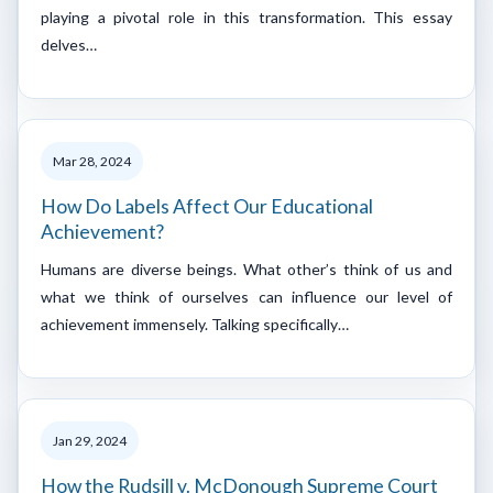
playing a pivotal role in this transformation. This essay
delves…
Mar 28, 2024
How Do Labels Affect Our Educational
Achievement?
Humans are diverse beings. What other’s think of us and
what we think of ourselves can influence our level of
achievement immensely. Talking specifically…
Jan 29, 2024
How the Rudsill v. McDonough Supreme Court