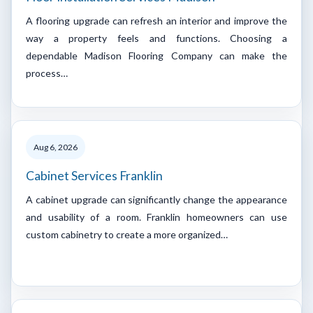
A flooring upgrade can refresh an interior and improve the
way a property feels and functions. Choosing a
dependable Madison Flooring Company can make the
process…
Aug 6, 2026
Cabinet Services Franklin
A cabinet upgrade can significantly change the appearance
and usability of a room. Franklin homeowners can use
custom cabinetry to create a more organized…