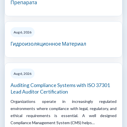
Препарата
Aug 6, 2026
Гидроизоляционное Материал
Aug 6, 2026
Auditing Compliance Systems with ISO 37301
Lead Auditor Certification
Organizations operate in increasingly regulated
environments where compliance with legal, regulatory, and
ethical requirements is essential. A well designed
Compliance Management System (CMS) helps…