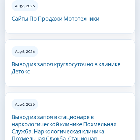
Aug 6, 2026
Сайты По Продажи Мототехники
Aug 6, 2026
Вывод из запоя круглосуточно в клинике
Детокс
Aug 6, 2026
Вывод из запоя в стационаре в
наркологической клинике Похмельная
Служба. Наркологическая клиника
Похмельная Служба. Стационар