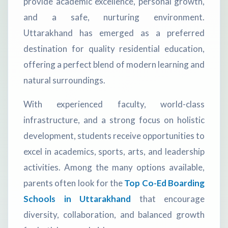
provide academic excellence, personal growth,
and a safe, nurturing environment.
Uttarakhand has emerged as a preferred
destination for quality residential education,
offering a perfect blend of modern learning and
natural surroundings.
With experienced faculty, world-class
infrastructure, and a strong focus on holistic
development, students receive opportunities to
excel in academics, sports, arts, and leadership
activities. Among the many options available,
parents often look for the
Top Co-Ed Boarding
Schools in Uttarakhand
that encourage
diversity, collaboration, and balanced growth