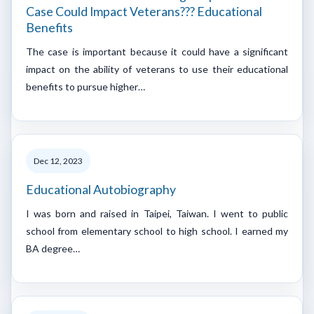
Case Could Impact Veterans??? Educational
Benefits
The case is important because it could have a significant
impact on the ability of veterans to use their educational
benefits to pursue higher…
Dec 12, 2023
Educational Autobiography
I was born and raised in Taipei, Taiwan. I went to public
school from elementary school to high school. I earned my
BA degree…