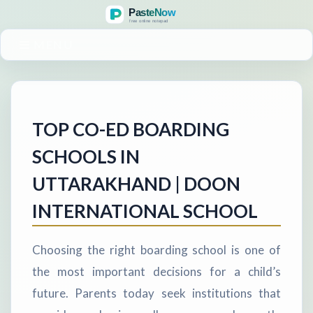
MENU
TOP CO-ED BOARDING
SCHOOLS IN
UTTARAKHAND | DOON
INTERNATIONAL SCHOOL
Choosing the right boarding school is one of
the most important decisions for a child’s
future. Parents today seek institutions that