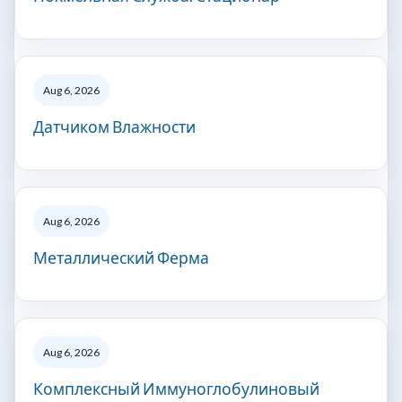
Aug 6, 2026
Датчиком Влажности
Aug 6, 2026
Металлический Ферма
Aug 6, 2026
Комплексный Иммуноглобулиновый