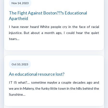
Nov 14, 2023
The Fight Against Boston???s Educational
Apartheid
I have never heard White people cry in the face of racial
injustice. But about a month ago, I could hear the quiet
tears…
Oct 10, 2023
An educational resource lost?
IT IS what?… sometime maybe a couple decades ago and
we are in Maleny, the funky little town in the hills behind the
Sunshine…