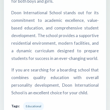
for both boys and girls.
Doon International School stands out for its
commitment to academic excellence, value-
based education, and comprehensive student
development. The school provides a supportive
residential environment, modern facilities, and
a dynamic curriculum designed to prepare
students for success in an ever-changing world.
If you are searching for a boarding school that
combines quality education with overall
personality development, Doon International
School is an excellent choice for your child.
Tags:
Educational