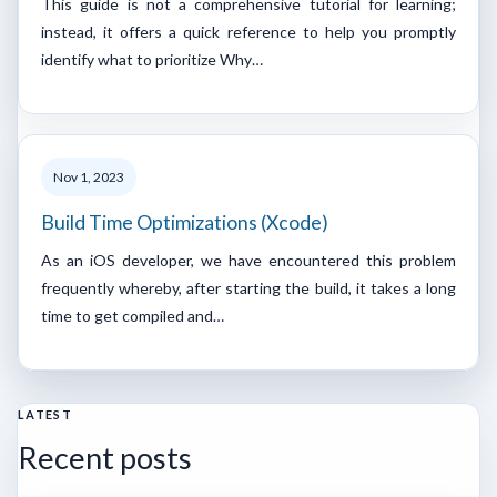
This guide is not a comprehensive tutorial for learning;
instead, it offers a quick reference to help you promptly
identify what to prioritize Why…
Nov 1, 2023
Build Time Optimizations (Xcode)
As an iOS developer, we have encountered this problem
frequently whereby, after starting the build, it takes a long
time to get compiled and…
LATEST
Recent posts