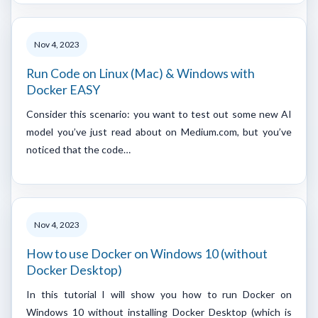
Nov 4, 2023
Run Code on Linux (Mac) & Windows with
Docker EASY
Consider this scenario: you want to test out some new AI
model you’ve just read about on Medium.com, but you’ve
noticed that the code…
Nov 4, 2023
How to use Docker on Windows 10 (without
Docker Desktop)
In this tutorial I will show you how to run Docker on
Windows 10 without installing Docker Desktop (which is