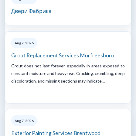
Двери Фабрика
Aug 7, 2026
Grout Replacement Services Murfreesboro
Grout does not last forever, especially in areas exposed to
constant moisture and heavy use. Cracking, crumbling, deep
discoloration, and missing sections may indicate…
Aug 7, 2026
Exterior Painting Services Brentwood