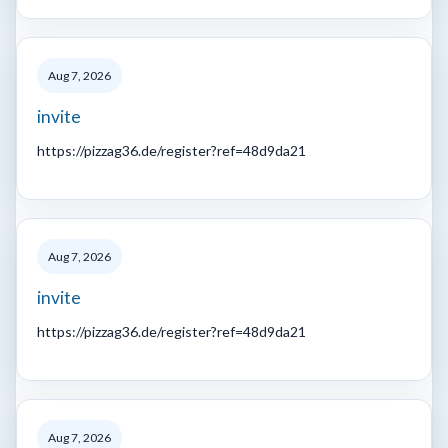
Aug 7, 2026
invite
https://pizzag36.de/register?ref=48d9da21
Aug 7, 2026
invite
https://pizzag36.de/register?ref=48d9da21
Aug 7, 2026