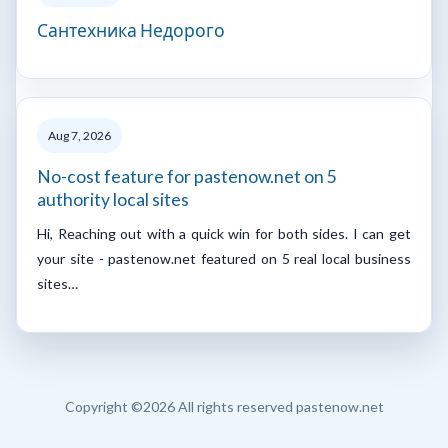
Сантехника Недорого
Aug 7, 2026
No-cost feature for pastenow.net on 5
authority local sites
Hi, Reaching out with a quick win for both sides. I can get
your site - pastenow.net featured on 5 real local business
sites…
Copyright ©
2026 All rights reserved pastenow.net