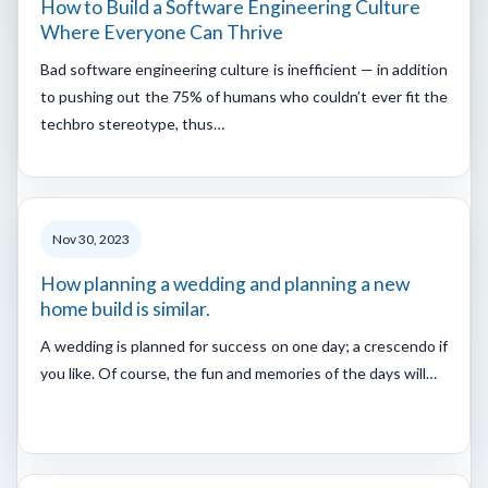
How to Build a Software Engineering Culture
Where Everyone Can Thrive
Bad software engineering culture is inefficient — in addition
to pushing out the 75% of humans who couldn’t ever fit the
techbro stereotype, thus…
Nov 30, 2023
How planning a wedding and planning a new
home build is similar.
A wedding is planned for success on one day; a crescendo if
you like. Of course, the fun and memories of the days will…