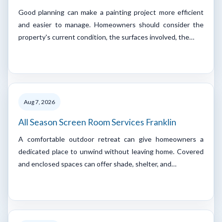
Good planning can make a painting project more efficient
and easier to manage. Homeowners should consider the
property's current condition, the surfaces involved, the…
Aug 7, 2026
All Season Screen Room Services Franklin
A comfortable outdoor retreat can give homeowners a
dedicated place to unwind without leaving home. Covered
and enclosed spaces can offer shade, shelter, and…