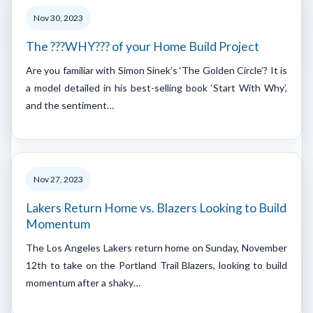
Nov 30, 2023
The ???WHY??? of your Home Build Project
Are you familiar with Simon Sinek’s ‘The Golden Circle’? It is
a model detailed in his best-selling book ‘Start With Why’,
and the sentiment…
Nov 27, 2023
Lakers Return Home vs. Blazers Looking to Build
Momentum
The Los Angeles Lakers return home on Sunday, November
12th to take on the Portland Trail Blazers, looking to build
momentum after a shaky…