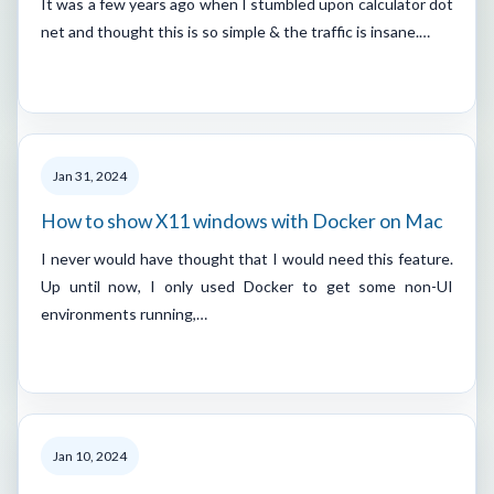
It was a few years ago when I stumbled upon calculator dot
net and thought this is so simple & the traffic is insane.…
Jan 31, 2024
How to show X11 windows with Docker on Mac
I never would have thought that I would need this feature.
Up until now, I only used Docker to get some non-UI
environments running,…
Jan 10, 2024