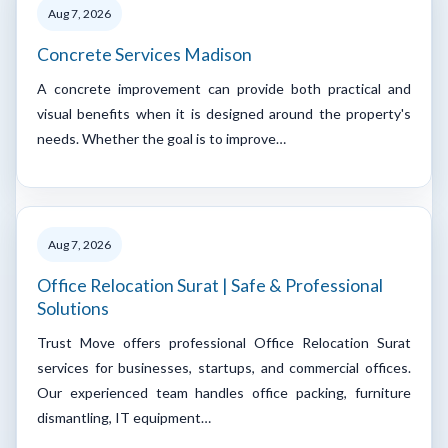
Aug 7, 2026
Concrete Services Madison
A concrete improvement can provide both practical and
visual benefits when it is designed around the property's
needs. Whether the goal is to improve…
Aug 7, 2026
Office Relocation Surat | Safe & Professional
Solutions
Trust Move offers professional Office Relocation Surat
services for businesses, startups, and commercial offices.
Our experienced team handles office packing, furniture
dismantling, IT equipment…