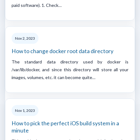
paid software). 1. Check…
Nov 2, 2023
How to change docker root data directory
The standard data directory used by docker is
/var/lib/docker, and since this directory will store all your
images, volumes, etc. it can become quite…
Nov 1, 2023
How to pick the perfect iOS build system in a
minute