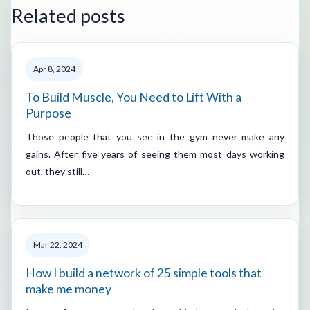
Related posts
Apr 8, 2024
To Build Muscle, You Need to Lift With a
Purpose
Those people that you see in the gym never make any
gains. After five years of seeing them most days working
out, they still…
Mar 22, 2024
How I build a network of 25 simple tools that
make me money