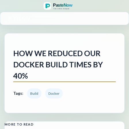
MENU
HOW WE REDUCED OUR
DOCKER BUILD TIMES BY
40%
Tags:
Build
Docker
MORE TO READ