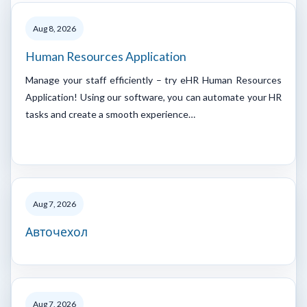
Aug 8, 2026
Human Resources Application
Manage your staff efficiently – try eHR Human Resources
Application! Using our software, you can automate your HR
tasks and create a smooth experience…
Aug 7, 2026
Авточехол
Aug 7, 2026