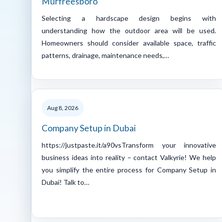
Murfreesboro
Selecting a hardscape design begins with
understanding how the outdoor area will be used.
Homeowners should consider available space, traffic
patterns, drainage, maintenance needs,…
Aug 8, 2026
Company Setup in Dubai
https://justpaste.it/a90vsTransform your innovative
business ideas into reality – contact Valkyrie! We help
you simplify the entire process for Company Setup in
Dubai! Talk to…