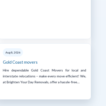
Aug 8, 2026
Gold Coast movers
Hire dependable Gold Coast Movers for local and
interstate relocations – make every move efficient! We,
at Brighten Your Day Removals, offer a hassle-free…