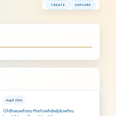
CREATE
EXPLORE
Aug 8, 2026
Gfdhwuwfeeu fhefuwhdwijduwfeu