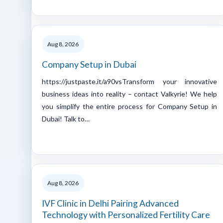
Aug 8, 2026
Company Setup in Dubai
https://justpaste.it/a90vsTransform your innovative
business ideas into reality – contact Valkyrie! We help
you simplify the entire process for Company Setup in
Dubai! Talk to…
Aug 8, 2026
IVF Clinic in Delhi Pairing Advanced
Technology with Personalized Fertility Care