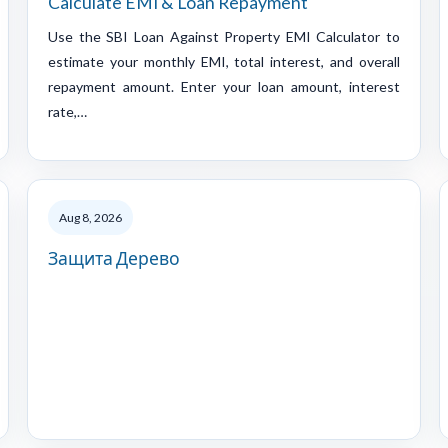
Calculate EMI & Loan Repayment
Use the SBI Loan Against Property EMI Calculator to
estimate your monthly EMI, total interest, and overall
repayment amount. Enter your loan amount, interest
rate,…
Aug 8, 2026
Защита Дерево