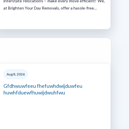
interstate relocations – make every move efficient! We,
at Brighten Your Day Removals, offer a hassle-free…
Aug 8, 2026
Gfdhwuwfeeu fhefuwhdwijduwfeu
huwhfduewfhuwijdwuhfwu