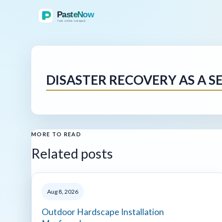
DISASTER RECOVERY AS A SE
MORE TO READ
Related posts
Aug 8, 2026
Outdoor Hardscape Installation