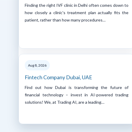
Finding the right IVF clinic in Delhi often comes down to
how closely a clinic's treatment plan actually fits the
patient, rather than how many procedures…
Aug 8, 2026
Fintech Company Dubai, UAE
Find out how Dubai is transforming the future of
financial technology – invest in AI-powered trading
solutions! We, at Trading AI, are a leading…