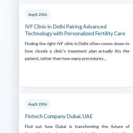
Aug 8, 2026
IVF Clinic in Delhi Pairing Advanced
Technology with Personalized Fertility Care
Finding the right IVF clinic in Delhi often comes down to
how closely a clinic's treatment plan actually fits the
patient, rather than how many procedures…
Aug 8, 2026
Fintech Company Dubai, UAE
Find out how Dubai is transforming the future of