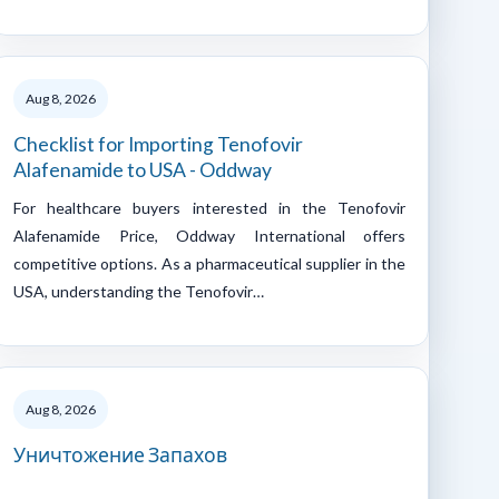
Aug 8, 2026
Checklist for Importing Tenofovir
Alafenamide to USA - Oddway
For healthcare buyers interested in the Tenofovir
Alafenamide Price, Oddway International offers
competitive options. As a pharmaceutical supplier in the
USA, understanding the Tenofovir…
Aug 8, 2026
Уничтожение Запахов