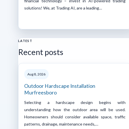
financial technology – invest in AI-powered trading
solutions! We, at Trading AI, are a leading…
LATEST
Recent posts
Aug 8, 2026
Outdoor Hardscape Installation
Murfreesboro
Selecting a hardscape design begins with
understanding how the outdoor area will be used.
Homeowners should consider available space, traffic
patterns, drainage, maintenance needs,…