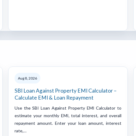
Aug 8, 2026
SBI Loan Against Property EMI Calculator –
Calculate EMI & Loan Repayment
Use the SBI Loan Against Property EMI Calculator to
estimate your monthly EMI, total interest, and overall
repayment amount. Enter your loan amount, interest
rate,…