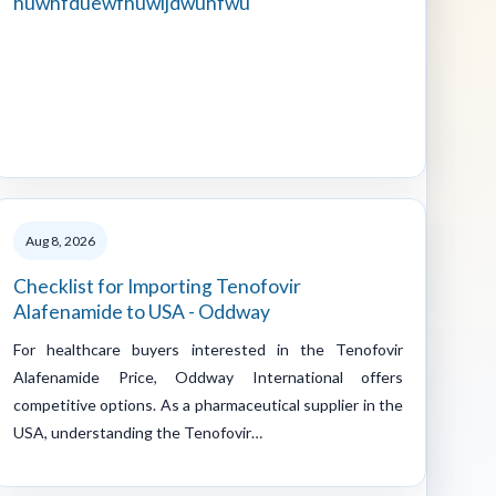
huwhfduewfhuwijdwuhfwu
Aug 8, 2026
Checklist for Importing Tenofovir
Alafenamide to USA - Oddway
For healthcare buyers interested in the Tenofovir
Alafenamide Price, Oddway International offers
competitive options. As a pharmaceutical supplier in the
USA, understanding the Tenofovir…