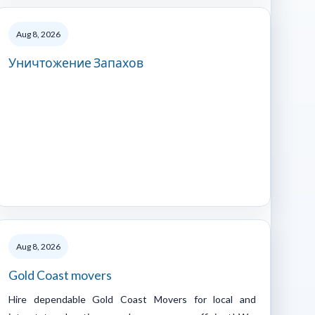
Aug 8, 2026
Уничтожение Запахов
Aug 8, 2026
Gold Coast movers
Hire dependable Gold Coast Movers for local and