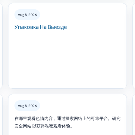
Aug 8, 2026
Упаковка На Выезде
Aug 8, 2026
在哪里观看色情内容，通过探索网络上的可靠平台。研究
安全网站 以获得私密观看体验。