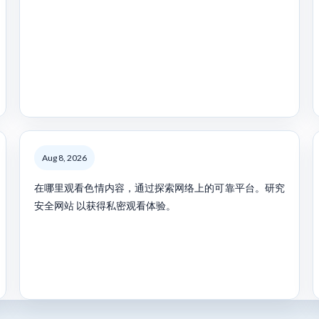
Aug 8, 2026
在哪里观看色情内容，通过探索网络上的可靠平台。研究
安全网站 以获得私密观看体验。