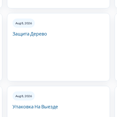
Aug 8, 2026
Защита Дерево
Aug 8, 2026
Упаковка На Выезде