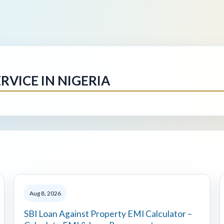
RVICE IN NIGERIA
Aug 8, 2026
SBI Loan Against Property EMI Calculator –