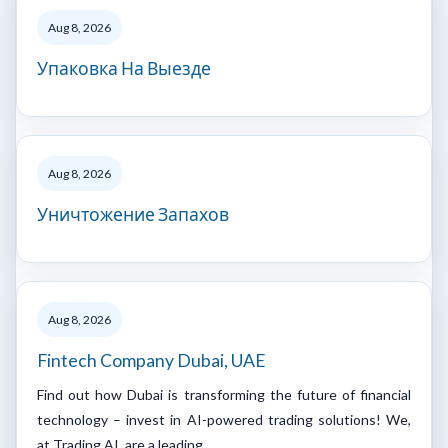
Aug 8, 2026
Упаковка На Выезде
Aug 8, 2026
Уничтожение Запахов
Aug 8, 2026
Fintech Company Dubai, UAE
Find out how Dubai is transforming the future of financial
technology – invest in AI-powered trading solutions! We,
at Trading AI, are a leading…