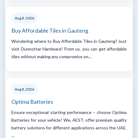
Aug 8, 2026
Buy Affordable Tiles in Gauteng
Wondering where to Buy Affordable Tiles in Gauteng? Just
visit Dunnottar Hardware! From us, you can get affordable
tiles without making any compromise on…
Aug 8, 2026
Optima Batteries
Ensure exceptional starting performance – choose Optima
Batteries for your vehicle! We, AEST, offer premium quality
battery solutions for different applications across the UAE.
…