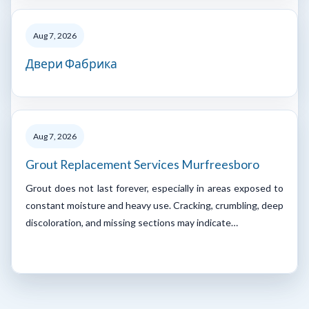
Aug 7, 2026
Двери Фабрика
Aug 7, 2026
Grout Replacement Services Murfreesboro
Grout does not last forever, especially in areas exposed to
constant moisture and heavy use. Cracking, crumbling, deep
discoloration, and missing sections may indicate…