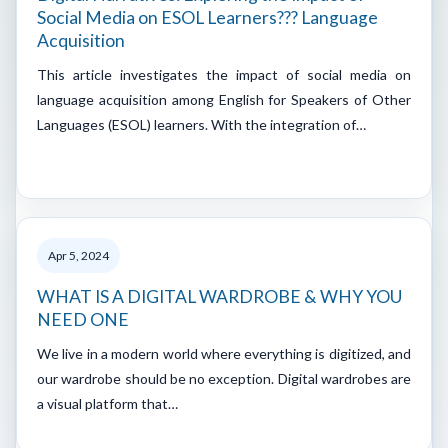
Social Media on ESOL Learners??? Language
Acquisition
This article investigates the impact of social media on
language acquisition among English for Speakers of Other
Languages (ESOL) learners. With the integration of…
Apr 5, 2024
WHAT IS A DIGITAL WARDROBE & WHY YOU
NEED ONE
We live in a modern world where everything is digitized, and
our wardrobe should be no exception. Digital wardrobes are
a visual platform that…