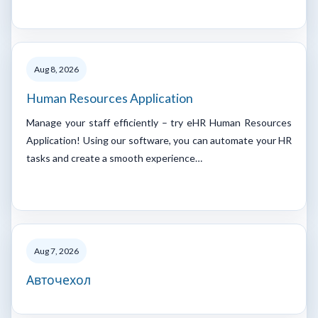
Aug 8, 2026
Human Resources Application
Manage your staff efficiently – try eHR Human Resources
Application! Using our software, you can automate your HR
tasks and create a smooth experience…
Aug 7, 2026
Авточехол