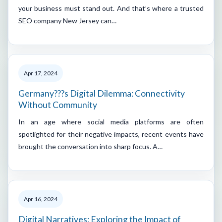
your business must stand out. And that’s where a trusted
SEO company New Jersey can…
Apr 17, 2024
Germany???s Digital Dilemma: Connectivity
Without Community
In an age where social media platforms are often
spotlighted for their negative impacts, recent events have
brought the conversation into sharp focus. A…
Apr 16, 2024
Digital Narratives: Exploring the Impact of