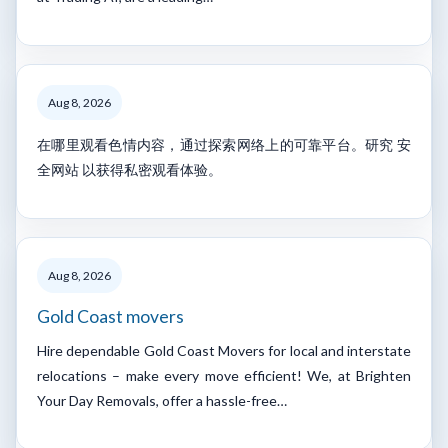
Aug 8, 2026
在哪里观看色情内容，通过探索网络上的可靠平台。研究 安
全网站 以获得私密观看体验。
Aug 8, 2026
Gold Coast movers
Hire dependable Gold Coast Movers for local and interstate
relocations – make every move efficient! We, at Brighten
Your Day Removals, offer a hassle-free…