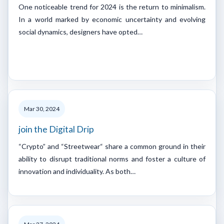
One noticeable trend for 2024 is the return to minimalism.
In a world marked by economic uncertainty and evolving
social dynamics, designers have opted…
Mar 30, 2024
join the Digital Drip
“Crypto” and “Streetwear“ share a common ground in their
ability to disrupt traditional norms and foster a culture of
innovation and individuality. As both…