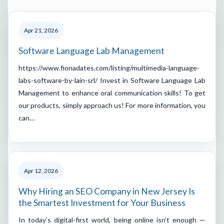
Apr 21, 2026
Software Language Lab Management
https://www.fionadates.com/listing/multimedia-language-
labs-software-by-lain-srl/ Invest in Software Language Lab
Management to enhance oral communication skills! To get
our products, simply approach us! For more information, you
can…
Apr 12, 2026
Why Hiring an SEO Company in New Jersey Is
the Smartest Investment for Your Business
In today’s digital-first world, being online isn’t enough —