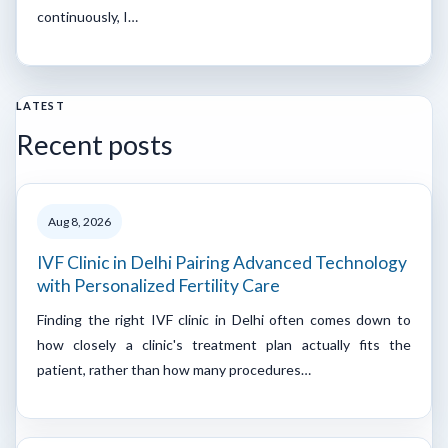
continuously, I…
LATEST
Recent posts
Aug 8, 2026
IVF Clinic in Delhi Pairing Advanced Technology
with Personalized Fertility Care
Finding the right IVF clinic in Delhi often comes down to
how closely a clinic's treatment plan actually fits the
patient, rather than how many procedures…