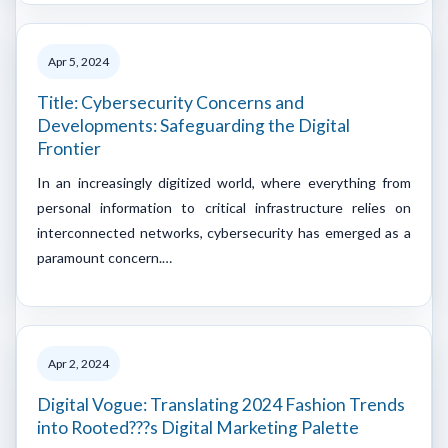
Apr 5, 2024
Title: Cybersecurity Concerns and
Developments: Safeguarding the Digital
Frontier
In an increasingly digitized world, where everything from
personal information to critical infrastructure relies on
interconnected networks, cybersecurity has emerged as a
paramount concern.…
Apr 2, 2024
Digital Vogue: Translating 2024 Fashion Trends
into Rooted???s Digital Marketing Palette