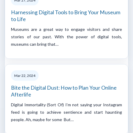
Mar 27, 2024
Harnessing Digital Tools to Bring Your Museum
to Life
Museums are a great way to engage visitors and share
stories of our past. With the power of digital tools,
museums can bring that…
Mar 22, 2024
Bite the Digital Dust: How to Plan Your Online
Afterlife
Digital Immortality (Sort Of) I’m not saying your Instagram
feed is going to achieve sentience and start haunting
people. Ah, maybe for some But…