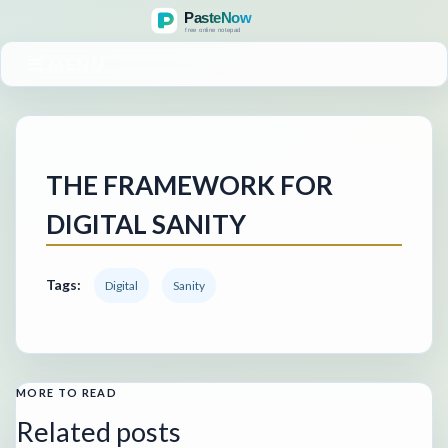
MENU
THE FRAMEWORK FOR
DIGITAL SANITY
Tags:
Digital
Sanity
MORE TO READ
Related posts