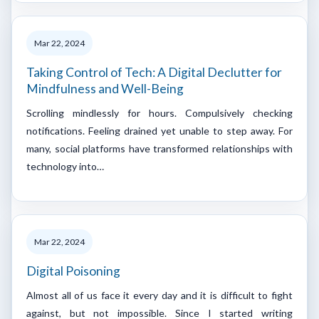
Mar 22, 2024
Taking Control of Tech: A Digital Declutter for
Mindfulness and Well-Being
Scrolling mindlessly for hours. Compulsively checking
notifications. Feeling drained yet unable to step away. For
many, social platforms have transformed relationships with
technology into…
Mar 22, 2024
Digital Poisoning
Almost all of us face it every day and it is difficult to fight
against, but not impossible. Since I started writing