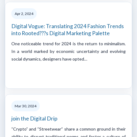
Apr 2, 2024
Digital Vogue: Translating 2024 Fashion Trends
into Rooted???s Digital Marketing Palette
One noticeable trend for 2024 is the return to minimalism.
In a world marked by economic uncertainty and evolving
social dynamics, designers have opted…
Mar 30, 2024
join the Digital Drip
“Crypto” and “Streetwear“ share a common ground in their
ability to disrupt traditional norms and foster a culture of