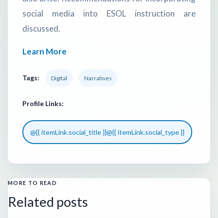
social media into ESOL instruction are
discussed.
Learn More
Tags:
Digital
Narratives
Profile Links:
@{{ itemLink.social_title }}
@{{ itemLink.social_type }}
MORE TO READ
Related posts