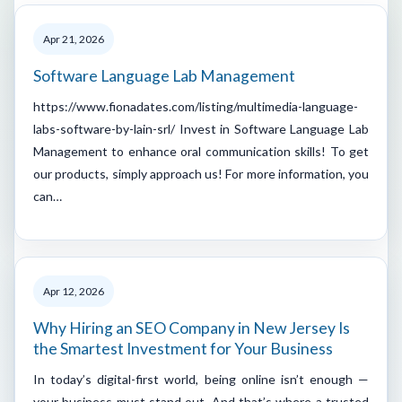
Apr 21, 2026
Software Language Lab Management
https://www.fionadates.com/listing/multimedia-language-
labs-software-by-lain-srl/ Invest in Software Language Lab
Management to enhance oral communication skills! To get
our products, simply approach us! For more information, you
can…
Apr 12, 2026
Why Hiring an SEO Company in New Jersey Is
the Smartest Investment for Your Business
In today’s digital-first world, being online isn’t enough —
your business must stand out. And that’s where a trusted