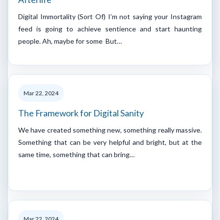
Digital Immortality (Sort Of) I’m not saying your Instagram
feed is going to achieve sentience and start haunting
people. Ah, maybe for some But…
Mar 22, 2024
The Framework for Digital Sanity
We have created something new, something really massive.
Something that can be very helpful and bright, but at the
same time, something that can bring…
Mar 22, 2024