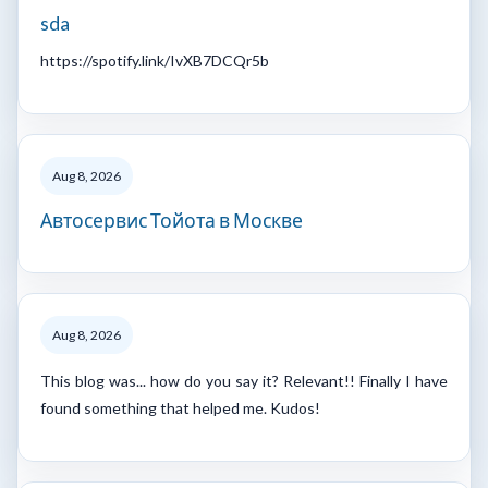
sda
https://spotify.link/IvXB7DCQr5b
Aug 8, 2026
Автосервис Тойота в Москве
Aug 8, 2026
This blog was... how do you say it? Relevant!! Finally I have
found something that helped me. Kudos!