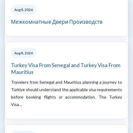
Aug 8, 2026
Межкомнатные Двери Производств
Aug 8, 2026
Turkey Visa From Senegal and Turkey Visa From
Mauritius
Travelers from Senegal and Mauritius planning a journey to
Türkiye should understand the applicable visa requirements
before booking flights or accommodation. The Turkey
Visa…