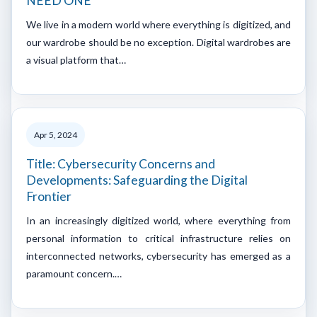
NEED ONE
We live in a modern world where everything is digitized, and
our wardrobe should be no exception. Digital wardrobes are
a visual platform that…
Apr 5, 2024
Title: Cybersecurity Concerns and
Developments: Safeguarding the Digital
Frontier
In an increasingly digitized world, where everything from
personal information to critical infrastructure relies on
interconnected networks, cybersecurity has emerged as a
paramount concern.…