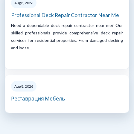
Aug 8, 2026
Professional Deck Repair Contractor Near Me
Need a dependable deck repair contractor near me? Our
skilled professionals provide comprehensive deck repair
services for residential properties. From damaged decking
and loose…
Aug 8, 2026
Реставрация Мебель