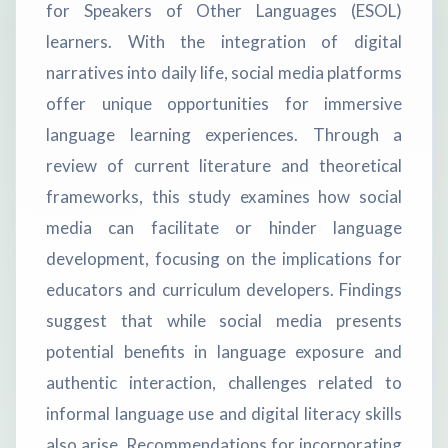
for Speakers of Other Languages (ESOL)
learners. With the integration of digital
narratives into daily life, social media platforms
offer unique opportunities for immersive
language learning experiences. Through a
review of current literature and theoretical
frameworks, this study examines how social
media can facilitate or hinder language
development, focusing on the implications for
educators and curriculum developers. Findings
suggest that while social media presents
potential benefits in language exposure and
authentic interaction, challenges related to
informal language use and digital literacy skills
also arise. Recommendations for incorporating