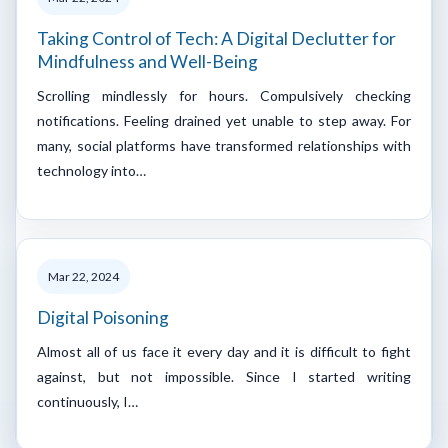
Taking Control of Tech: A Digital Declutter for
Mindfulness and Well-Being
Scrolling mindlessly for hours. Compulsively checking
notifications. Feeling drained yet unable to step away. For
many, social platforms have transformed relationships with
technology into…
Mar 22, 2024
Digital Poisoning
Almost all of us face it every day and it is difficult to fight
against, but not impossible. Since I started writing
continuously, I…