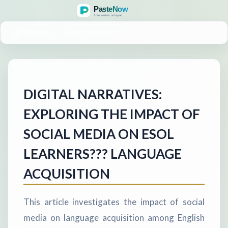
MENU
DIGITAL NARRATIVES:
EXPLORING THE IMPACT OF
SOCIAL MEDIA ON ESOL
LEARNERS??? LANGUAGE
ACQUISITION
This article investigates the impact of social
media on language acquisition among English