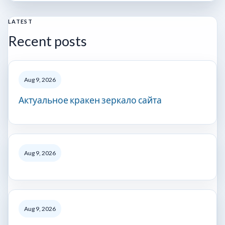
LATEST
Recent posts
Aug 9, 2026
Актуальное кракен зеркало сайта
Aug 9, 2026
Aug 9, 2026