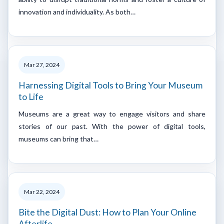
innovation and individuality. As both…
Mar 27, 2024
Harnessing Digital Tools to Bring Your Museum
to Life
Museums are a great way to engage visitors and share
stories of our past. With the power of digital tools,
museums can bring that…
Mar 22, 2024
Bite the Digital Dust: How to Plan Your Online
Afterlife