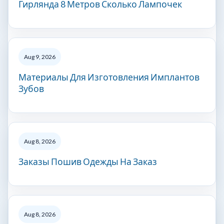
Гирлянда 8 Метров Сколько Лампочек
Aug 9, 2026
Материалы Для Изготовления Имплантов
Зубов
Aug 8, 2026
Заказы Пошив Одежды На Заказ
Aug 8, 2026