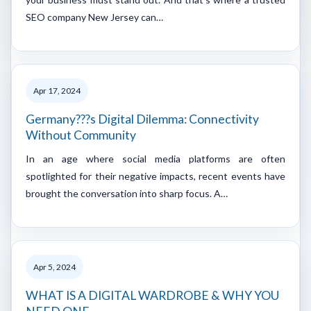
SEO company New Jersey can…
Apr 17, 2024
Germany???s Digital Dilemma: Connectivity
Without Community
In an age where social media platforms are often
spotlighted for their negative impacts, recent events have
brought the conversation into sharp focus. A…
Apr 5, 2024
WHAT IS A DIGITAL WARDROBE & WHY YOU