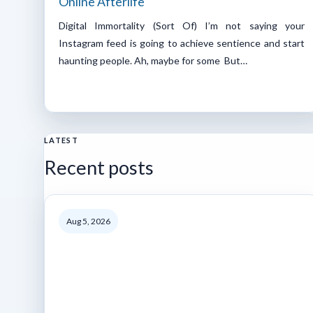
Online Afterlife
Digital Immortality (Sort Of) I’m not saying your
Instagram feed is going to achieve sentience and start
haunting people. Ah, maybe for some But…
LATEST
Recent posts
Aug 5, 2026