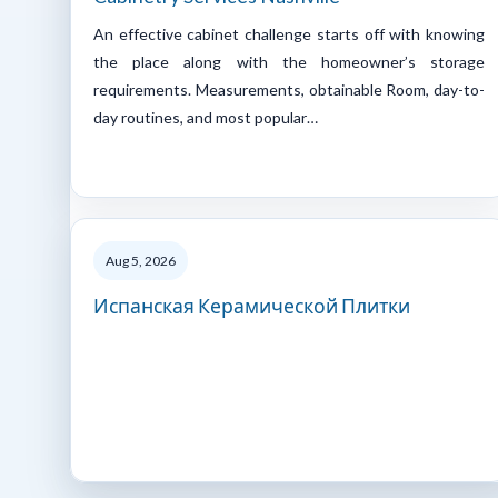
An effective cabinet challenge starts off with knowing
the place along with the homeowner’s storage
requirements. Measurements, obtainable Room, day-to-
day routines, and most popular…
Aug 5, 2026
Испанская Керамической Плитки