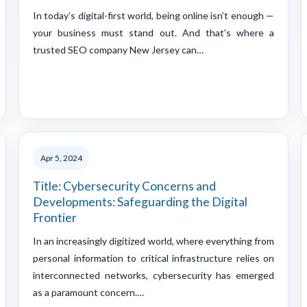
In today’s digital-first world, being online isn’t enough —
your business must stand out. And that’s where a
trusted SEO company New Jersey can…
Apr 5, 2024
Title: Cybersecurity Concerns and
Developments: Safeguarding the Digital
Frontier
In an increasingly digitized world, where everything from
personal information to critical infrastructure relies on
interconnected networks, cybersecurity has emerged
as a paramount concern.…