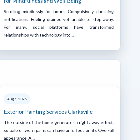
for Mindfulness and Well-Being
Scrolling mindlessly for hours. Compulsively checking
notifications. Feeling drained yet unable to step away.
For many, social platforms have transformed
relationships with technology into…
Aug 5, 2026
Exterior Painting Services Clarksville
The outside of the home generates a right away effect,
so pale or worn paint can have an effect on its Over-all
appearance. A…