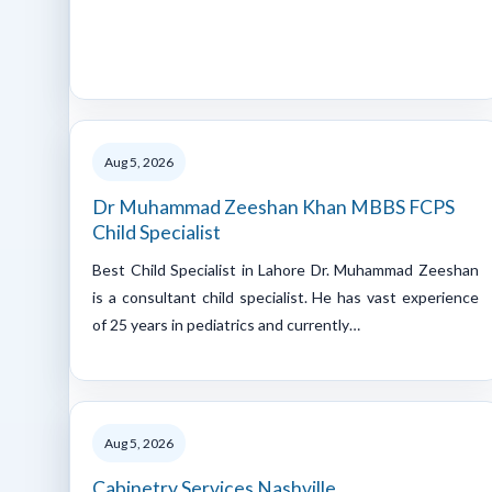
Aug 5, 2026
Dr Muhammad Zeeshan Khan MBBS FCPS
Child Specialist
Best Child Specialist in Lahore Dr. Muhammad Zeeshan
is a consultant child specialist. He has vast experience
of 25 years in pediatrics and currently…
Aug 5, 2026
Cabinetry Services Nashville