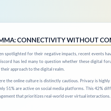
LEMMA: CONNECTIVITY WITHOUT C
en spotlighted for their negative impacts, recent events ha
iscord has led many to question whether these digital forum
their approach to the digital realm.
he online culture is distinctly cautious. Privacy is highly v
only 51% are active on social media platforms. This 42% di
gement that prioritizes real-world over virtual interactions.