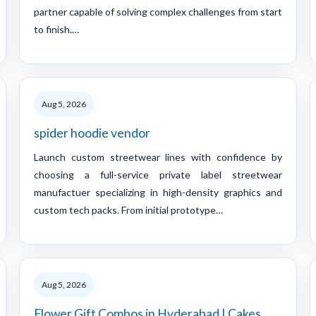
partner capable of solving complex challenges from start
to finish.…
Aug 5, 2026
spider hoodie vendor
Launch custom streetwear lines with confidence by
choosing a full-service private label streetwear
manufactuer specializing in high-density graphics and
custom tech packs. From initial prototype…
Aug 5, 2026
Flower Gift Combos in Hyderabad | Cakes,