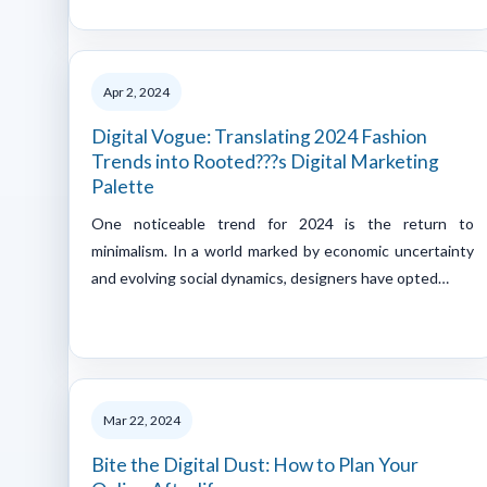
Apr 2, 2024
Digital Vogue: Translating 2024 Fashion
Trends into Rooted???s Digital Marketing
Palette
One noticeable trend for 2024 is the return to
minimalism. In a world marked by economic uncertainty
and evolving social dynamics, designers have opted…
Mar 22, 2024
Bite the Digital Dust: How to Plan Your