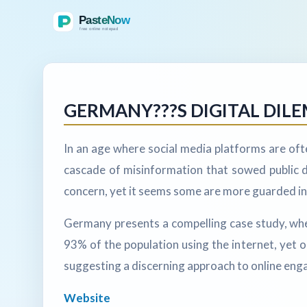
GERMANY???S DIGITAL DI
In an age where social media platforms are oft
cascade of misinformation that sowed public d
concern, yet it seems some are more guarded in 
Germany presents a compelling case study, where t
93% of the population using the internet, yet 
suggesting a discerning approach to online enga
Website