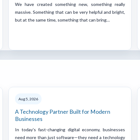
We have created something new, something really
massive. Something that can be very helpful and bright,
but at the same time, something that can bring…
Aug 5, 2026
A Technology Partner Built for Modern
Businesses
In today's fast-changing digital economy, businesses
need more than just software—they need a technology