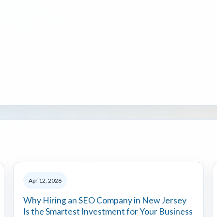
Apr 12, 2026
Why Hiring an SEO Company in New Jersey
Is the Smartest Investment for Your Business