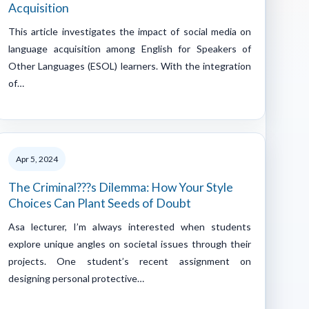
Acquisition
This article investigates the impact of social media on
language acquisition among English for Speakers of
Other Languages (ESOL) learners. With the integration
of…
Apr 5, 2024
The Criminal???s Dilemma: How Your Style
Choices Can Plant Seeds of Doubt
Asa lecturer, I’m always interested when students
explore unique angles on societal issues through their
projects. One student’s recent assignment on
designing personal protective…