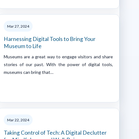
Mar 27, 2024
Harnessing Digital Tools to Bring Your
Museum to Life
Museums are a great way to engage visitors and share
stories of our past. With the power of digital tools,
museums can bring that…
Mar 22, 2024
Taking Control of Tech: A Digital Declutter