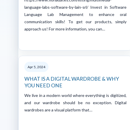
language-labs-software-by-lain-srl/ Invest in Software
Language Lab Management to enhance oral
communication skills! To get our products, simply
approach us! For more information, you can…
Apr 5, 2024
WHAT IS A DIGITAL WARDROBE & WHY
YOU NEED ONE
We live in a modern world where everything is digitized,
and our wardrobe should be no exception. Digital
wardrobes are a visual platform that…