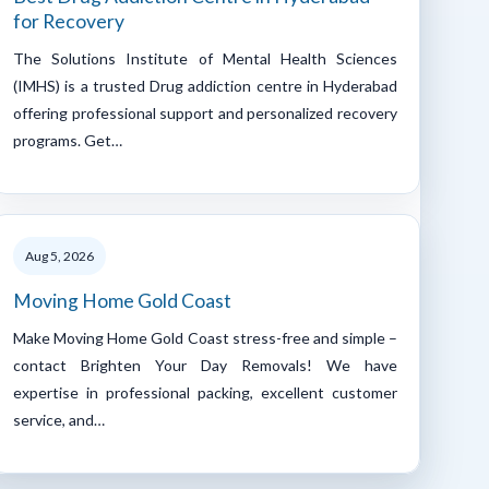
for Recovery
The Solutions Institute of Mental Health Sciences
(IMHS) is a trusted Drug addiction centre in Hyderabad
offering professional support and personalized recovery
programs. Get…
Aug 5, 2026
Moving Home Gold Coast
Make Moving Home Gold Coast stress-free and simple –
contact Brighten Your Day Removals! We have
expertise in professional packing, excellent customer
service, and…