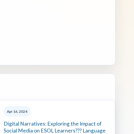
Apr 16, 2024
Digital Narratives: Exploring the Impact of
Social Media on ESOL Learners??? Language