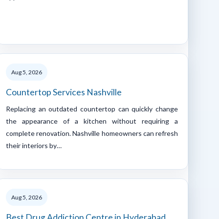
Aug 5, 2026
Countertop Services Nashville
Replacing an outdated countertop can quickly change
the appearance of a kitchen without requiring a
complete renovation. Nashville homeowners can refresh
their interiors by…
Aug 5, 2026
Best Drug Addiction Centre in Hyderabad