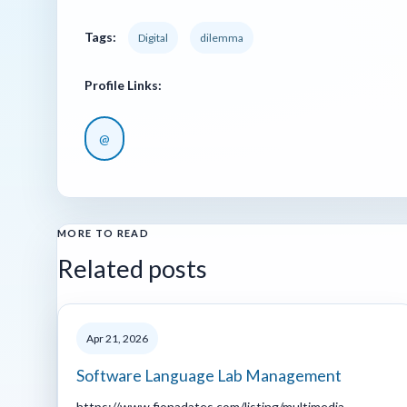
Tags:
Digital
dilemma
Profile Links:
@
MORE TO READ
Related posts
Apr 21, 2026
Software Language Lab Management
https://www.fionadates.com/listing/multimedia-