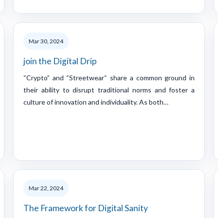
Mar 30, 2024
join the Digital Drip
“Crypto” and “Streetwear“ share a common ground in
their ability to disrupt traditional norms and foster a
culture of innovation and individuality. As both…
Mar 22, 2024
The Framework for Digital Sanity