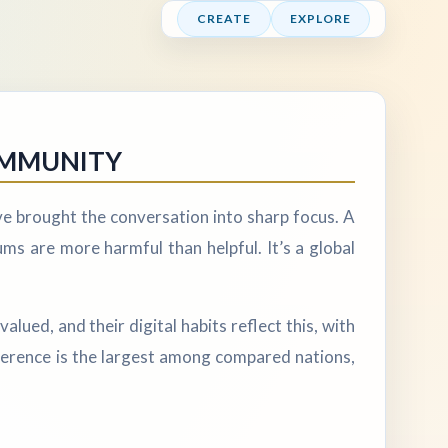
CREATE
EXPLORE
OMMUNITY
ve brought the conversation into sharp focus. A
s are more harmful than helpful. It’s a global
alued, and their digital habits reflect this, with
fference is the largest among compared nations,