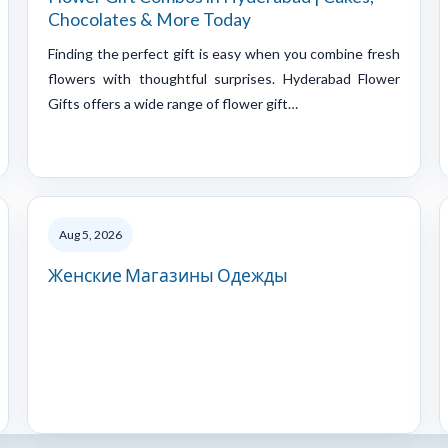
Chocolates & More Today
Finding the perfect gift is easy when you combine fresh
flowers with thoughtful surprises. Hyderabad Flower
Gifts offers a wide range of flower gift…
Aug 5, 2026
Женские Магазины Одежды